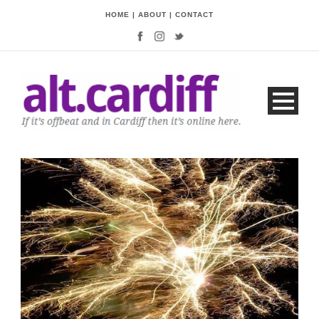
HOME
|
ABOUT
|
CONTACT