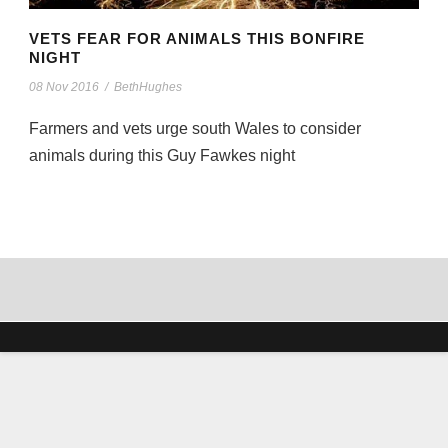
VETS FEAR FOR ANIMALS THIS BONFIRE
NIGHT
08 Nov 2016
/
BethHughes
Farmers and vets urge south Wales to consider
animals during this Guy Fawkes night