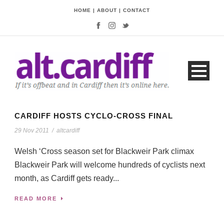
HOME
|
ABOUT
|
CONTACT
CARDIFF HOSTS CYCLO-CROSS FINAL
29 Nov 2011
/
altcardiff
Welsh ‘Cross season set for Blackweir Park climax
Blackweir Park will welcome hundreds of cyclists next
month, as Cardiff gets ready...
READ MORE