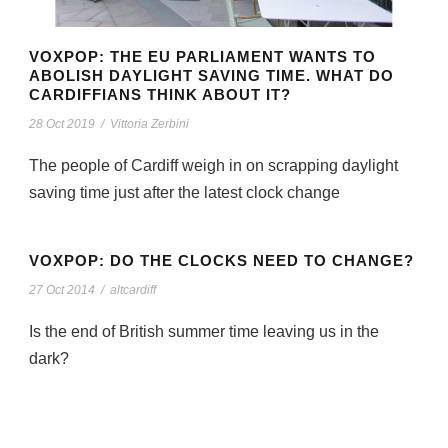
VOXPOP: THE EU PARLIAMENT WANTS TO
ABOLISH DAYLIGHT SAVING TIME. WHAT DO
CARDIFFIANS THINK ABOUT IT?
28 Oct 2019
/
Vittoria Zerbini
The people of Cardiff weigh in on scrapping daylight
saving time just after the latest clock change
VOXPOP: DO THE CLOCKS NEED TO CHANGE?
27 Oct 2014
/
altcardiff
Is the end of British summer time leaving us in the
dark?