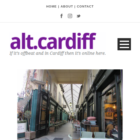
HOME
|
ABOUT
|
CONTACT