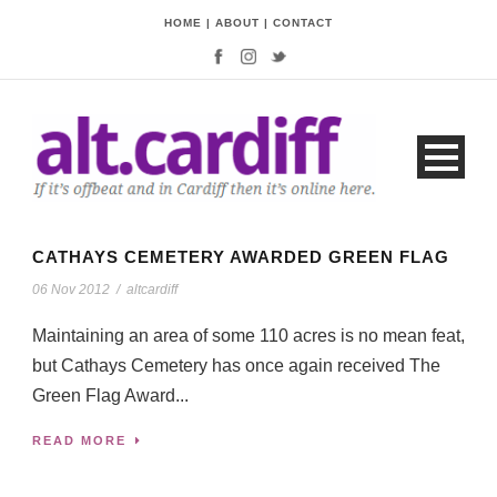
HOME
|
ABOUT
|
CONTACT
CATHAYS CEMETERY AWARDED GREEN FLAG
06 Nov 2012
/
altcardiff
Maintaining an area of some 110 acres is no mean feat,
but Cathays Cemetery has once again received The
Green Flag Award...
READ MORE