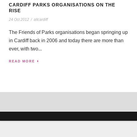
CARDIFF PARKS ORGANISATIONS ON THE
RISE
24 Oct 2012
/
altcardiff
The Friends of Parks organisations began springing up
in Cardiff back in 2006 and today there are more than
ever, with two...
READ MORE