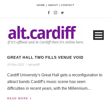
HOME
|
ABOUT
|
CONTACT
GREAT HALL TWO FILLS VENUE VOID
29 Nov 2011
/
altcardiff
Cardiff University’s Great Hall gets a reconfiguration to
attract bands Cardiff’s music scene has seen
difficulties in recent years, with the Millennium...
READ MORE