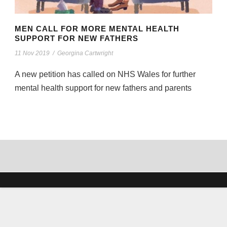
MEN CALL FOR MORE MENTAL HEALTH
SUPPORT FOR NEW FATHERS
11 Nov 2019
/
Georgina Cartwright
A new petition has called on NHS Wales for further
mental health support for new fathers and parents