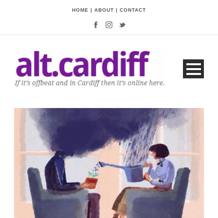
HOME
|
ABOUT
|
CONTACT