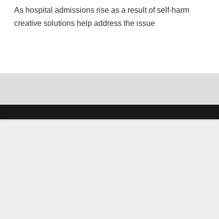
As hospital admissions rise as a result of self-harm
creative solutions help address the issue