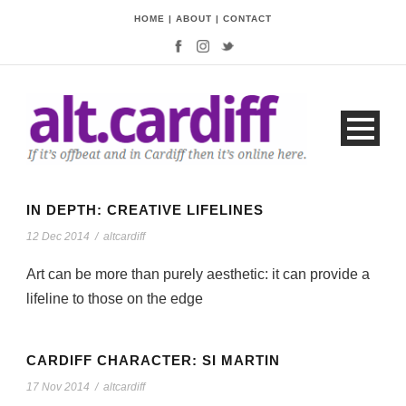
HOME
|
ABOUT
|
CONTACT
IN DEPTH: CREATIVE LIFELINES
12 Dec 2014
/
altcardiff
Art can be more than purely aesthetic: it can provide a
lifeline to those on the edge
CARDIFF CHARACTER: SI MARTIN
17 Nov 2014
/
altcardiff