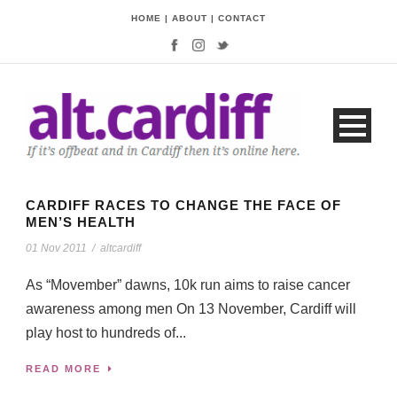
HOME
|
ABOUT
|
CONTACT
CARDIFF RACES TO CHANGE THE FACE OF
MEN’S HEALTH
01 Nov 2011
/
altcardiff
As “Movember” dawns, 10k run aims to raise cancer
awareness among men On 13 November, Cardiff will
play host to hundreds of...
READ MORE