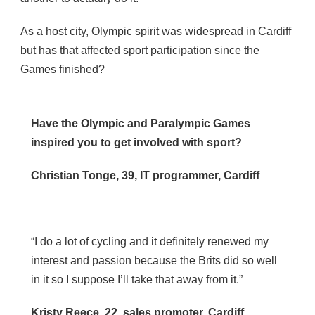
As a host city, Olympic spirit was widespread in Cardiff
but has that affected sport participation since the
Games finished?
Have the Olympic and Paralympic Games
inspired you to get involved with sport?
Christian Tonge, 39, IT programmer, Cardiff
“I do a lot of cycling and it definitely renewed my
interest and passion because the Brits did so well
in it so I suppose I’ll take that away from it.”
Kristy Reece, 22, sales promoter, Cardiff