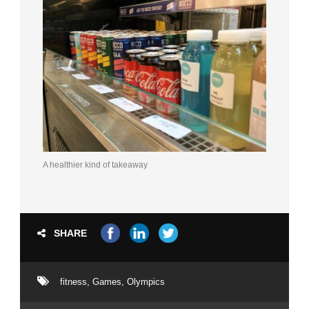
A healthier kind of takeaway
SHARE
fitness
,
Games
,
Olympics