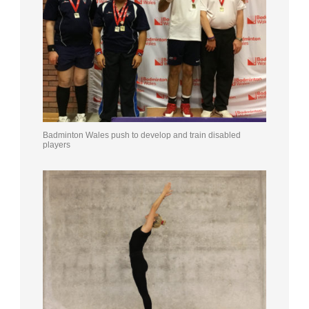
Badminton Wales push to develop and train disabled
players