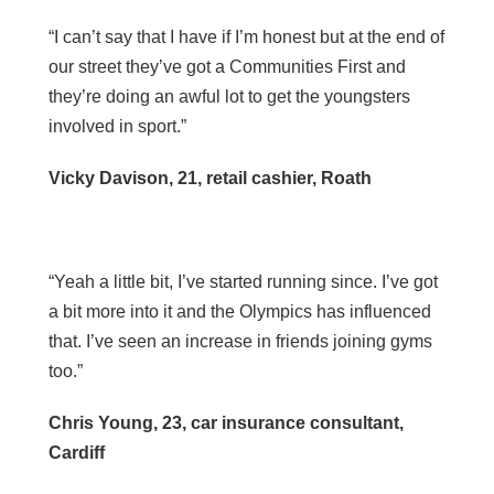
“I can’t say that I have if I’m honest but at the end of
our street they’ve got a Communities First and
they’re doing an awful lot to get the youngsters
involved in sport.”
Vicky Davison, 21, retail cashier, Roath
“Yeah a little bit, I’ve started running since. I’ve got
a bit more into it and the Olympics has influenced
that. I’ve seen an increase in friends joining gyms
too.”
Chris Young, 23, car insurance consultant,
Cardiff