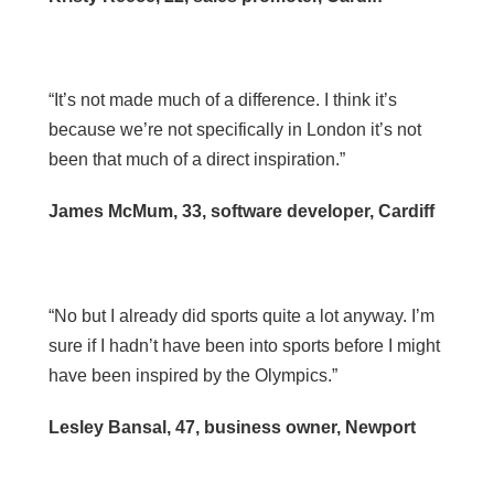
“It’s not made much of a difference. I think it’s
because we’re not specifically in London it’s not
been that much of a direct inspiration.”
James McMum, 33, software developer, Cardiff
“No but I already did sports quite a lot anyway. I’m
sure if I hadn’t have been into sports before I might
have been inspired by the Olympics.”
Lesley Bansal, 47, business owner, Newport