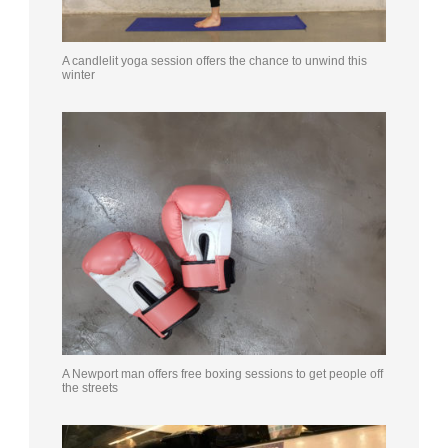
A candlelit yoga session offers the chance to unwind this
winter
A Newport man offers free boxing sessions to get people off
the streets