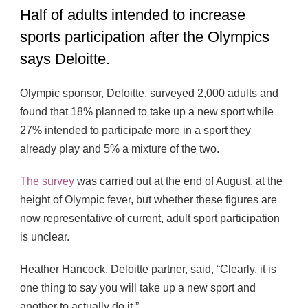
Half of adults intended to increase
sports participation after the Olympics
says Deloitte.
Olympic sponsor, Deloitte, surveyed 2,000 adults and
found that 18% planned to take up a new sport while
27% intended to participate more in a sport they
already play and 5% a mixture of the two.
The survey
was carried out at the end of August, at the
height of Olympic fever, but whether these figures are
now representative of current, adult sport participation
is unclear.
Heather Hancock, Deloitte partner, said, “Clearly, it is
one thing to say you will take up a new sport and
another to actually do it.”