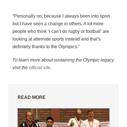
“Personally no, because I always been into sport
but I have seen a change in others. A lot more
people who think ‘I can’t do rugby or football’ are
looking at alternate sports instead and that’s
definitely thanks to the Olympics.”
To learn more about sustaining the Olympic legacy
visit the
official site
.
READ MORE