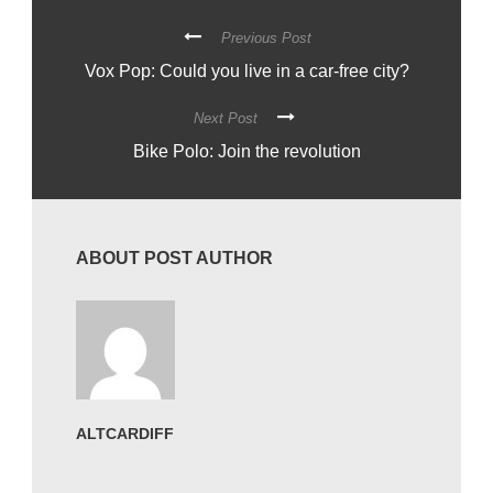
Previous Post
Vox Pop: Could you live in a car-free city?
Next Post
Bike Polo: Join the revolution
ABOUT POST AUTHOR
ALTCARDIFF