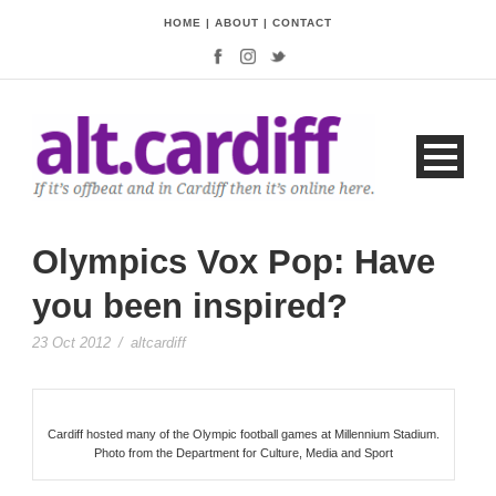
HOME
|
ABOUT
|
CONTACT
Olympics Vox Pop: Have
you been inspired?
23 Oct 2012
/
altcardiff
Cardiff hosted many of the Olympic football games at Millennium Stadium.
Photo from the Department for Culture, Media and Sport