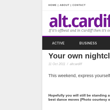
HOME
|
ABOUT
|
CONTACT
ACTIVE
BUSINESS
Your own nightcl
11 Oct 2011
/
altcardiff
This weekend, express yourself
Hopefully you will still be standing 
best dance moves (Photo courtesy of