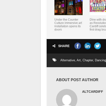
Under the Counter
Dine with dr
Culture immersive art
as Revolutio
installation opens its
Cardiff celeb
doors
first drag br
SHARE
Alternative
,
Art
,
Chapter
,
Dancing
ABOUT POST AUTHOR
ALTCARDIFF