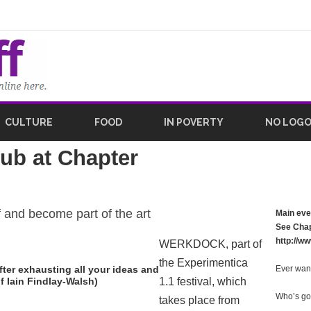
CULTURE
FOOD
IN POVERTY
NO LOG
ub at Chapter
 and become part of the art
Main eve
See Chap
http://w
WERKDOCK, part of
the Experimentica
after exhausting all your ideas and
Ever wan
 Iain Findlay-Walsh)
1.1 festival, which
Who’s go
takes place from