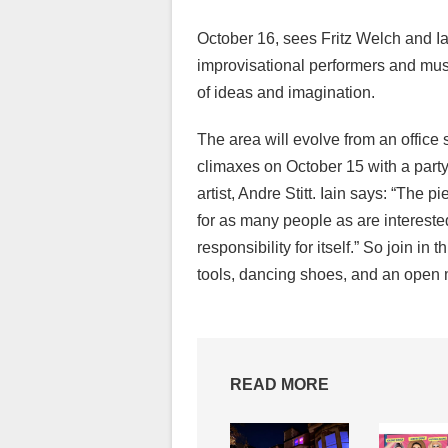
October 16, sees Fritz Welch and I
improvisational performers and musi
of ideas and imagination.
The area will evolve from an office
climaxes on October 15 with a part
artist, Andre Stitt. Iain says: “The 
for as many people as are intereste
responsibility for itself.” So join in 
tools, dancing shoes, and an open
READ MORE