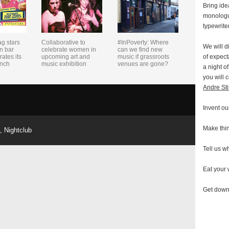
Bring ide
monologu
typewrite
ag stars
Collaborative to
#InPoverty: Where
We will d
n bar
celebrate women in
can we find new
of expect
rates its
upcoming art and
music if grassroots
unch
music exhibition
venues are gone?
a night o
you will 
Andre Sti
Invent ou
Make thi
,
Nightclub
Tell us wh
Eat your
Get dow