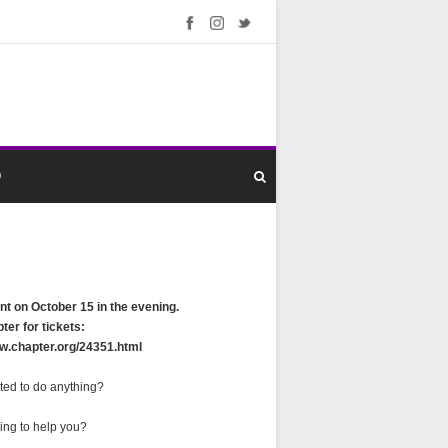
O
nt on October 15 in the evening.
ter for tickets:
ww.chapter.org/24351.html
ted to do anything?
ing to help you?