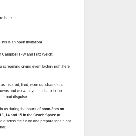
re here
.
This is an open invitation!
in Campbell F-W and Fritz Welch)
 screaming crying event factory right here
r.
as inspired, tired, worn out shameless
lowns and we want you to share in the
 our bad disguise.
in us during the
hours of noon-2pm on
13, 14 and 15 in the Cwtch Space at
to discuss the future and prepare for a night
ber.