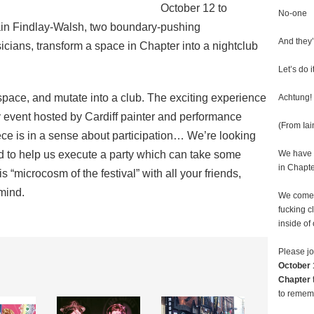
October 12 to
No-one
ain Findlay-Walsh, two boundary-pushing
And they’
cians, transform a space in Chapter into a nightclub
Let’s do it
 space, and mutate into a club. The exciting experience
Achtung! 
y event hosted by Cardiff painter and performance
(From Ia
piece is in a sense about participation… We’re looking
d to help us execute a party which can take some
We have a
in Chapte
this “microcosm of the festival” with all your friends,
 mind.
We come 
fucking c
inside of
Please jo
October 
Chapter
to remem