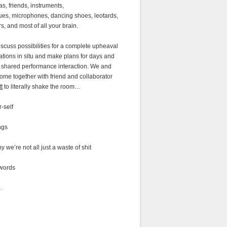
as, friends, instruments,
es, microphones, dancing shoes, leotards,
rs, and most of all your brain.
iscuss possibilities for a complete upheaval
ations in situ and make plans for days and
f shared performance interaction. We and
come together with friend and collaborator
tt
to literally shake the room…
r-self
ngs
y we’re not all just a waste of shit
 words
n.