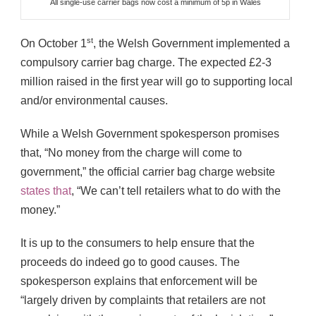
All single-use carrier bags now cost a minimum of 5p in Wales
st
On October 1
, the Welsh Government implemented a
compulsory carrier bag charge. The expected £2-3
million raised in the first year will go to supporting local
and/or environmental causes.
While a Welsh Government spokesperson promises
that, “No money from the charge will come to
government,” the official carrier bag charge website
states that
, “We can’t tell retailers what to do with the
money.”
It is up to the consumers to help ensure that the
proceeds do indeed go to good causes. The
spokesperson explains that enforcement will be
“largely driven by complaints that retailers are not