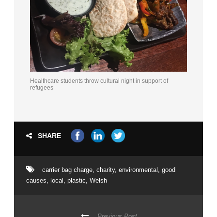
Healthcare students throw cultural night in support of
refugees
SHARE
carrier bag charge
,
charity
,
environmental
,
good
causes
,
local
,
plastic
,
Welsh
Previous Post