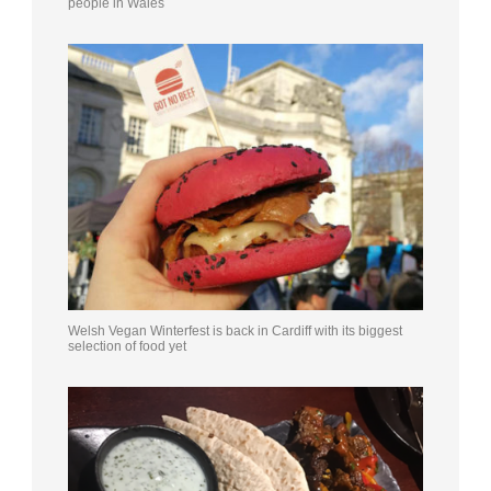
people in Wales
Welsh Vegan Winterfest is back in Cardiff with its biggest
selection of food yet