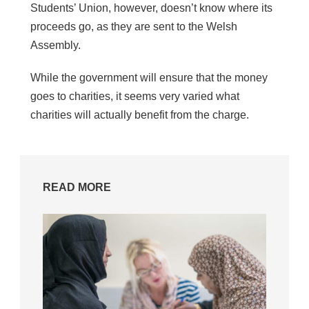
Students’ Union, however, doesn’t know where its
proceeds go, as they are sent to the Welsh
Assembly.
While the government will ensure that the money
goes to charities, it seems very varied what
charities will actually benefit from the charge.
READ MORE