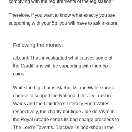
complying with the requirements of the legislation.”
Therefore, if you want to know what exactly you are
supporting with your 5p, you will have to ask in-store.
Following the money:
alt.cardiff has investigated what causes some of
the Cardiffians will be supporting with their 5p
coins.
While the big chains Starbucks and Waterstones
choose to support the National Literacy Trust in
Wales and the Children’s Literacy Fund Wales
respectively, the charity boutique Joie de Vivre in
the Royal Arcade sends its bag charge proceeds to
The Lord’s Taverns. Blackwell’s bookshop in the