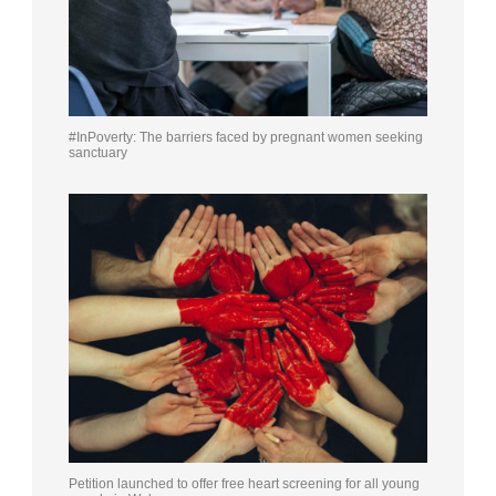
#InPoverty: The barriers faced by pregnant women seeking
sanctuary
Petition launched to offer free heart screening for all young