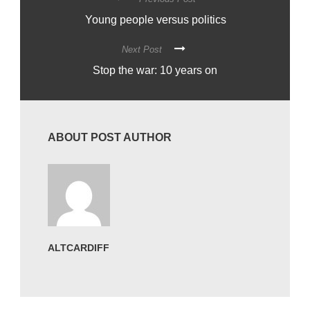
Young people versus politics
Next Post
Stop the war: 10 years on
ABOUT POST AUTHOR
ALTCARDIFF