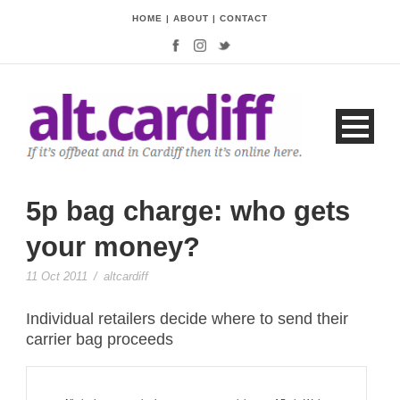
HOME
|
ABOUT
|
CONTACT
5p bag charge: who gets
your money?
11 Oct 2011
/
altcardiff
Individual retailers decide where to send their
carrier bag proceeds