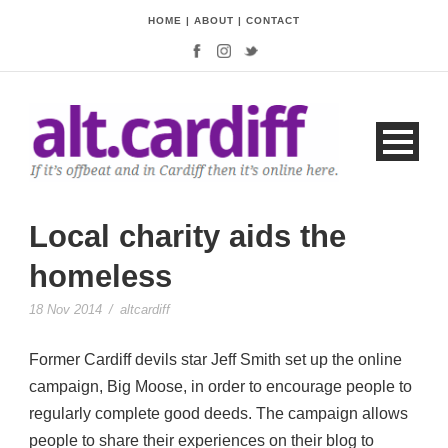
HOME
|
ABOUT
|
CONTACT
Local charity aids the
homeless
18 Nov 2014
/
altcardiff
Former Cardiff devils star Jeff Smith set up the online
campaign, Big Moose, in order to encourage people to
regularly complete good deeds. The campaign allows
people to share their experiences on their blog to