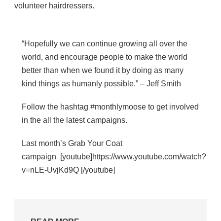
volunteer hairdressers.
“Hopefully we can continue growing all over the
world, and encourage people to make the world
better than when we found it by doing as many
kind things as humanly possible.” – Jeff Smith
Follow the hashtag #monthlymoose to get involved
in the all the latest campaigns.
Last month’s Grab Your Coat
campaign [youtube]https://www.youtube.com/watch?
v=nLE-UvjKd9Q [/youtube]