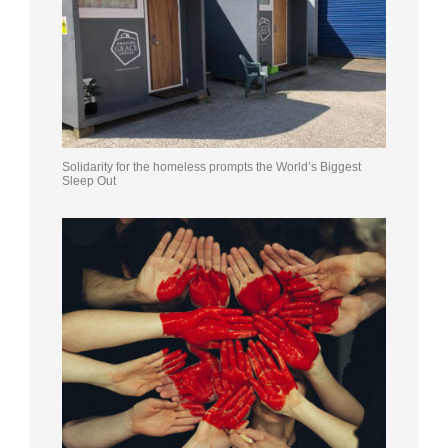
Solidarity for the homeless prompts the World’s Biggest
Sleep Out