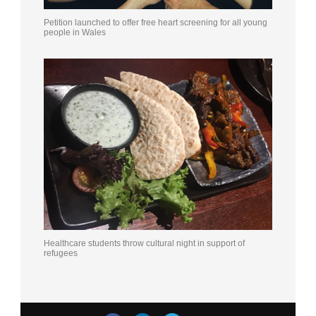
Petition launched to offer free heart screening for all young
people in Wales
Healthcare students throw cultural night in support of
refugees