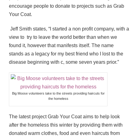
encourage people to donate to projects such as Grab
Your Coat.
Jeff Smith states, “I started a non profit company, with a
view to try to leave the world better than when we
found it, however that manifests itself. The name
stands as a legacy for my best friend who I lost to the
disease beginning with c, some seven years prior.”
Big Moose volunteers take to the streets providing haircuts for
the homeless
The latest project Grab Your Coat aims to help look
after the homeless this winter by providing them with
donated warm clothes, food and even haircuts from