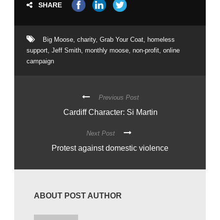
SHARE
Big Moose
,
charity
,
Grab Your Coat
,
homeless
support
,
Jeff Smith
,
monthly moose
,
non-profit
,
online
campaign
Previous Post
Cardiff Character: Si Martin
Next Post
Protest against domestic violence
ABOUT POST AUTHOR