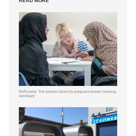
READ MORE
#InPoverty: The barriers faced by pregnant women seeking
sanctuary