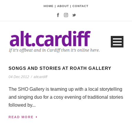
HOME
|
ABOUT
|
CONTACT
SONGS AND STORIES AT ROATH GALLERY
04 Dec 2012
/
altcardiff
The SHO Gallery is teaming up with a local storytelling
and singing duo for a cosy evening of traditional stories
followed by...
READ MORE