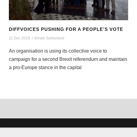
DIFFVOICES PUSHING FOR A PEOPLE’S VOTE
11 Dec 2018
/
Kirstie Sutherland
An organisation is using its collective voice to
campaign for a second Brexit referendum and maintain
a pro-Europe stance in the capital