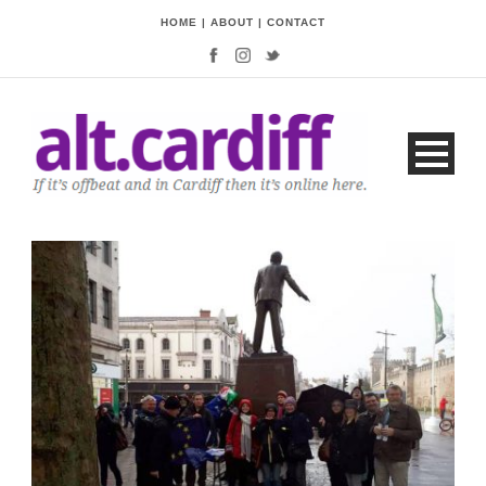
HOME
|
ABOUT
|
CONTACT