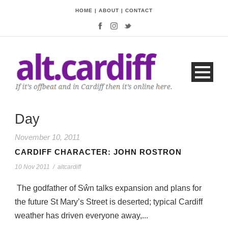
HOME
|
ABOUT
|
CONTACT
Day
November 10, 2011
CARDIFF CHARACTER: JOHN ROSTRON
10 Nov 2011
/
altcardiff
The godfather of Sŵn talks expansion and plans for
the future St Mary’s Street is deserted; typical Cardiff
weather has driven everyone away,...