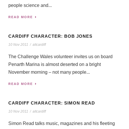
people science and...
READ MORE
CARDIFF CHARACTER: BOB JONES
10 Nov 2011
/
altcardiff
The Challenge Wales volunteer invites us on board
Penarth Marina is almost deserted on a bright
November morning – not many people...
READ MORE
CARDIFF CHARACTER: SIMON READ
10 Nov 2011
/
altcardiff
Simon Read talks music, magazines and his fleeting