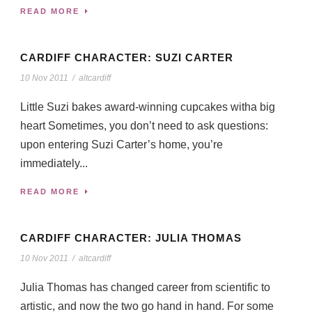
READ MORE
CARDIFF CHARACTER: SUZI CARTER
10 Nov 2011
/
altcardiff
Little Suzi bakes award-winning cupcakes witha big
heart Sometimes, you don’t need to ask questions:
upon entering Suzi Carter’s home, you’re
immediately...
READ MORE
CARDIFF CHARACTER: JULIA THOMAS
10 Nov 2011
/
altcardiff
Julia Thomas has changed career from scientific to
artistic, and now the two go hand in hand. For some