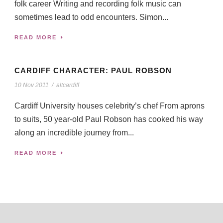
folk career Writing and recording folk music can
sometimes lead to odd encounters. Simon...
READ MORE
CARDIFF CHARACTER: PAUL ROBSON
10 Nov 2011
/
altcardiff
Cardiff University houses celebrity’s chef From aprons
to suits, 50 year-old Paul Robson has cooked his way
along an incredible journey from...
READ MORE