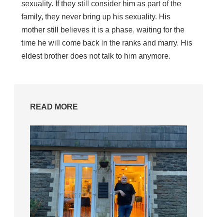
sexuality. If they still consider him as part of the
family, they never bring up his sexuality. His
mother still believes it is a phase, waiting for the
time he will come back in the ranks and marry. His
eldest brother does not talk to him anymore.
READ MORE