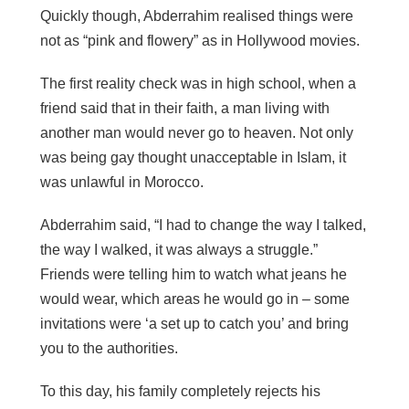
Quickly though, Abderrahim
realised
things were
not as “pink and flowery” as in Hollywood movies.
The first reality check was in high school, when a
friend said that in their faith, a man living with
another man would never go to heaven. Not only
was being gay thought unacceptable in Islam, it
was unlawful in Morocco.
Abderrahim said, “I had to change the way I talked,
the way I walked, it was always a struggle.”
Friends were telling him to watch what jeans he
would wear, which areas he would go in – some
invitations were ‘a set up to catch you’ and bring
you to the authorities.
To this day, his family completely rejects his