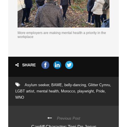
More employers are making mental health a priority in the
workplace
SHARE
Asylum seeker
,
BAME
,
belly-dancing
,
Glitter Cymru
,
LGBT artist
,
mental health
,
Morocco
,
playwright
,
Pride
,
WNO
Previous Post
Cardiff Character: Toni De Jesus