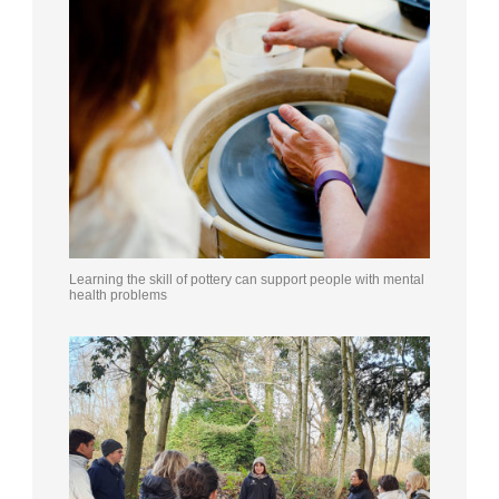
Learning the skill of pottery can support people with mental
health problems