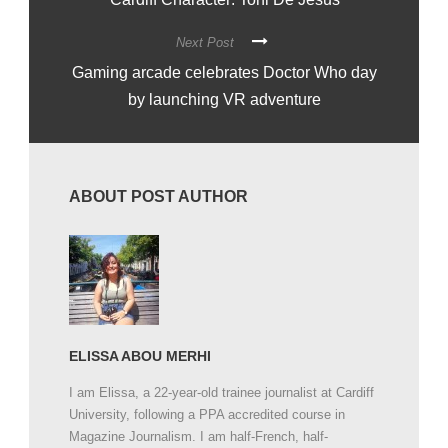
Next Post
Gaming arcade celebrates Doctor Who day
by launching VR adventure
ABOUT POST AUTHOR
ELISSA ABOU MERHI
I am Elissa, a 22-year-old trainee journalist at Cardiff
University, following a PPA accredited course in
Magazine Journalism. I am half-French, half-