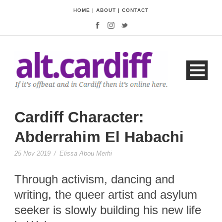
HOME
|
ABOUT
|
CONTACT
Cardiff Character:
Abderrahim El Habachi
25 Nov 2019
/
Elissa Abou Merhi
Through activism, dancing and
writing, the queer artist and asylum
seeker is slowly building his new life