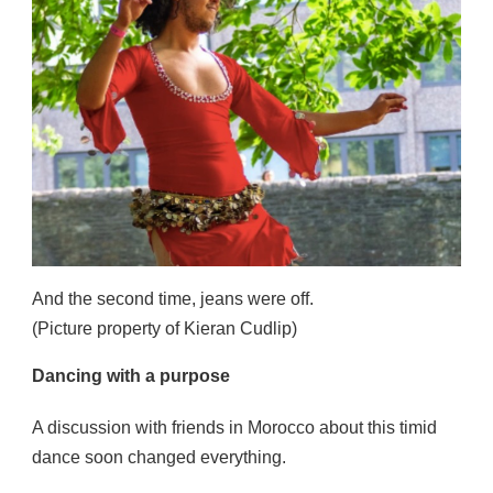
And the second time, jeans were off.
(Picture property of Kieran Cudlip)
Dancing with a purpose
A discussion with friends in Morocco about this timid
dance soon changed everything.