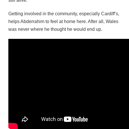
still alive.
Getting involved in the community, especially Cardiff’s,
helps Abderrahim to feel at home here. After all, Wales
was never where he thought he would end up.