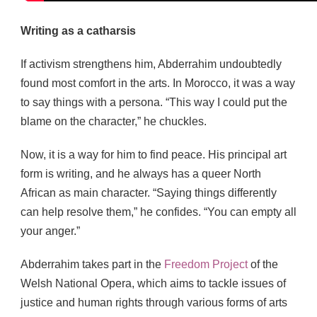
Writing as a catharsis
If activism strengthens him, Abderrahim undoubtedly
found most comfort in the arts. In Morocco, it was a way
to say things with a persona. “This way I could put the
blame on the character,” he chuckles.
Now, it is a way for him to find peace. His principal art
form is writing, and he always has a queer North
African as main character. “Saying things differently
can help resolve them,” he confides. “You can empty all
your anger.”
Abderrahim takes part in the
Freedom Project
of the
Welsh National Opera, which aims to tackle issues of
justice and human rights through various forms of arts