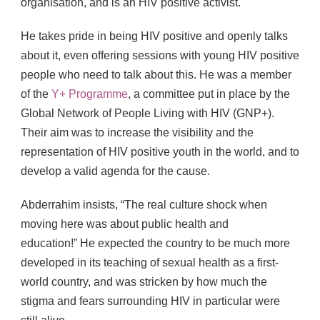
organisation, and is an HIV positive activist.
He takes pride in being HIV positive and openly talks
about it, even offering sessions with young HIV positive
people who need to talk about this. He was a member
of the
Y+ Programme
, a committee put in place by the
Global Network of People Living with HIV (GNP+).
Their aim was to increase the visibility and the
representation of HIV positive youth in the world, and to
develop a valid agenda for the cause.
Abderrahim insists, “The real culture shock when
moving here was about public health and
education!” He expected the country to be much more
developed in its teaching of sexual health as a first-
world country, and was stricken by how much the
stigma and fears surrounding HIV in particular were