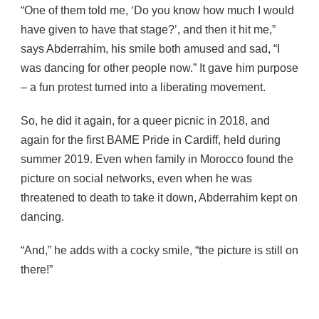
“One of them told me, ‘Do you know how much I would
have given to have that stage?’, and then it hit me,”
says Abderrahim, his smile both amused and sad, “I
was dancing for other people now.” It gave him purpose
– a fun protest turned into a liberating movement.
So, he did it again, for a queer picnic in 2018, and
again for the first BAME Pride in Cardiff, held during
summer 2019. Even when family in Morocco found the
picture on social networks, even when he was
threatened to death to take it down, Abderrahim kept on
dancing.
“And,” he adds with a cocky smile, “the picture is still on
there!”