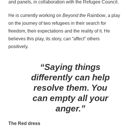
and panels, in collaboration with the Refugee Council.
He is currently working on
Beyond the Rainbow
, a play
on the journey of two refugees in their search for
freedom, their expectations and the reality of it. He
believes this play, its story, can “affect” others
positively.
“Saying things
differently can help
resolve them. You
can empty all your
anger.”
The Red dress