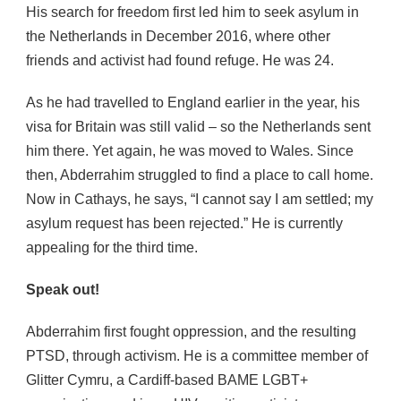
His search for freedom first led him to seek asylum in
the Netherlands in December 2016, where other
friends and activist had found refuge. He was 24.
As he had travelled to England earlier in the year, his
visa for Britain was still valid – so the Netherlands sent
him there. Yet again, he was moved to Wales. Since
then, Abderrahim struggled to find a place to call home.
Now in Cathays, he says, “I cannot say I am settled; my
asylum request has been rejected.” He is currently
appealing for the third time.
Speak out!
Abderrahim first fought oppression, and the resulting
PTSD, through activism. He is a committee member of
Glitter Cymru, a Cardiff-based BAME LGBT+