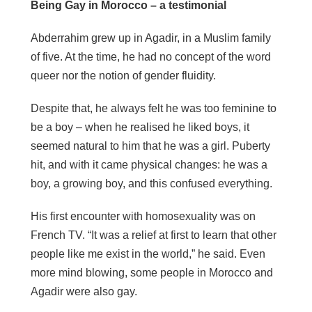
Being Gay in Morocco – a testimonial
Abderrahim grew up in Agadir, in a Muslim family
of five. At the time, he had no concept of the word
queer nor the notion of gender fluidity.
Despite that, he always felt he was too feminine to
be a boy – when he
realised
he liked boys, it
seemed natural to him that he was a girl. Puberty
hit, and with it came physical changes: he was a
boy, a growing boy, and this confused everything.
His first encounter with homosexuality was on
French TV. “It was a relief at first to learn that other
people like me exist in the world,” he said. Even
more mind blowing, some people in Morocco and
Agadir were also gay.