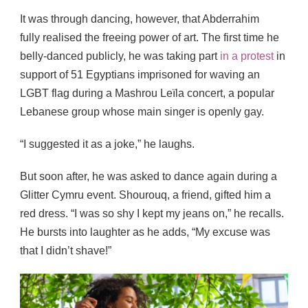
It was through dancing, however, that Abderrahim
fully realised the freeing power of art. The first time he
belly-danced publicly, he was taking part
in a protest
in
support of 51 Egyptians imprisoned for waving an
LGBT flag during a Mashrou Leïla concert, a popular
Lebanese group whose main singer is openly gay.
“I suggested it as a joke,” he laughs.
But soon after, he was asked to dance again during a
Glitter Cymru event. Shourouq, a friend, gifted him a
red dress. “I was so shy I kept my jeans on,” he recalls.
He bursts into laughter as he adds, “My excuse was
that I didn’t shave!”