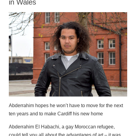
in Wales
Abderrahim hopes he won’t have to move for the next
ten years and to make Cardiff his new home
Abderrahim El Habachi, a gay Moroccan refugee,
could tell you all about the advantages of art – it was,