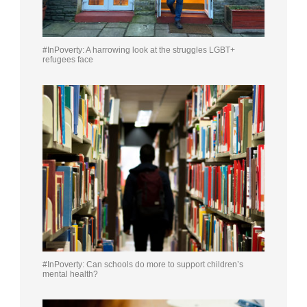
#InPoverty: A harrowing look at the struggles LGBT+
refugees face
#InPoverty: Can schools do more to support children’s
mental health?