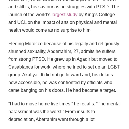
and still is, his saviour as he struggles with PTSD. The
launch of the world’s
largest study
by King’s College
and UCL on the impact of arts on physical and mental
health would come as no surprise to him.
Fleeing Morocco because of his legally and religiously
shunned sexuality, Abderrahim, 27, admits he suffers
from strong PTSD. He grew up in Agadir but moved to
Casablanca for work, where he tried to set up an LGBT
group, Akaliyat. It did not go forward and, his details
now accessible, he was confronted by officials who
came banging on his doors. He had become a target.
“I had to move home five times,” he recalls. “The mental
harassment was the worst.” From insults to
depreciation, Aberrahim went through a lot.