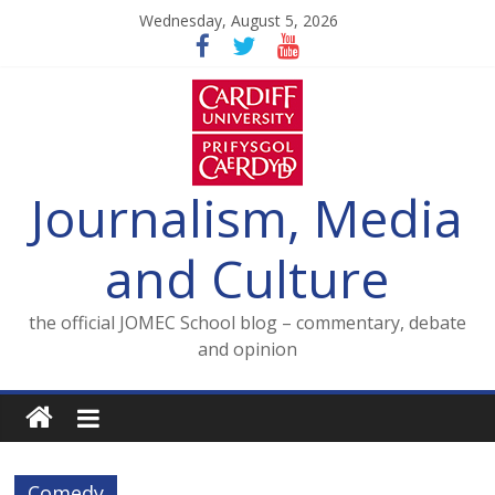
Skip
Wednesday, August 5, 2026
to
content
Journalism, Media
and Culture
the official JOMEC School blog – commentary, debate
and opinion
Comedy