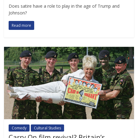
Does satire have a role to play in the age of Trump and
Johnson?
Read more
Comedy
Cultural Studies
Carry On film revival? Britain’s