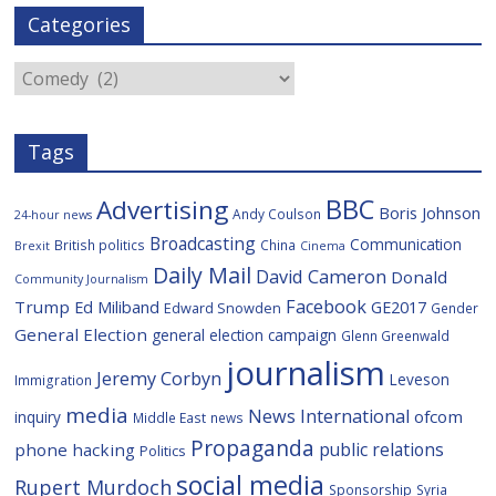
e
t
g
i
p
i
Categories
b
t
c
a
l
o
e
i
c
o
r
o
e
Categories
k
u
s
Tags
BBC
Advertising
Boris Johnson
Andy Coulson
24-hour news
Broadcasting
Communication
British politics
China
Brexit
Cinema
Daily Mail
David Cameron
Donald
Community Journalism
Facebook
Trump
Ed Miliband
GE2017
Edward Snowden
Gender
General Election
general election campaign
Glenn Greenwald
journalism
Jeremy Corbyn
Leveson
Immigration
media
News International
ofcom
inquiry
Middle East
news
Propaganda
public relations
phone hacking
Politics
social media
Rupert Murdoch
Sponsorship
Syria