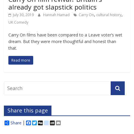
already got slapstick politics
,
,
July 30, 2019
Hannah Hamad
Carry On
cultural history
UK Comedy
Carry On films have been compared to a Leave voter’s wet
dream. But they were more thoughtful and honest than
that.
Read more
Share this page
Share
F
T
D
d
M
E
a
w
i
e
y
m
c
i
g
l
S
a