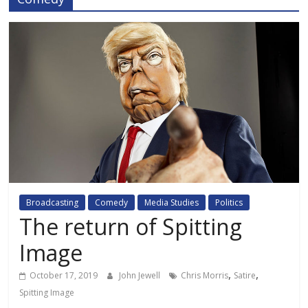
Broadcasting
Comedy
Media Studies
Politics
The return of Spitting
Image
,
,
October 17, 2019
John Jewell
Chris Morris
Satire
Spitting Image