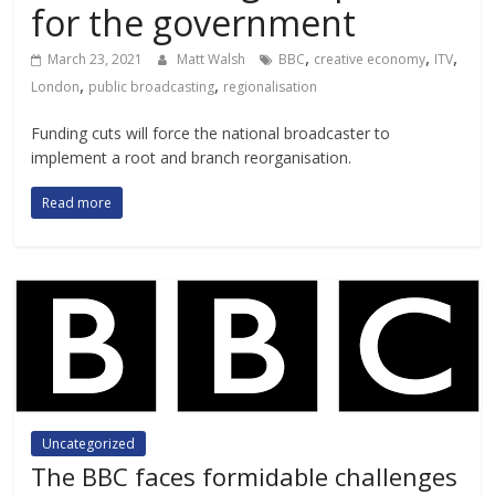
for the government
,
,
,
March 23, 2021
Matt Walsh
BBC
creative economy
ITV
,
,
London
public broadcasting
regionalisation
Funding cuts will force the national broadcaster to
implement a root and branch reorganisation.
Read more
Uncategorized
The BBC faces formidable challenges