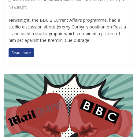
Newsnight
Newsnight, the BBC 2 Current Affairs programme, had a
studio discussion about Jeremy Corbyn’s position on Russia
– and used a studio graphic which combined a picture of
him set against the Kremlin. Cue outrage.
Read more