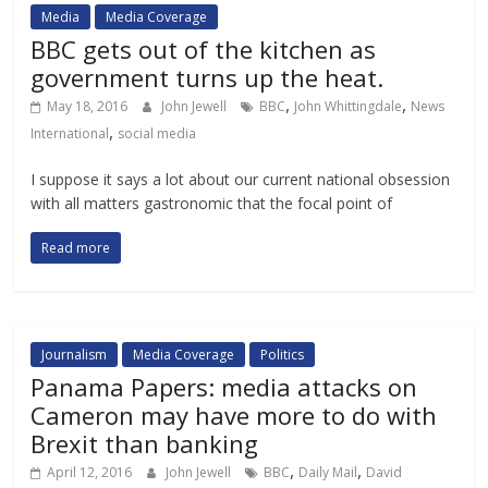
Media
Media Coverage
BBC gets out of the kitchen as
government turns up the heat.
,
,
May 18, 2016
John Jewell
BBC
John Whittingdale
News
,
International
social media
I suppose it says a lot about our current national obsession
with all matters gastronomic that the focal point of
Read more
Journalism
Media Coverage
Politics
Panama Papers: media attacks on
Cameron may have more to do with
Brexit than banking
,
,
April 12, 2016
John Jewell
BBC
Daily Mail
David