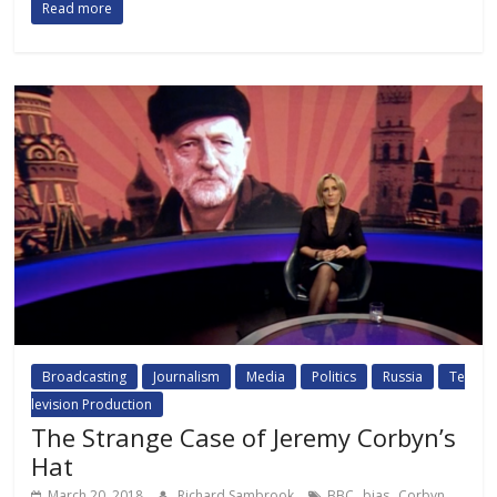
Read more
Broadcasting
Journalism
Media
Politics
Russia
Te
levision Production
The Strange Case of Jeremy Corbyn’s
Hat
,
,
,
March 20, 2018
Richard Sambrook
BBC
bias
Corbyn