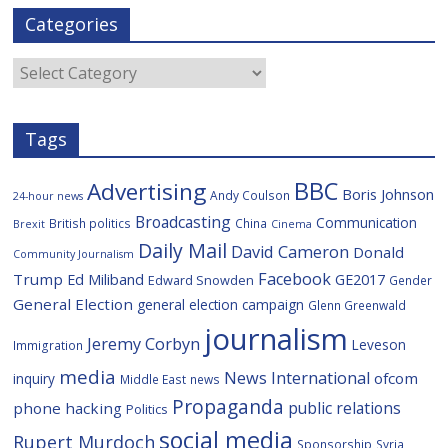
e
t
g
i
p
i
Categories
b
t
c
a
l
o
e
i
c
o
r
o
e
Categories
k
u
s
Tags
BBC
Advertising
Boris Johnson
Andy Coulson
24-hour news
Broadcasting
Communication
British politics
China
Brexit
Cinema
Daily Mail
David Cameron
Donald
Community Journalism
Facebook
Trump
Ed Miliband
GE2017
Edward Snowden
Gender
General Election
general election campaign
Glenn Greenwald
journalism
Jeremy Corbyn
Leveson
Immigration
media
News International
ofcom
inquiry
Middle East
news
Propaganda
public relations
phone hacking
Politics
social media
Rupert Murdoch
Sponsorship
Syria