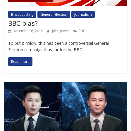
Broadcasting
General Election
Journalism
BBC bias?
December 6, 2019
John Jewell
BBC
To put it mildly, this has been a controversial General
Election campaign thus far for the BBC.
Read more