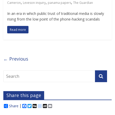
,
,
,
Cameron
Leveson inquiry
panama papers
The Guardian
In an era in which public trust of traditional media is slowly
rising from the low point of the phone-hacking scandals
Read more
← Previous
Share this page
Share
F
T
D
d
M
E
a
w
i
e
y
m
c
i
g
l
S
a