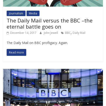
Journalism
Media
The Daily Mail versus the BBC –the
eternal battle goes on
,
December 14, 2017
John Jewell
BBC
Daily Mail
The Daily Mail on BBC profligacy. Again.
Read more