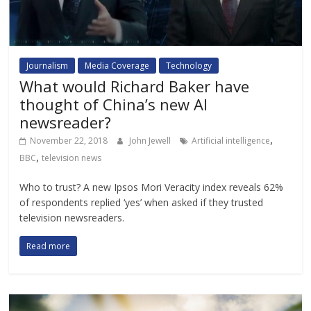
Journalism
Media Coverage
Technology
What would Richard Baker have
thought of China’s new AI
newsreader?
,
November 22, 2018
John Jewell
Artificial intelligence
,
BBC
television news
Who to trust? A new Ipsos Mori Veracity index reveals 62%
of respondents replied ‘yes’ when asked if they trusted
television newsreaders.
Read more