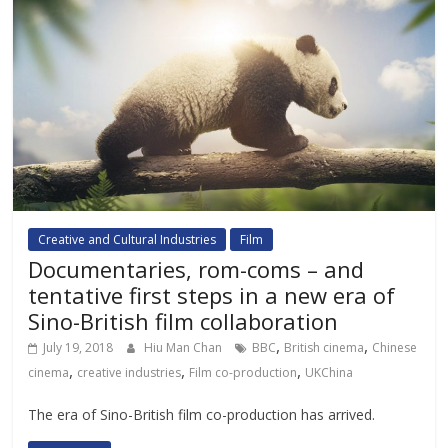
Creative and Cultural Industries
Film
Documentaries, rom-coms – and
tentative first steps in a new era of
Sino-British film collaboration
,
,
July 19, 2018
Hiu Man Chan
BBC
British cinema
Chinese
,
,
,
cinema
creative industries
Film co-production
UKChina
The era of Sino-British film co-production has arrived.