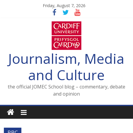
Skip
Friday, August 7, 2026
to
content
Journalism, Media
and Culture
the official JOMEC School blog – commentary, debate
and opinion
BBC