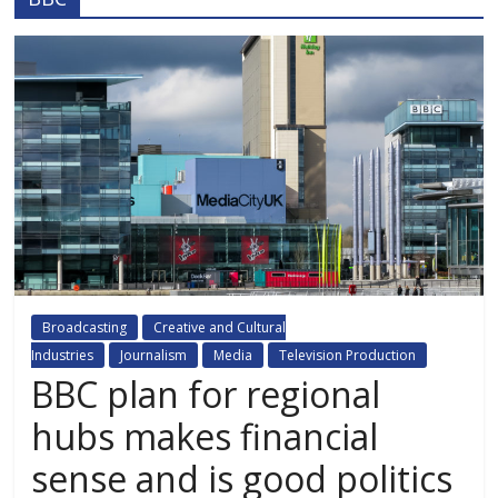
Broadcasting
Creative and Cultural
Industries
Journalism
Media
Television Production
BBC plan for regional
hubs makes financial
sense and is good politics