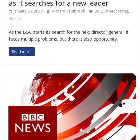
as it searches for a new leader
,
,
January 23, 2020
Richard Sambrook
BBC
Broadcasting
Politics
As the BBC starts its search for the next director general, it
faces multiple problems, but there is also opportunity.
Read more