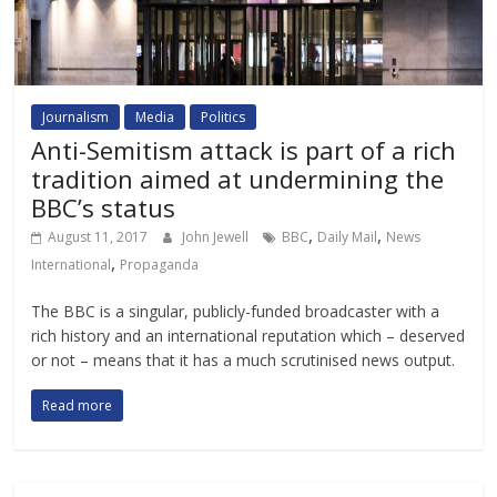
Journalism
Media
Politics
Anti-Semitism attack is part of a rich
tradition aimed at undermining the
BBC’s status
,
,
August 11, 2017
John Jewell
BBC
Daily Mail
News
,
International
Propaganda
The BBC is a singular, publicly-funded broadcaster with a
rich history and an international reputation which – deserved
or not – means that it has a much scrutinised news output.
Read more