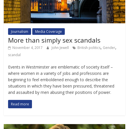
Journalism
Media Coverage
More than simply sex scandals
,
,
November 4, 2017
John Jewell
British politics
Gender
scandal
Events in Westminster are emblematic of society itself –
where women in a variety of jobs and professions are
beginning to feel emboldened enough to describe the
situations in which they have been pressured, threatened
and assaulted by men abusing their positions of power.
Read more