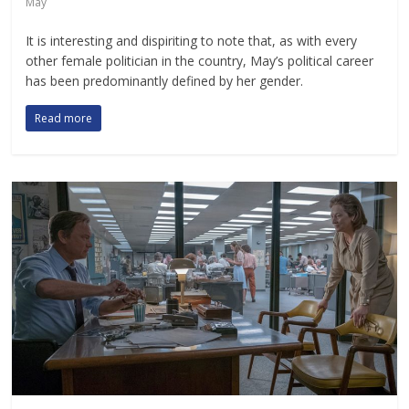
May
It is interesting and dispiriting to note that, as with every
other female politician in the country, May’s political career
has been predominantly defined by her gender.
Read more