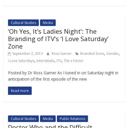
Cultural Studies
Media
‘Oh Yes, It’s Ladies Night’: The
Branding of ITV’s ‘I Love Saturday’
Zone
,
,
September 2, 2013
Ross Garner
Branded Zone
Gender
,
,
,
I Love Saturdays
Interstitials
ITV
The x Factor
Posted by Dr Ross Garner As I tuned in on Saturday night in
anticipation of the first episode of the new
Read more
Cultural Studies
Media
Public Relations
Doctor Who and the Difficult