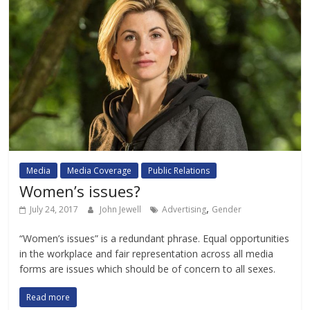
Media
Media Coverage
Public Relations
Women’s issues?
,
July 24, 2017
John Jewell
Advertising
Gender
“Women’s issues” is a redundant phrase. Equal opportunities
in the workplace and fair representation across all media
forms are issues which should be of concern to all sexes.
Read more