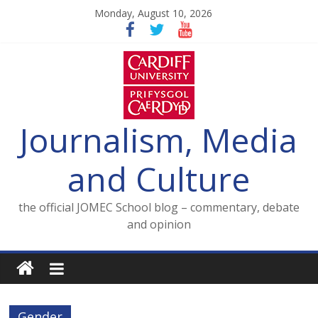
Skip
Monday, August 10, 2026
to
content
Journalism, Media
and Culture
the official JOMEC School blog – commentary, debate
and opinion
Gender