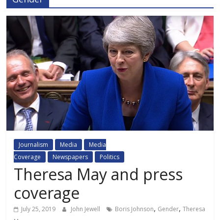
Journalism
Media
Media
Coverage
Newspapers
Politics
Theresa May and press
coverage
,
,
July 25, 2019
John Jewell
Boris Johnson
Gender
Theresa