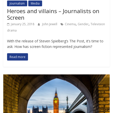
Journalism
Media
Heroes and villains – Journalists on
Screen
,
,
January 25, 2018
John Jewell
Cinema
Gender
Television
drama
With the release of Steven Spielberg’s The Post, it’s time to
ask: How has screen fiction represented journalism?
Read more