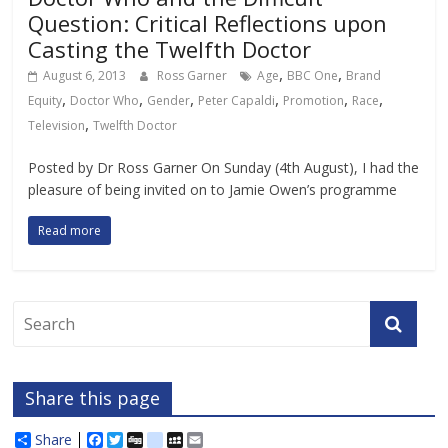
Question: Critical Reflections upon
Casting the Twelfth Doctor
,
,
August 6, 2013
Ross Garner
Age
BBC One
Brand
,
,
,
,
,
,
Equity
Doctor Who
Gender
Peter Capaldi
Promotion
Race
,
Television
Twelfth Doctor
Posted by Dr Ross Garner On Sunday (4th August), I had the
pleasure of being invited on to Jamie Owen’s programme
Read more
Share this page
Share
F
T
D
d
M
E