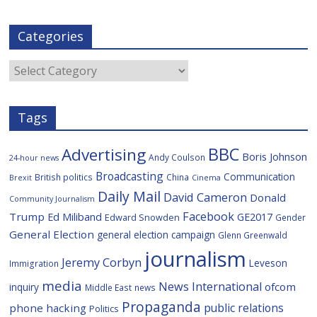
a
w
i
e
y
m
c
i
g
l
S
a
e
t
g
i
p
i
Categories
b
t
c
a
l
o
e
i
c
o
r
o
e
Categories
k
u
s
Tags
BBC
Advertising
Boris Johnson
Andy Coulson
24-hour news
Broadcasting
Communication
British politics
China
Brexit
Cinema
Daily Mail
David Cameron
Donald
Community Journalism
Facebook
Trump
Ed Miliband
GE2017
Edward Snowden
Gender
General Election
general election campaign
Glenn Greenwald
journalism
Jeremy Corbyn
Leveson
Immigration
media
News International
ofcom
inquiry
Middle East
news
Propaganda
public relations
phone hacking
Politics