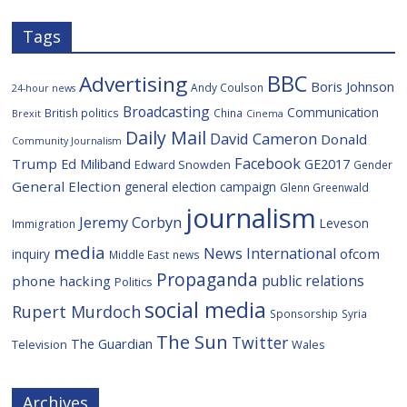
Tags
BBC
Advertising
Boris Johnson
Andy Coulson
24-hour news
Broadcasting
Communication
British politics
China
Brexit
Cinema
Daily Mail
David Cameron
Donald
Community Journalism
Facebook
Trump
Ed Miliband
GE2017
Edward Snowden
Gender
General Election
general election campaign
Glenn Greenwald
journalism
Jeremy Corbyn
Leveson
Immigration
media
News International
ofcom
inquiry
Middle East
news
Propaganda
public relations
phone hacking
Politics
social media
Rupert Murdoch
Sponsorship
Syria
The Sun
Twitter
The Guardian
Television
Wales
Archives