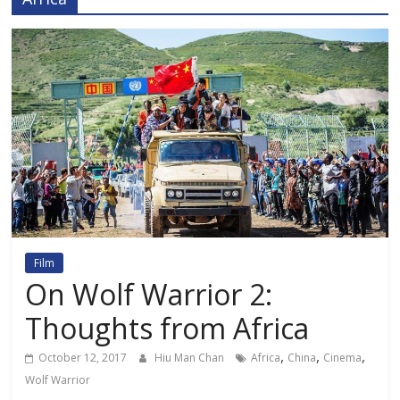
Film
On Wolf Warrior 2:
Thoughts from Africa
,
,
,
October 12, 2017
Hiu Man Chan
Africa
China
Cinema
Wolf Warrior