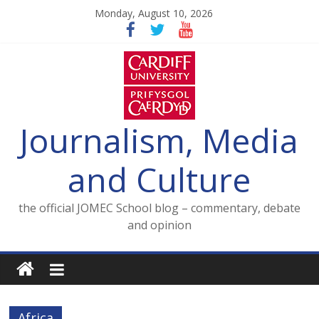
Skip
Monday, August 10, 2026
to
content
Journalism, Media
and Culture
the official JOMEC School blog – commentary, debate
and opinion
Africa