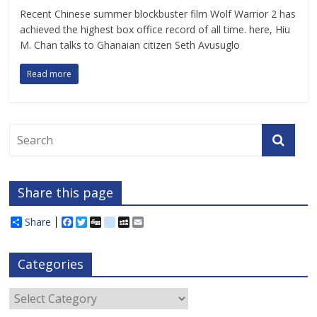
Recent Chinese summer blockbuster film Wolf Warrior 2 has
achieved the highest box office record of all time. here, Hiu
M. Chan talks to Ghanaian citizen Seth Avusuglo
Read more
Share this page
Share
F
T
D
d
M
E
a
w
i
e
y
m
c
i
g
l
S
a
e
t
g
i
p
i
Categories
b
t
c
a
l
o
e
i
c
o
r
o
e
Categories
k
u
s