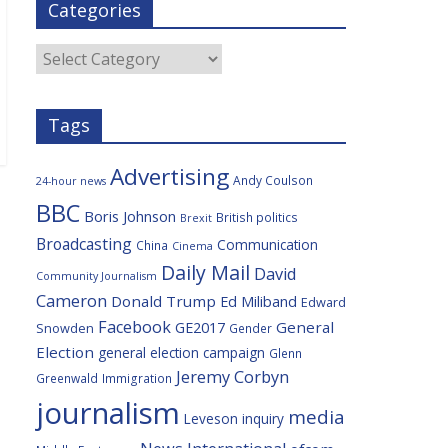
Categories
b
t
c
a
l
o
e
i
c
o
r
o
e
Categories
k
u
s
Tags
Advertising
Andy Coulson
24-hour news
BBC
Boris Johnson
British politics
Brexit
Broadcasting
Communication
China
Cinema
Daily Mail
David
Community Journalism
Cameron
Donald Trump
Ed Miliband
Edward
Facebook
General
GE2017
Snowden
Gender
Election
general election campaign
Glenn
Jeremy Corbyn
Greenwald
Immigration
journalism
media
Leveson inquiry