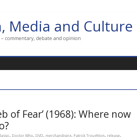
m, Media and Culture
g – commentary, debate and opinion
eb of Fear’ (1968): Where now
ho?
,
,
,
,
,
,
lassic
Doctor Who
DVD
merchandising
Patrick Troughton
release