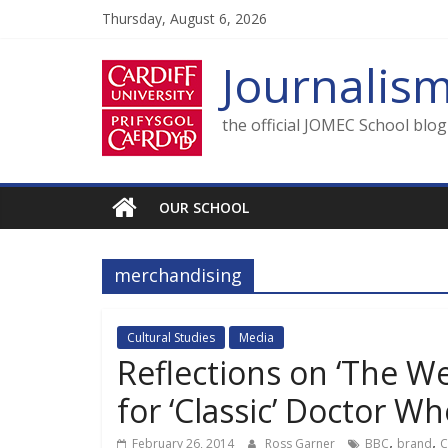
Skip
Thursday, August 6, 2026
to
content
Journalis
the official JOMEC School blo
OUR SCHOOL
merchandising
Cultural Studies
Media
Reflections on ‘The W
for ‘Classic’ Doctor W
,
,
February 26, 2014
Ross Garner
BBC
brand
C