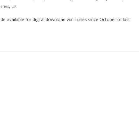
,
Series
UK
 available for digital download via iTunes since October of last