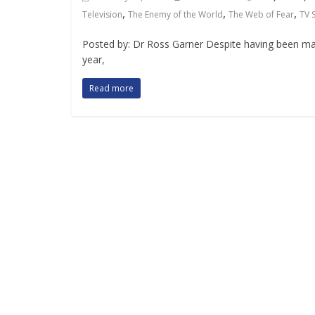
,
,
,
Television
The Enemy of the World
The Web of Fear
TV 
Posted by: Dr Ross Garner Despite having been made
year,
Read more