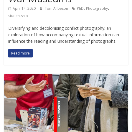
,
,
April 14, 2020
Tom Allbeson
PhD
Photography
studentship
Diversifying and decolonising conflict photography: an
exploration of how accompanying textual information can
influence the reading and understanding of photographs.
Read more