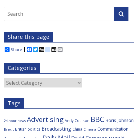
Share this page
Share
F
T
D
d
M
E
a
w
i
e
y
m
c
i
g
l
S
a
e
t
g
i
p
i
Categories
b
t
c
a
l
o
e
i
c
o
r
o
e
Categories
k
u
s
Tags
BBC
Advertising
Boris Johnson
Andy Coulson
24-hour news
Broadcasting
Communication
British politics
China
Brexit
Cinema
Daily Mail
David Cameron
Donald