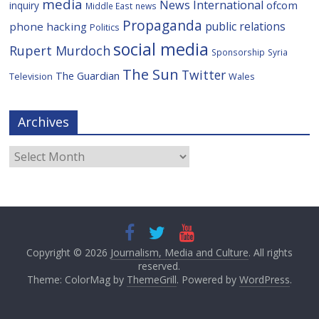
media
News International
ofcom
inquiry
Middle East
news
Propaganda
public relations
phone hacking
Politics
social media
Rupert Murdoch
Sponsorship
Syria
The Sun
Twitter
The Guardian
Television
Wales
Archives
Archives
Copyright © 2026
Journalism, Media and Culture
. All rights
reserved.
Theme: ColorMag by
ThemeGrill
. Powered by
WordPress
.