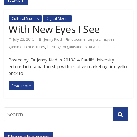
Cultural Studies
Digital Media
With New Eyes I See
,
July 23, 2015
Jenny Kidd
documentary techniques
,
,
gaming architectures
heritage organisations
REACT
Posted by: Dr Jenny Kidd In 2013/14 Cardiff University
entered into a partnership with creative marketing firm yello
brick to
Read more