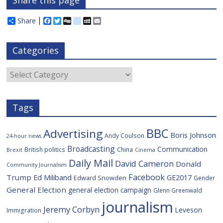
Share this page
Share
F
T
D
d
M
E
a
w
i
e
y
m
c
i
g
l
S
a
e
t
g
i
p
i
Categories
b
t
c
a
l
o
e
i
c
o
r
o
e
Categories
k
u
s
Tags
BBC
Advertising
Boris Johnson
Andy Coulson
24-hour news
Broadcasting
Communication
British politics
China
Brexit
Cinema
Daily Mail
David Cameron
Donald
Community Journalism
Facebook
Trump
Ed Miliband
GE2017
Edward Snowden
Gender
General Election
general election campaign
Glenn Greenwald
journalism
Jeremy Corbyn
Leveson
Immigration