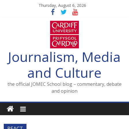
Skip
Thursday, August 6, 2026
to
content
Journalism, Media
and Culture
the official JOMEC School blog – commentary, debate
and opinion
REACT