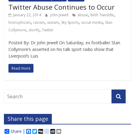
Twitter Abuse Continues to Occur
,
,
January 22, 2014
John Jewell
abuse
Beth Tweddle
,
,
,
,
,
homophosm
racism
sexism
Sky Sports
social media
Stan
,
,
Collymore
storify
Twitter
Posted By: Dr John Jewell On Saturday, ex footballer Stan
Collymore’s asserted on his talk sport radio show that
Liverpool’s Luis
Read more
Share this page
Share
F
T
D
d
M
E