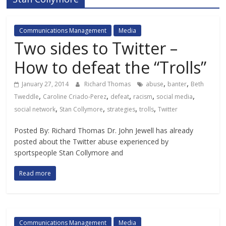
Communications Management
Media
Two sides to Twitter –
How to defeat the “Trolls”
,
,
January 27, 2014
Richard Thomas
abuse
banter
Beth
,
,
,
,
,
Tweddle
Caroline Criado-Perez
defeat
racism
social media
,
,
,
,
social network
Stan Collymore
strategies
trolls
Twitter
Posted By: Richard Thomas Dr. John Jewell has already
posted about the Twitter abuse experienced by
sportspeople Stan Collymore and
Read more
Communications Management
Media