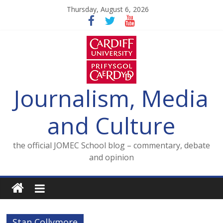
Skip
Thursday, August 6, 2026
to
content
Journalism, Media
and Culture
the official JOMEC School blog – commentary, debate
and opinion
Stan Collymore