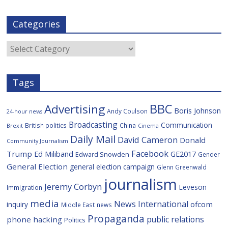
a
w
i
e
y
m
c
i
g
l
S
a
e
t
g
i
p
i
Categories
b
t
c
a
l
o
e
i
c
o
r
o
e
Categories
k
u
s
Tags
BBC
Advertising
Boris Johnson
Andy Coulson
24-hour news
Broadcasting
Communication
British politics
China
Brexit
Cinema
Daily Mail
David Cameron
Donald
Community Journalism
Facebook
Trump
Ed Miliband
GE2017
Edward Snowden
Gender
General Election
general election campaign
Glenn Greenwald
journalism
Jeremy Corbyn
Leveson
Immigration
media
News International
ofcom
inquiry
Middle East
news
Propaganda
public relations
phone hacking
Politics