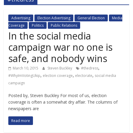
Advertising
Election Advertising
General Election
Media
Coverage
Politics
Public Relations
In the social media
campaign war no one is
safe, and nobody wins
,
March 10, 2015
Steven Buckley
#thedress
,
,
,
#WhyImVotingUkip
election coverage
electorate
social media
campaign
Posted by, Steven Buckley For most of us, election
coverage is often a somewhat dry affair. The columns of
newspapers are
Read more