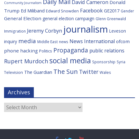
Daily Mail
David Cameron
Donald
Community Journalism
Facebook
Trump
Ed Miliband
GE2017
Edward Snowden
Gender
General Election
general election campaign
Glenn Greenwald
journalism
Jeremy Corbyn
Leveson
Immigration
media
News International
ofcom
inquiry
Middle East
news
Propaganda
public relations
phone hacking
Politics
social media
Rupert Murdoch
Sponsorship
Syria
The Sun
Twitter
The Guardian
Television
Wales
Archives
Archives