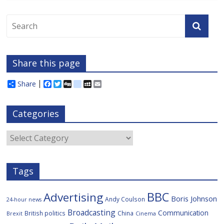
Share this page
Share
F
T
D
d
M
E
a
w
i
e
y
m
c
i
g
l
S
a
e
t
g
i
p
i
Categories
b
t
c
a
l
o
e
i
c
o
r
o
e
Categories
k
u
s
Tags
BBC
Advertising
Boris Johnson
Andy Coulson
24-hour news
Broadcasting
Communication
British politics
China
Brexit
Cinema