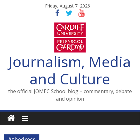
Skip
Friday, August 7, 2026
to
content
Journalism, Media
and Culture
the official JOMEC School blog – commentary, debate
and opinion
#thedress