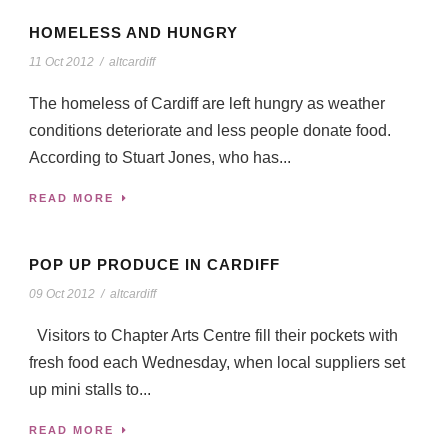
HOMELESS AND HUNGRY
11 Oct 2012
/
altcardiff
The homeless of Cardiff are left hungry as weather
conditions deteriorate and less people donate food.
According to Stuart Jones, who has...
READ MORE
POP UP PRODUCE IN CARDIFF
09 Oct 2012
/
altcardiff
Visitors to Chapter Arts Centre fill their pockets with
fresh food each Wednesday, when local suppliers set
up mini stalls to...
READ MORE