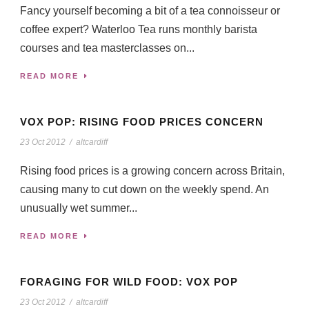
Fancy yourself becoming a bit of a tea connoisseur or
coffee expert? Waterloo Tea runs monthly barista
courses and tea masterclasses on...
READ MORE
VOX POP: RISING FOOD PRICES CONCERN
23 Oct 2012
/
altcardiff
Rising food prices is a growing concern across Britain,
causing many to cut down on the weekly spend. An
unusually wet summer...
READ MORE
FORAGING FOR WILD FOOD: VOX POP
23 Oct 2012
/
altcardiff