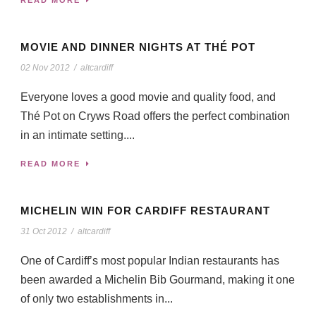
MOVIE AND DINNER NIGHTS AT THÉ POT
02 Nov 2012
/
altcardiff
Everyone loves a good movie and quality food, and
Thé Pot on Cryws Road offers the perfect combination
in an intimate setting....
READ MORE
MICHELIN WIN FOR CARDIFF RESTAURANT
31 Oct 2012
/
altcardiff
One of Cardiff’s most popular Indian restaurants has
been awarded a Michelin Bib Gourmand, making it one
of only two establishments in...