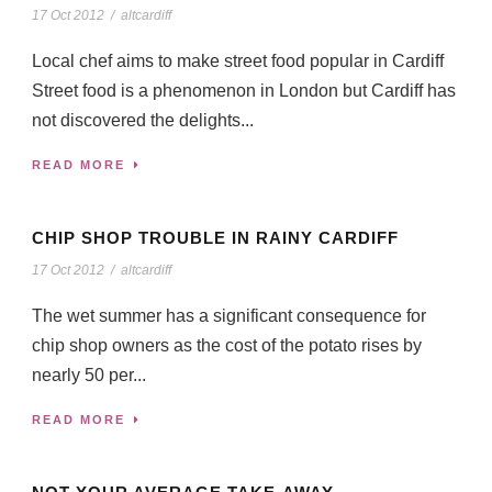
17 Oct 2012
/
altcardiff
Local chef aims to make street food popular in Cardiff
Street food is a phenomenon in London but Cardiff has
not discovered the delights...
READ MORE
CHIP SHOP TROUBLE IN RAINY CARDIFF
17 Oct 2012
/
altcardiff
The wet summer has a significant consequence for
chip shop owners as the cost of the potato rises by
nearly 50 per...
READ MORE