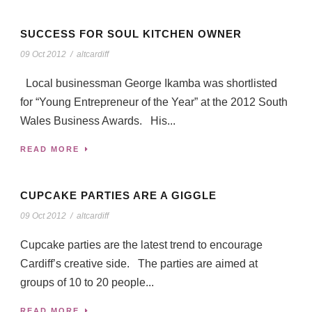
SUCCESS FOR SOUL KITCHEN OWNER
09 Oct 2012
/
altcardiff
Local businessman George Ikamba was shortlisted
for “Young Entrepreneur of the Year” at the 2012 South
Wales Business Awards. His...
READ MORE
CUPCAKE PARTIES ARE A GIGGLE
09 Oct 2012
/
altcardiff
Cupcake parties are the latest trend to encourage
Cardiff’s creative side. The parties are aimed at
groups of 10 to 20 people...
READ MORE