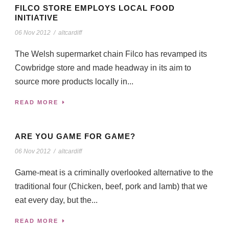
FILCO STORE EMPLOYS LOCAL FOOD
INITIATIVE
06 Nov 2012
/
altcardiff
The Welsh supermarket chain Filco has revamped its
Cowbridge store and made headway in its aim to
source more products locally in...
READ MORE
ARE YOU GAME FOR GAME?
06 Nov 2012
/
altcardiff
Game-meat is a criminally overlooked alternative to the
traditional four (Chicken, beef, pork and lamb) that we
eat every day, but the...
READ MORE