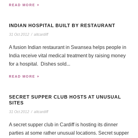
READ MORE
INDIAN HOSPITAL BUILT BY RESTAURANT
31 Oct 2012
/
altcardiff
A fusion Indian restaurant in Swansea helps people in
India receive vital medical treatment by raising money
for a hospital. Dishes sold...
READ MORE
SECRET SUPPER CLUB HOSTS AT UNUSUAL
SITES
31 Oct 2012
/
altcardiff
A secret supper club in Cardiff is hosting its dinner
parties at some rather unusual locations. Secret supper