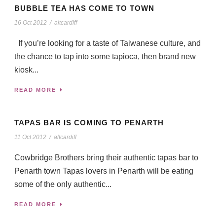
BUBBLE TEA HAS COME TO TOWN
16 Oct 2012
/
altcardiff
If you’re looking for a taste of Taiwanese culture, and
the chance to tap into some tapioca, then brand new
kiosk...
READ MORE
TAPAS BAR IS COMING TO PENARTH
11 Oct 2012
/
altcardiff
Cowbridge Brothers bring their authentic tapas bar to
Penarth town Tapas lovers in Penarth will be eating
some of the only authentic...
READ MORE