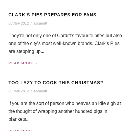
CLARK’S PIES PREPARES FOR FANS
06 Nov 2012
/
altcardiff
They’re not only one of Cardiff’s favourite bites but also
one of the city’s most well-known brands. Clark’s Pies
are stepping up...
READ MORE
TOO LAZY TO COOK THIS CHRISTMAS?
06 Nov 2012
/
altcardiff
If you are the sort of person who heaves an idle sigh at
the thought of wrapping another hundred pigs in
blankets...
READ MORE