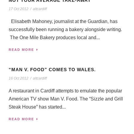
NOT YOUR AVERAGE TAKE-AWAY
17 Oct 2012
/
altcardiff
Elisabeth Mahoney, journalist at the Guardian, has
successfully been running a bakery alongside writing.
The One Mile Bakery produces local and...
READ MORE
“MAN V. FOOD” COMES TO WALES.
16 Oct 2012
/
altcardiff
A restaurant in Cardiff attempts to emulate the popular
American TV show Man V. Food. The “Sizzle and Grill
Steak House” has started...
READ MORE