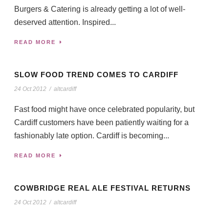
Burgers & Catering is already getting a lot of well-
deserved attention. Inspired...
READ MORE
SLOW FOOD TREND COMES TO CARDIFF
24 Oct 2012
/
altcardiff
Fast food might have once celebrated popularity, but
Cardiff customers have been patiently waiting for a
fashionably late option. Cardiff is becoming...
READ MORE
COWBRIDGE REAL ALE FESTIVAL RETURNS
24 Oct 2012
/
altcardiff