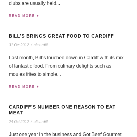
clubs are usually held...
READ MORE
BILL’S BRINGS GREAT FOOD TO CARDIFF
31 Oct 2012
/
altcardiff
Last month, Bill’s touched down in Cardiff with its mix
of fantastic food. From culinary delights such as
moules frites to simple...
READ MORE
CARDIFF’S NUMBER ONE REASON TO EAT
MEAT
24 Oct 2012
/
altcardiff
Just one year in the business and Got Beef Gourmet