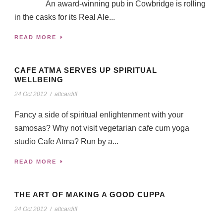
An award-winning pub in Cowbridge is rolling
in the casks for its Real Ale...
READ MORE
CAFE ATMA SERVES UP SPIRITUAL
WELLBEING
24 Oct 2012
/
altcardiff
Fancy a side of spiritual enlightenment with your
samosas? Why not visit vegetarian cafe cum yoga
studio Cafe Atma? Run by a...
READ MORE
THE ART OF MAKING A GOOD CUPPA
24 Oct 2012
/
altcardiff