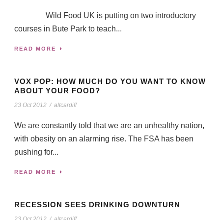
Wild Food UK is putting on two introductory
courses in Bute Park to teach...
READ MORE
VOX POP: HOW MUCH DO YOU WANT TO KNOW
ABOUT YOUR FOOD?
23 Oct 2012
/
altcardiff
We are constantly told that we are an unhealthy nation,
with obesity on an alarming rise. The FSA has been
pushing for...
READ MORE
RECESSION SEES DRINKING DOWNTURN
23 Oct 2012
/
altcardiff