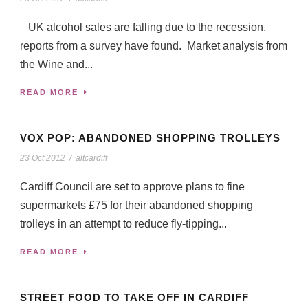
UK alcohol sales are falling due to the recession,
reports from a survey have found. Market analysis from
the Wine and...
READ MORE
VOX POP: ABANDONED SHOPPING TROLLEYS
23 Oct 2012
/
altcardiff
Cardiff Council are set to approve plans to fine
supermarkets £75 for their abandoned shopping
trolleys in an attempt to reduce fly-tipping...
READ MORE
STREET FOOD TO TAKE OFF IN CARDIFF