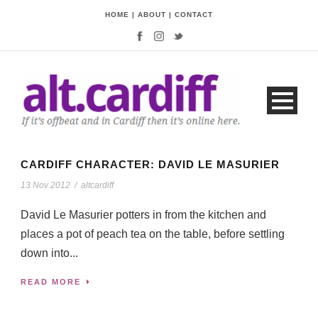
HOME
|
ABOUT
|
CONTACT
CARDIFF CHARACTER: DAVID LE MASURIER
13 Nov 2012
/
altcardiff
David Le Masurier potters in from the kitchen and
places a pot of peach tea on the table, before settling
down into...
READ MORE