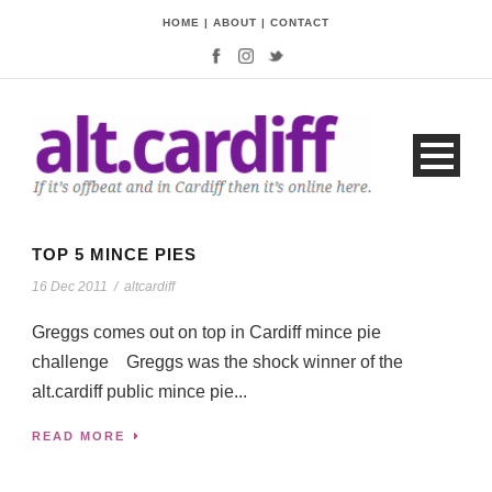
HOME
|
ABOUT
|
CONTACT
TOP 5 MINCE PIES
16 Dec 2011
/
altcardiff
Greggs comes out on top in Cardiff mince pie
challenge Greggs was the shock winner of the
alt.cardiff public mince pie...
READ MORE