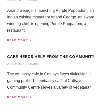
22 Nov 2011
/
altcardiff
Anand George is launching Purple Poppadom, an
Indian cuisine restaurant Anand George, an award
winning chef, is opening Purple Poppadom, a
restaurant...
READ MORE
CAFÉ NEEDS HELP FROM THE COMMUNITY
22 Nov 2011
/
altcardiff
The embassy café in Cathays faces difficulties in
gaining profit The embassy café at Cathays
Community Centre serves a variety of vegetarian...
READ MORE