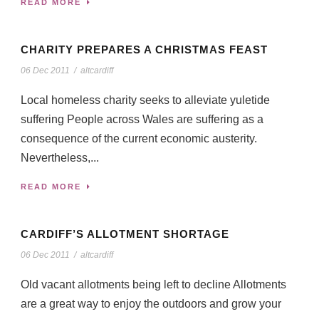
READ MORE
CHARITY PREPARES A CHRISTMAS FEAST
06 Dec 2011
/
altcardiff
Local homeless charity seeks to alleviate yuletide
suffering People across Wales are suffering as a
consequence of the current economic austerity.
Nevertheless,...
READ MORE
CARDIFF’S ALLOTMENT SHORTAGE
06 Dec 2011
/
altcardiff
Old vacant allotments being left to decline Allotments
are a great way to enjoy the outdoors and grow your