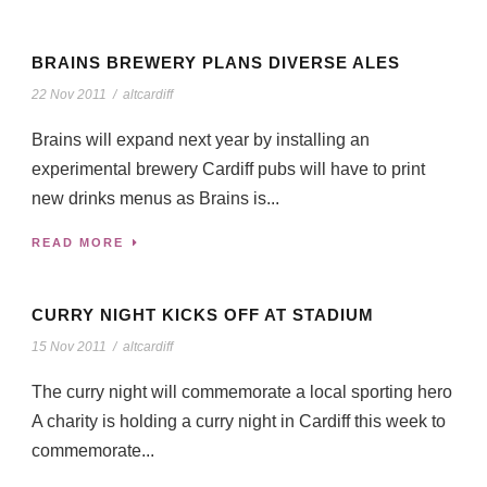
BRAINS BREWERY PLANS DIVERSE ALES
22 Nov 2011
/
altcardiff
Brains will expand next year by installing an
experimental brewery Cardiff pubs will have to print
new drinks menus as Brains is...
READ MORE
CURRY NIGHT KICKS OFF AT STADIUM
15 Nov 2011
/
altcardiff
The curry night will commemorate a local sporting hero
A charity is holding a curry night in Cardiff this week to
commemorate...