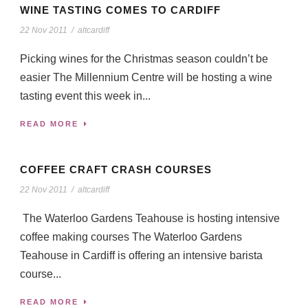
WINE TASTING COMES TO CARDIFF
22 Nov 2011
/
altcardiff
Picking wines for the Christmas season couldn’t be
easier The Millennium Centre will be hosting a wine
tasting event this week in...
READ MORE
COFFEE CRAFT CRASH COURSES
22 Nov 2011
/
altcardiff
The Waterloo Gardens Teahouse is hosting intensive
coffee making courses The Waterloo Gardens
Teahouse in Cardiff is offering an intensive barista
course...
READ MORE