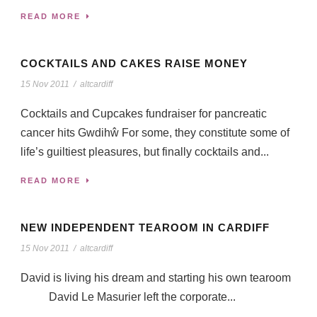
READ MORE
COCKTAILS AND CAKES RAISE MONEY
15 Nov 2011
/
altcardiff
Cocktails and Cupcakes fundraiser for pancreatic
cancer hits Gwdihŵ For some, they constitute some of
life’s guiltiest pleasures, but finally cocktails and...
READ MORE
NEW INDEPENDENT TEAROOM IN CARDIFF
15 Nov 2011
/
altcardiff
David is living his dream and starting his own tearoom
David Le Masurier left the corporate...