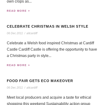
own crops as...
READ MORE
CELEBRATE CHRISTMAS IN WELSH STYLE
06 Dec 2011
/
altcardiff
Celebrate a Welsh food inspired Christmas at Cardiff
Castle Cardiff Castle is offering the opportunity to have
a Christmas party in style...
READ MORE
FOOD FAIR GETS ECO MAKEOVER
06 Dec 2011
/
altcardiff
Meet local producers and acquire a taste for ethical
shopping this weekend Sustainability action group