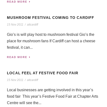
READ MORE
MUSHROOM FESTIVAL COMING TO CARDIFF
15 Nov 2011
/
altcardiff
Gio’s is will play host to mushroom festival Gio’s the
place for mushroom fans If Cardiff can host a cheese
festival, it can...
READ MORE
LOCAL FEEL AT FESTIVE FOOD FAIR
15 Nov 2011
/
altcardiff
Local businesses are getting involved in this year’s
food fair This year’s Festive Food Fair at Chapter Arts
Centre will see the...