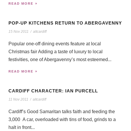
READ MORE
POP-UP KITCHENS RETURN TO ABERGAVENNY
15 Nov 2011
/
altcardiff
Popular one-off dining events feature at local
Christmas fair Adding a taste of luxury to local
festivities, one of Abergavenny’s most esteemed...
READ MORE
CARDIFF CHARACTER: IAN PURCELL
11 Nov 2011
/
altcardiff
Cardiff’s Good Samaritan talks faith and feeding the
3,000 A car, overloaded with tins of food, grinds to a
halt in front...