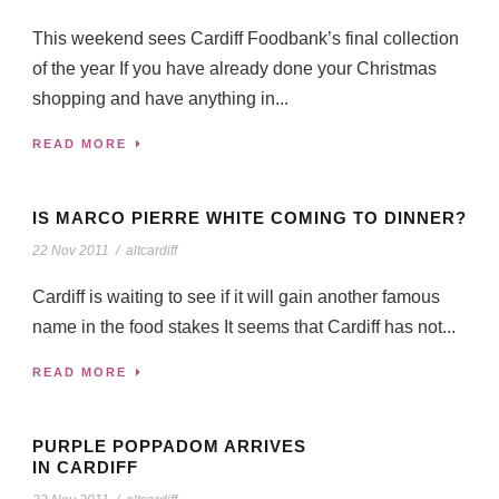
This weekend sees Cardiff Foodbank’s final collection
of the year If you have already done your Christmas
shopping and have anything in...
READ MORE
IS MARCO PIERRE WHITE COMING TO DINNER?
22 Nov 2011
/
altcardiff
Cardiff is waiting to see if it will gain another famous
name in the food stakes It seems that Cardiff has not...
READ MORE
PURPLE POPPADOM ARRIVES
IN CARDIFF