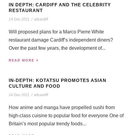
IN DEPTH: CARDIFF AND THE CELEBRITY
RESTAURANT
14 Dec 2011
/
altcardiff
Will proposed plans for a Marco Pierre White
restaurant damage Cardiff’s independent diners?
Over the past few years, the development of...
READ MORE
IN-DEPTH: KOTATSU PROMOTES ASIAN
CULTURE AND FOOD
14 Dec 2011
/
altcardiff
How anime and manga have propelled sushi from
high-class cuisine to popular food for everyone One of
Britain’s most popular trendy foods...