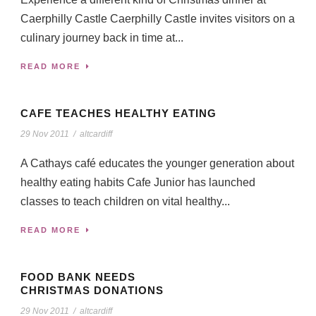
Caerphilly Castle Caerphilly Castle invites visitors on a
culinary journey back in time at...
READ MORE
CAFE TEACHES HEALTHY EATING
29 Nov 2011
/
altcardiff
A Cathays café educates the younger generation about
healthy eating habits Cafe Junior has launched
classes to teach children on vital healthy...
READ MORE
FOOD BANK NEEDS
CHRISTMAS DONATIONS
29 Nov 2011
/
altcardiff