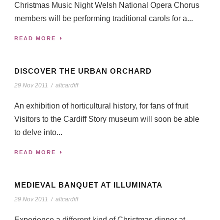
Christmas Music Night Welsh National Opera Chorus
members will be performing traditional carols for a...
READ MORE
DISCOVER THE URBAN ORCHARD
29 Nov 2011
/
altcardiff
An exhibition of horticultural history, for fans of fruit
Visitors to the Cardiff Story museum will soon be able
to delve into...
READ MORE
MEDIEVAL BANQUET AT ILLUMINATA
29 Nov 2011
/
altcardiff
Experience a different kind of Christmas dinner at