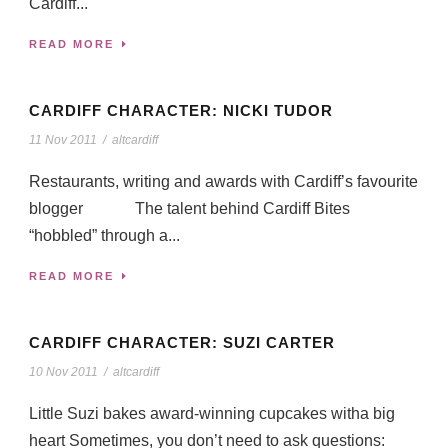
Cardiff...
READ MORE
CARDIFF CHARACTER: NICKI TUDOR
11 Nov 2011
/
altcardiff
Restaurants, writing and awards with Cardiff’s favourite
blogger The talent behind Cardiff Bites
“hobbled” through a...
READ MORE
CARDIFF CHARACTER: SUZI CARTER
10 Nov 2011
/
altcardiff
Little Suzi bakes award-winning cupcakes witha big
heart Sometimes, you don’t need to ask questions: