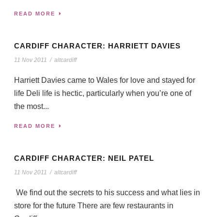
READ MORE
CARDIFF CHARACTER: HARRIETT DAVIES
11 Nov 2011
/
altcardiff
Harriett Davies came to Wales for love and stayed for
life Deli life is hectic, particularly when you’re one of
the most...
READ MORE
CARDIFF CHARACTER: NEIL PATEL
11 Nov 2011
/
altcardiff
We find out the secrets to his success and what lies in
store for the future There are few restaurants in