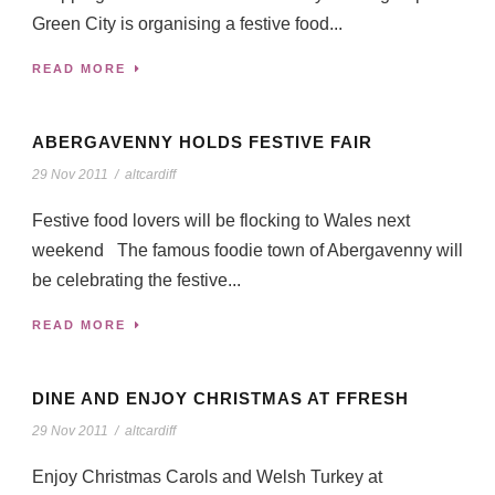
Green City is organising a festive food...
READ MORE
ABERGAVENNY HOLDS FESTIVE FAIR
29 Nov 2011
/
altcardiff
Festive food lovers will be flocking to Wales next
weekend The famous foodie town of Abergavenny will
be celebrating the festive...
READ MORE
DINE AND ENJOY CHRISTMAS AT FFRESH
29 Nov 2011
/
altcardiff
Enjoy Christmas Carols and Welsh Turkey at