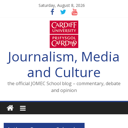
Skip
Saturday, August 8, 2026
to
content
Journalism, Media
and Culture
the official JOMEC School blog – commentary, debate
and opinion