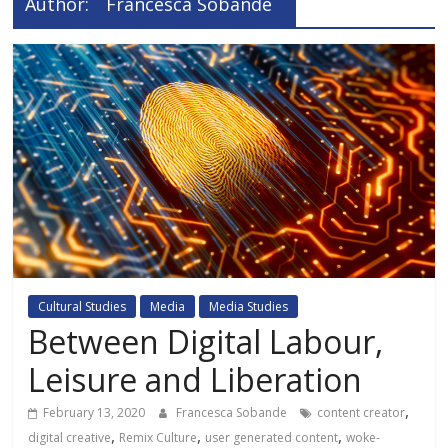
Author:
Francesca Sobande
Cultural Studies
Media
Media Studies
Between Digital Labour,
Leisure and Liberation
,
February 13, 2020
Francesca Sobande
content creator
,
,
,
digital creative
Remix Culture
user generated content
woke-