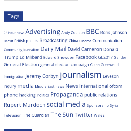
s
Tags
BBC
Advertising
Boris Johnson
Andy Coulson
24-hour news
Broadcasting
Communication
British politics
China
Brexit
Cinema
Daily Mail
David Cameron
Donald
Community Journalism
Facebook
Trump
Ed Miliband
GE2017
Edward Snowden
Gender
General Election
general election campaign
Glenn Greenwald
journalism
Jeremy Corbyn
Leveson
Immigration
media
News International
ofcom
inquiry
Middle East
news
Propaganda
public relations
phone hacking
Politics
social media
Rupert Murdoch
Sponsorship
Syria
The Sun
Twitter
The Guardian
Television
Wales