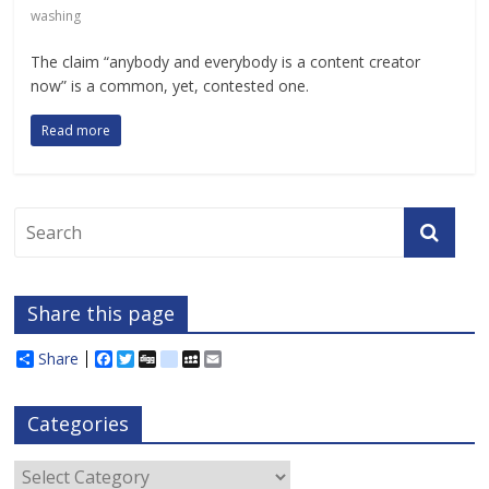
washing
The claim “anybody and everybody is a content creator
now” is a common, yet, contested one.
Read more
Share this page
Share
F
T
D
d
M
E
a
w
i
e
y
m
c
i
g
l
S
a
e
t
g
i
p
i
Categories
b
t
c
a
l
o
e
i
c
o
r
o
e
Categories
k
u