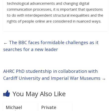
technological advancements and changing digital
communication processes, it is important that questions
to do with interdependent structural inequalities and the
rights of people online are considered in nuanced ways.
←
The BBC faces formidable challenges as it
searches for a new leader
AHRC PhD studentship in collaboration with
Cardiff University and Imperial War Museums
→
You May Also Like
Michael
Private