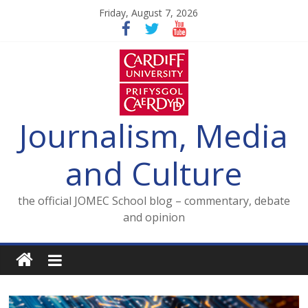
Skip
Friday, August 7, 2026
to
content
Journalism, Media
and Culture
the official JOMEC School blog – commentary, debate
and opinion