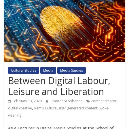
Cultural Studies
Media
Media Studies
Between Digital Labour,
Leisure and Liberation
,
February 13, 2020
Francesca Sobande
content creator
,
,
,
digital creative
Remix Culture
user generated content
woke-
washing
As a Lecturer in Digital Media Studies at the School of