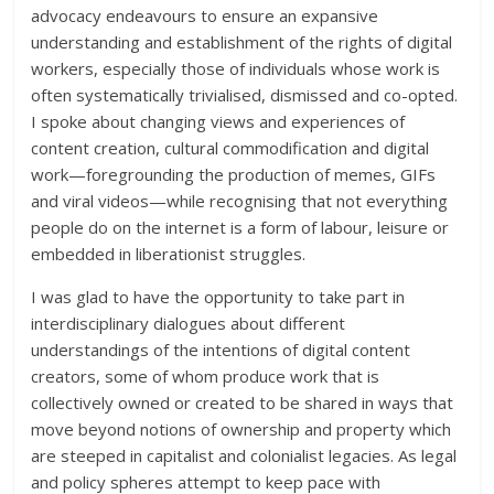
advocacy endeavours to ensure an expansive
understanding and establishment of the rights of digital
workers, especially those of individuals whose work is
often systematically trivialised, dismissed and co-opted.
I spoke about changing views and experiences of
content creation, cultural commodification and digital
work—foregrounding the production of memes, GIFs
and viral videos—while recognising that not everything
people do on the internet is a form of labour, leisure or
embedded in liberationist struggles.
I was glad to have the opportunity to take part in
interdisciplinary dialogues about different
understandings of the intentions of digital content
creators, some of whom produce work that is
collectively owned or created to be shared in ways that
move beyond notions of ownership and property which
are steeped in capitalist and colonialist legacies. As legal
and policy spheres attempt to keep pace with