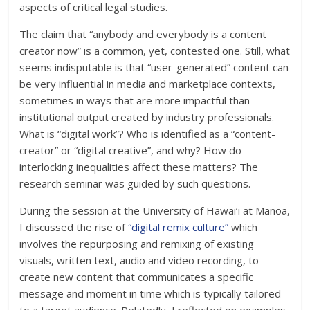
aspects of critical legal studies.
The claim that “anybody and everybody is a content
creator now” is a common, yet, contested one. Still, what
seems indisputable is that “user-generated” content can
be very influential in media and marketplace contexts,
sometimes in ways that are more impactful than
institutional output created by industry professionals.
What is “digital work”? Who is identified as a “content-
creator” or “digital creative”, and why? How do
interlocking inequalities affect these matters? The
research seminar was guided by such questions.
During the session at the University of Hawai‘i at Mānoa,
I discussed the rise of
“digital remix culture”
which
involves the repurposing and remixing of existing
visuals, written text, audio and video recording, to
create new content that communicates a specific
message and moment in time which is typically tailored