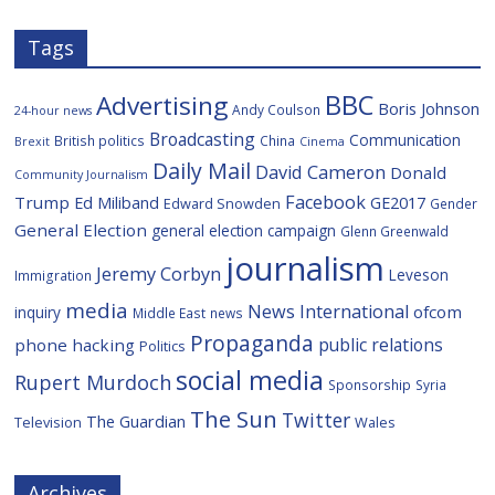
Tags
BBC
Advertising
Boris Johnson
Andy Coulson
24-hour news
Broadcasting
Communication
British politics
China
Brexit
Cinema
Daily Mail
David Cameron
Donald
Community Journalism
Facebook
Trump
Ed Miliband
GE2017
Edward Snowden
Gender
General Election
general election campaign
Glenn Greenwald
journalism
Jeremy Corbyn
Leveson
Immigration
media
News International
ofcom
inquiry
Middle East
news
Propaganda
public relations
phone hacking
Politics
social media
Rupert Murdoch
Sponsorship
Syria
The Sun
Twitter
The Guardian
Television
Wales
Archives