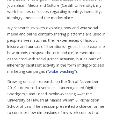
Journalism, Media and Culture (Cardiff University), my
work focuses on issues regarding identity, inequality,
ideology, media and the marketplace.
My research involves exploring how and why social
media and online content-sharing platforms are used in
people’s lives, such as their experiences of labour,
leisure and pursuit of liberationist goals. I also examine
how brands (mis)use rhetoric and (re)presentations
associated with social justice activism, but as part of
inherently capitalist activity in the form of depoliticised
marketing campaigns (
“woke-washing”
).
Drawing on such research, on the 5th of November
2019 I delivered a seminar—Unrecognised Digital
“Work(ers)” and Brand “Woke-Washing”—at the
University of Hawai‘i at Mānoa William S. Richardson
School of Law. The session presented a chance for me
to consider how dimensions of my work connect to