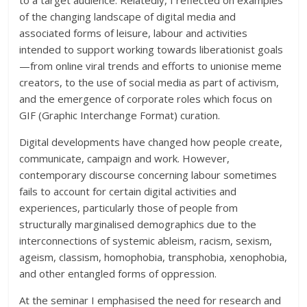
to a target audience. Relatedly, I reflected on examples
of the changing landscape of digital media and
associated forms of leisure, labour and activities
intended to support working towards liberationist goals
—from online viral trends and efforts to unionise meme
creators, to the use of social media as part of activism,
and the emergence of corporate roles which focus on
GIF (Graphic Interchange Format) curation.
Digital developments have changed how people create,
communicate, campaign and work. However,
contemporary discourse concerning labour sometimes
fails to account for certain digital activities and
experiences, particularly those of people from
structurally marginalised demographics due to the
interconnections of systemic ableism, racism, sexism,
ageism, classism, homophobia, transphobia, xenophobia,
and other entangled forms of oppression.
At the seminar I emphasised the need for research and