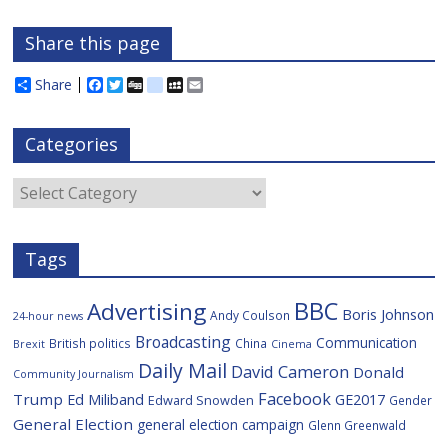
Share this page
Share
F
T
D
d
M
E
a
w
i
e
y
m
c
i
g
l
S
a
e
t
g
i
p
i
Categories
b
t
c
a
l
o
e
i
c
o
r
o
e
Categories
k
u
s
Tags
BBC
Advertising
Boris Johnson
Andy Coulson
24-hour news
Broadcasting
Communication
British politics
China
Brexit
Cinema
Daily Mail
David Cameron
Donald
Community Journalism
Facebook
Trump
Ed Miliband
GE2017
Edward Snowden
Gender
General Election
general election campaign
Glenn Greenwald