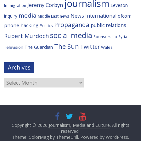
journalism
Jeremy Corbyn
Leveson
Immigration
media
News International
ofcom
inquiry
Middle East
news
Propaganda
public relations
phone hacking
Politics
social media
Rupert Murdoch
Sponsorship
Syria
The Sun
Twitter
The Guardian
Television
Wales
Archives
Archives
Copyright © 2026
Journalism, Media and Culture
. All rights
reserved.
Theme: ColorMag by
ThemeGrill
. Powered by
WordPress
.