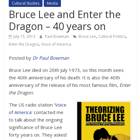
Cultural Studies
Media
Bruce Lee and Enter the
Dragon – 40 years on
,
,
July 15, 2013
Paul Bowman
Bruce Lee
Cultural Politics
,
Enter the Dragon
Voice of America
Posted by
Dr Paul Bowman
Bruce Lee died on 20th July 1973, so this month sees
the 40th anniversary of his death. It is also the 40th
anniversary of the release of his most famous film,
Enter
the Dragon
.
The US radio station ‘
Voice
of America
‘ contacted me
to talk about the ongoing
significance of Bruce Lee
forty years on. They asked