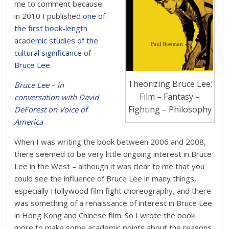
me to comment because
in 2010 I published
one of
the first book-length
academic studies of the
cultural significance of
Bruce Lee
.
Theorizing Bruce Lee:
Bruce Lee – in
Film – Fantasy –
conversation with David
Fighting – Philosophy
DeForest on Voice of
America
When I was writing the book between 2006 and 2008,
there seemed to be very little ongoing interest in Bruce
Lee in the West – although it was clear to me that you
could see the influence of Bruce Lee in many things,
especially Hollywood film fight choreography, and there
was something of a renaissance of interest in Bruce Lee
in Hong Kong and Chinese film. So I wrote the book
more to make some academic points about the reasons