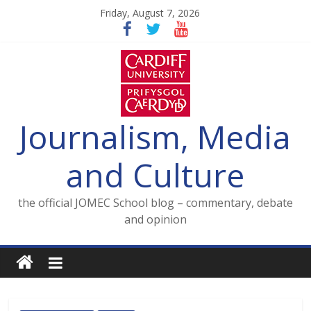
Skip
Friday, August 7, 2026
to
content
Journalism, Media
and Culture
the official JOMEC School blog – commentary, debate
and opinion