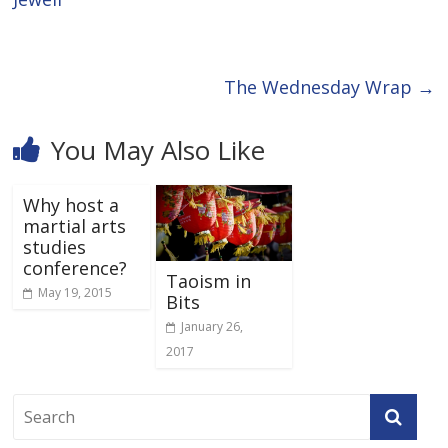
The Wednesday Wrap
→
You May Also Like
Why host a
martial arts
studies
conference?
Taoism in
May 19, 2015
Bits
January 26,
2017