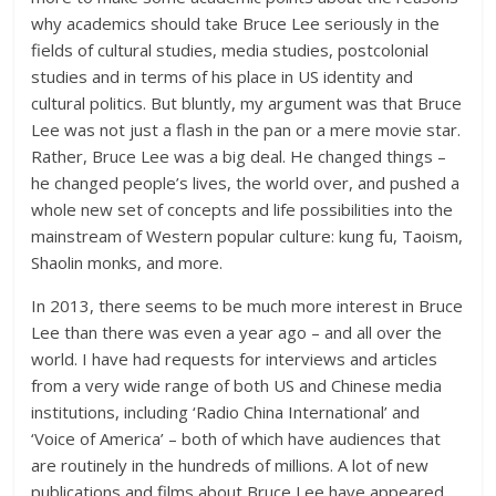
why academics should take Bruce Lee seriously in the
fields of cultural studies, media studies, postcolonial
studies and in terms of his place in US identity and
cultural politics. But bluntly, my argument was that Bruce
Lee was not just a flash in the pan or a mere movie star.
Rather, Bruce Lee was a big deal. He changed things –
he changed people’s lives, the world over, and pushed a
whole new set of concepts and life possibilities into the
mainstream of Western popular culture: kung fu, Taoism,
Shaolin monks, and more.
In 2013, there seems to be much more interest in Bruce
Lee than there was even a year ago – and all over the
world. I have had requests for interviews and articles
from a very wide range of both US and Chinese media
institutions, including ‘Radio China International’ and
‘Voice of America’ – both of which have audiences that
are routinely in the hundreds of millions. A lot of new
publications and films about Bruce Lee have appeared