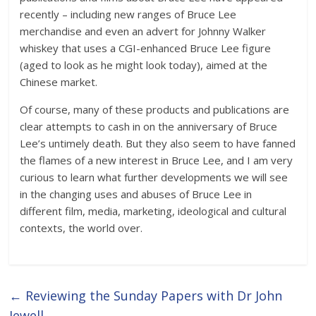
recently – including new ranges of Bruce Lee
merchandise and even an advert for Johnny Walker
whiskey that uses a CGI-enhanced Bruce Lee figure
(aged to look as he might look today), aimed at the
Chinese market.
Of course, many of these products and publications are
clear attempts to cash in on the anniversary of Bruce
Lee’s untimely death. But they also seem to have fanned
the flames of a new interest in Bruce Lee, and I am very
curious to learn what further developments we will see
in the changing uses and abuses of Bruce Lee in
different film, media, marketing, ideological and cultural
contexts, the world over.
←
Reviewing the Sunday Papers with Dr John
Jewell