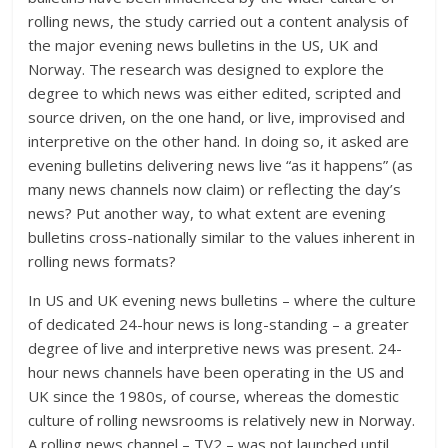
rolling news, the study carried out a content analysis of
the major evening news bulletins in the US, UK and
Norway. The research was designed to explore the
degree to which news was either edited, scripted and
source driven, on the one hand, or live, improvised and
interpretive on the other hand. In doing so, it asked are
evening bulletins delivering news live “as it happens” (as
many news channels now claim) or reflecting the day’s
news? Put another way, to what extent are evening
bulletins cross-nationally similar to the values inherent in
rolling news formats?
In US and UK evening news bulletins – where the culture
of dedicated 24-hour news is long-standing – a greater
degree of live and interpretive news was present. 24-
hour news channels have been operating in the US and
UK since the 1980s, of course, whereas the domestic
culture of rolling newsrooms is relatively new in Norway.
A rolling news channel – TV2 – was not launched until