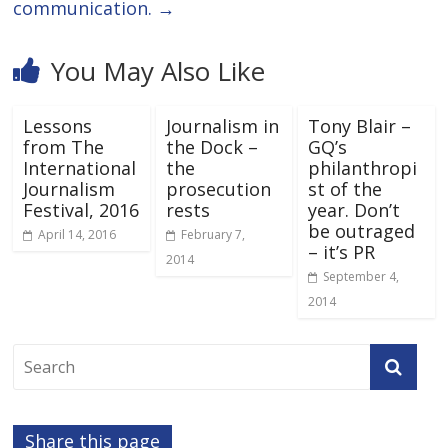
communication.
→
You May Also Like
Lessons
Journalism in
Tony Blair –
from The
the Dock –
GQ’s
International
the
philanthropi
Journalism
prosecution
st of the
Festival, 2016
rests
year. Don’t
be outraged
April 14, 2016
February 7,
– it’s PR
2014
September 4,
2014
Share this page