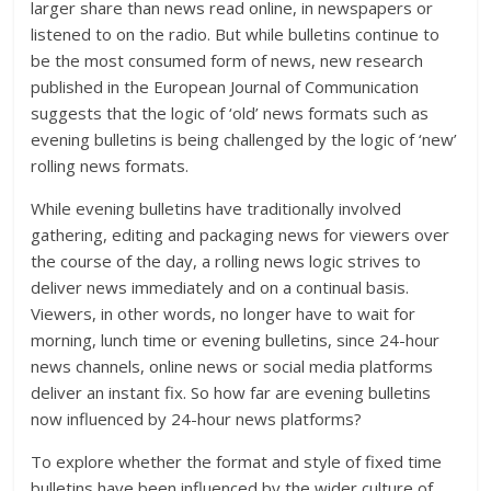
larger share than news read online, in newspapers or
listened to on the radio. But while bulletins continue to
be the most consumed form of news, new research
published in the European Journal of Communication
suggests that the logic of ‘old’ news formats such as
evening bulletins is being challenged by the logic of ‘new’
rolling news formats.
While evening bulletins have traditionally involved
gathering, editing and packaging news for viewers over
the course of the day, a rolling news logic strives to
deliver news immediately and on a continual basis.
Viewers, in other words, no longer have to wait for
morning, lunch time or evening bulletins, since 24-hour
news channels, online news or social media platforms
deliver an instant fix. So how far are evening bulletins
now influenced by 24-hour news platforms?
To explore whether the format and style of fixed time
bulletins have been influenced by the wider culture of