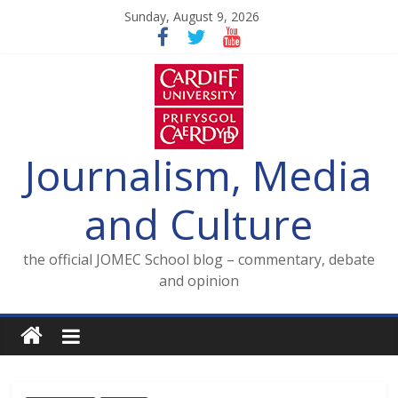
Skip
Sunday, August 9, 2026
to
content
Journalism, Media
and Culture
the official JOMEC School blog – commentary, debate
and opinion