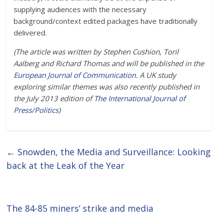
supplying audiences with the necessary
background/context edited packages have traditionally
delivered.
(The article was written by Stephen Cushion, Toril
Aalberg and Richard Thomas and will be published in the
European Journal of Communication
. A UK study
exploring similar themes was also recently published in
the July 2013 edition of
The International Journal of
Press/Politics
)
←
Snowden, the Media and Surveillance: Looking
back at the Leak of the Year
The 84-85 miners’ strike and media