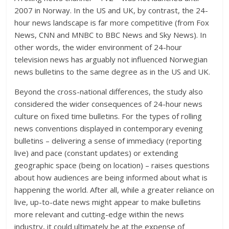
2007 in Norway. In the US and UK, by contrast, the 24-
hour news landscape is far more competitive (from Fox
News, CNN and MNBC to BBC News and Sky News). In
other words, the wider environment of 24-hour
television news has arguably not influenced Norwegian
news bulletins to the same degree as in the US and UK.
Beyond the cross-national differences, the study also
considered the wider consequences of 24-hour news
culture on fixed time bulletins. For the types of rolling
news conventions displayed in contemporary evening
bulletins – delivering a sense of immediacy (reporting
live) and pace (constant updates) or extending
geographic space (being on location) – raises questions
about how audiences are being informed about what is
happening the world. After all, while a greater reliance on
live, up-to-date news might appear to make bulletins
more relevant and cutting-edge within the news
industry, it could ultimately be at the expense of