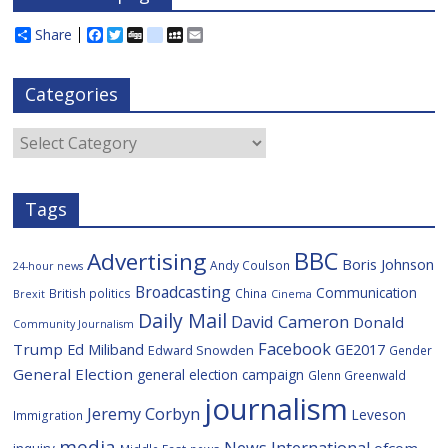
Share
F
T
D
d
M
E
a
w
i
e
y
m
c
i
g
l
S
a
e
t
g
i
p
i
Categories
b
t
c
a
l
o
e
i
c
o
r
o
e
Categories
k
u
s
Tags
BBC
Advertising
Boris Johnson
Andy Coulson
24-hour news
Broadcasting
Communication
British politics
China
Brexit
Cinema
Daily Mail
David Cameron
Donald
Community Journalism
Facebook
Trump
Ed Miliband
GE2017
Edward Snowden
Gender
General Election
general election campaign
Glenn Greenwald
journalism
Jeremy Corbyn
Leveson
Immigration
media