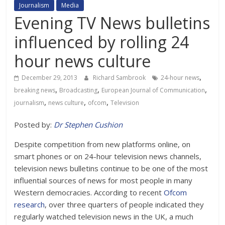
Journalism
Media
Evening TV News bulletins
influenced by rolling 24
hour news culture
,
December 29, 2013
Richard Sambrook
24-hour news
,
,
,
breaking news
Broadcasting
European Journal of Communication
,
,
,
journalism
news culture
ofcom
Television
Posted by:
Dr Stephen Cushion
Despite competition from new platforms online, on
smart phones or on 24-hour television news channels,
television news bulletins continue to be one of the most
influential sources of news for most people in many
Western democracies. According to recent
Ofcom
research
, over three quarters of people indicated they
regularly watched television news in the UK, a much