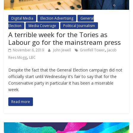
Digital Media
Election Advertising
General
Election
Media Coverage
Political Journalism
A terrible week for the Tories as
Labour go for the mainstream press
,
November 6, 2019
John Jewell
Grenfell Tower
Jacob
,
Rees Mogg
LBC
Despite the fact that the General Election campaign did not
officially start until Wednesday it’s fair to say that for the
Conservative party in particular it has been a miserable
week.
Read more