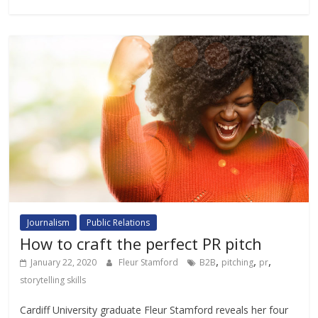
Journalism
Public Relations
How to craft the perfect PR pitch
,
,
,
January 22, 2020
Fleur Stamford
B2B
pitching
pr
storytelling skills
Cardiff University graduate Fleur Stamford reveals her four