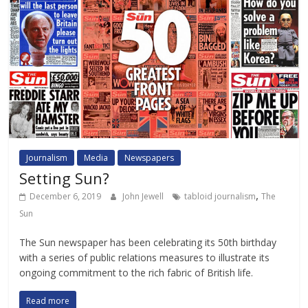
Journalism
Media
Newspapers
Setting Sun?
,
December 6, 2019
John Jewell
tabloid journalism
The
Sun
The Sun newspaper has been celebrating its 50th birthday
with a series of public relations measures to illustrate its
ongoing commitment to the rich fabric of British life.
Read more