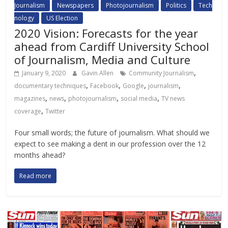
Journalism
Newspapers
Photojournalism
Politics
Tech
nology
US Election
2020 Vision: Forecasts for the year
ahead from Cardiff University School
of Journalism, Media and Culture
,
January 9, 2020
Gavin Allen
Community Journalism
,
,
,
,
documentary techniques
Facebook
Google
journalism
,
,
,
,
magazines
news
photojournalism
social media
TV news
,
coverage
Twitter
Four small words; the future of journalism. What should we
expect to see making a dent in our profession over the 12
months ahead?
Read more