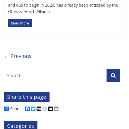
and due to begin in 2020, has already been criticised by the
Obesity Health Alliance.
Read more
← Previous
Share this page
Share
F
T
D
d
M
E
a
w
i
e
y
m
c
i
g
l
S
a
e
t
g
i
p
i
Categories
b
t
c
a
l