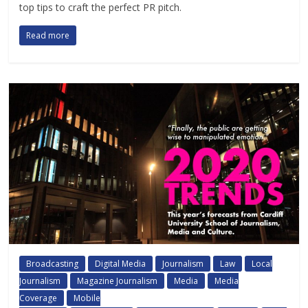
top tips to craft the perfect PR pitch.
Read more
Broadcasting
Digital Media
Journalism
Law
Local
Journalism
Magazine Journalism
Media
Media
Coverage
Mobile