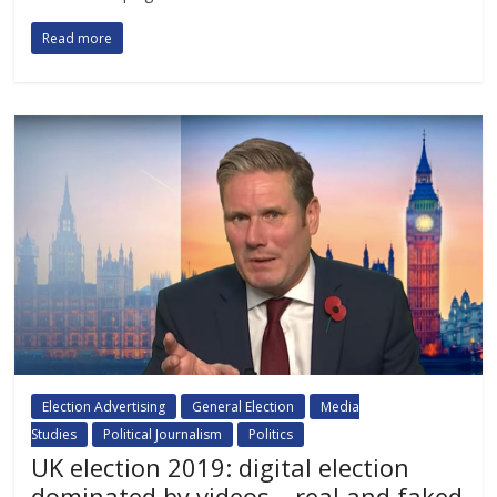
Read more
Election Advertising
General Election
Media
Studies
Political Journalism
Politics
UK election 2019: digital election
dominated by videos – real and faked