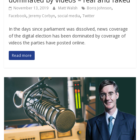
,
November 13, 2019
Matt Walsh
Boris Johnson
,
,
,
Facebook
Jeremy Corbyn
social media
Twitter
In the days since parliament was dissolved, news coverage
of the digital election has been dominated by coverage of
videos the parties have posted online.
Read more