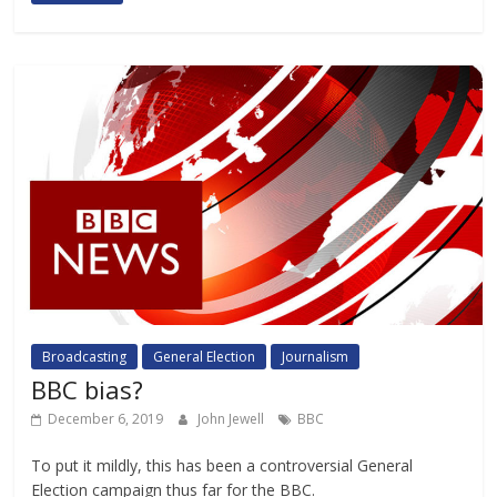
Broadcasting
General Election
Journalism
BBC bias?
December 6, 2019
John Jewell
BBC
To put it mildly, this has been a controversial General
Election campaign thus far for the BBC.