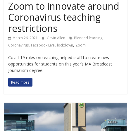
Zoom to innovate around
Coronavirus teaching
restrictions
,
March 26, 2021
Gavin Allen
Blended learning
,
,
,
Coronavirus
Facebook Live
lockdown
Zoom
Covid-19 rules on teaching helped staff to create new
opportunities for students on this year’s MA Broadcast
Journalism degree.
Read more