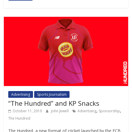
Advertising
Sports Journalism
“The Hundred” and KP Snacks
,
,
October 11, 2019
John Jewell
Advertising
Sponsorship
The Hundred
The Hundred, a new format of cricket launched by the ECB