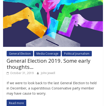
General Election
Media Coverage
Political Journalism
General Election 2019. Some early
thoughts…
October 31, 2019
John Jewell
If we were to look back to the last General Election to held
in December, a superstitious Conservative party member
may have cause to worry.
Read more