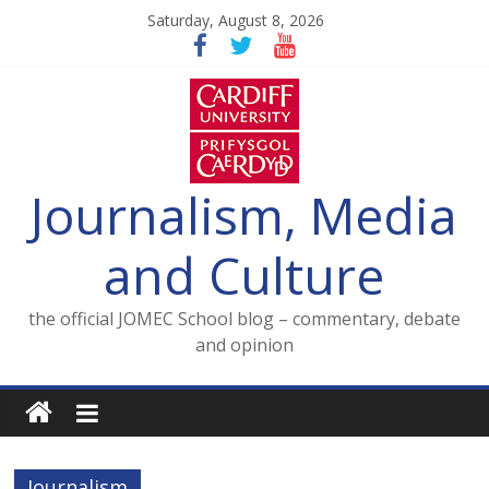
Skip
Saturday, August 8, 2026
to
content
Journalism, Media
and Culture
the official JOMEC School blog – commentary, debate
and opinion
Journalism