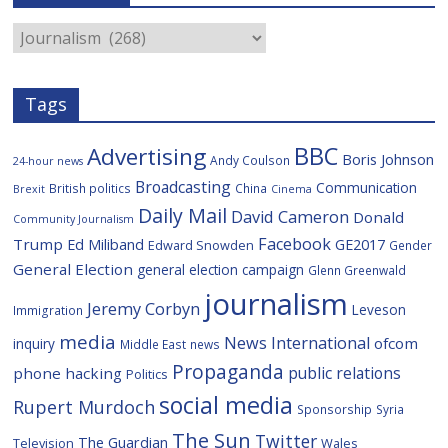
o
e
i
c
o
r
o
e
Categories
k
u
s
Tags
BBC
Advertising
Boris Johnson
Andy Coulson
24-hour news
Broadcasting
Communication
British politics
China
Brexit
Cinema
Daily Mail
David Cameron
Donald
Community Journalism
Facebook
Trump
Ed Miliband
GE2017
Edward Snowden
Gender
General Election
general election campaign
Glenn Greenwald
journalism
Jeremy Corbyn
Leveson
Immigration
media
News International
ofcom
inquiry
Middle East
news
Propaganda
public relations
phone hacking
Politics
social media
Rupert Murdoch
Sponsorship
Syria
The Sun
Twitter
The Guardian
Television
Wales