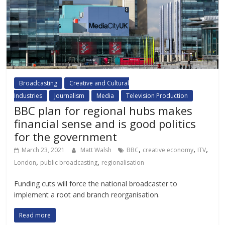
Broadcasting
Creative and Cultural
Industries
Journalism
Media
Television Production
BBC plan for regional hubs makes
financial sense and is good politics
for the government
,
,
,
March 23, 2021
Matt Walsh
BBC
creative economy
ITV
,
,
London
public broadcasting
regionalisation
Funding cuts will force the national broadcaster to
implement a root and branch reorganisation.
Read more