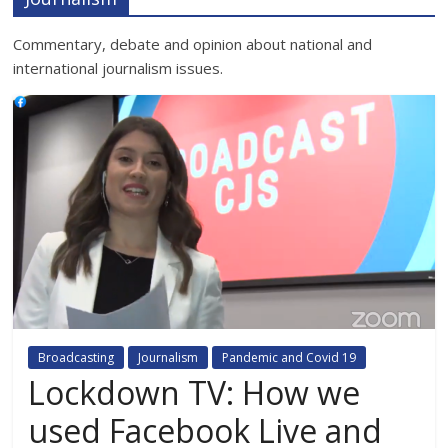
Commentary, debate and opinion about national and
international journalism issues.
Broadcasting
Journalism
Pandemic and Covid 19
Lockdown TV: How we
used Facebook Live and