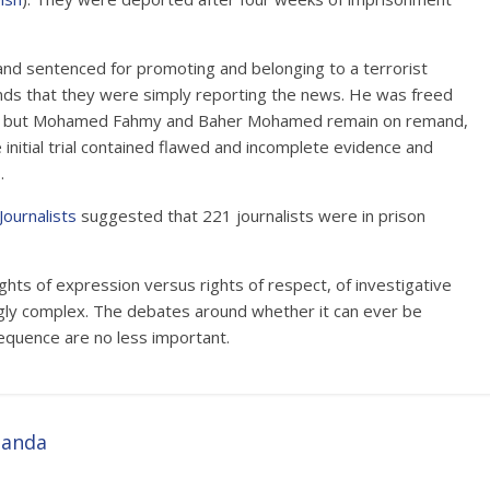
nd sentenced for promoting and belonging to a terrorist
unds that they were simply reporting the news. He was freed
th, but Mohamed Fahmy and Baher Mohamed remain on remand,
 initial trial contained flawed and incomplete evidence and
.
Journalists
suggested that 221 journalists were in prison
hts of expression versus rights of respect, of investigative
ingly complex. The debates around whether it can ever be
nsequence are no less important.
ganda