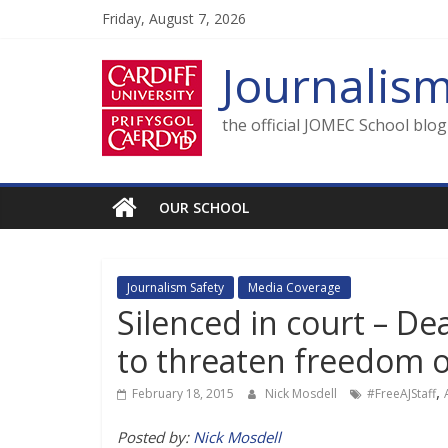
Skip
Friday, August 7, 2026
to
content
Journalis
the official JOMEC School blo
OUR SCHOOL
Journalism Safety
Media Coverage
Silenced in court – D
to threaten freedom o
,
February 18, 2015
Nick Mosdell
#FreeAJStaff
Posted by:
Nick Mosdell