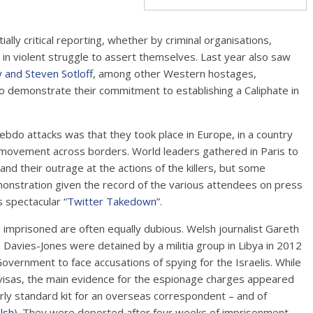
lly critical reporting, whether by criminal organisations,
 in violent struggle to assert themselves. Last year also saw
 and Steven Sotloff
, among other Western hostages,
 to demonstrate their commitment to establishing a Caliphate in
bdo attacks was that they took place in Europe, in a country
f movement across borders. World leaders gathered in Paris to
and their outrage at the actions of the killers, but some
onstration given the record of the various attendees on press
 spectacular “
Twitter Takedown
”.
e imprisoned are often equally dubious. Welsh journalist Gareth
Davies-Jones were detained by a militia group in Libya in 2012
vernment to face accusations of spying for the Israelis. While
ct visas, the main evidence for the espionage charges appeared
rly standard kit for an overseas correspondent – and of
lsh
). They were deported after four weeks of imprisonment