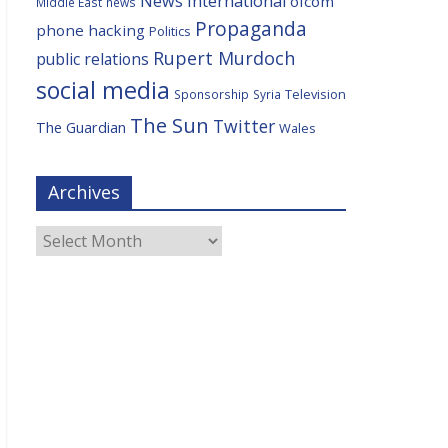
News International
ofcom
Middle East
news
Propaganda
phone hacking
Politics
Rupert Murdoch
public relations
social media
Television
Sponsorship
Syria
The Sun
Twitter
The Guardian
Wales
Archives
Archives