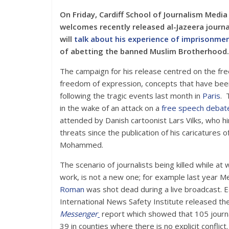
On Friday, Cardiff School of Journalism Media
welcomes recently released al-Jazeera journa
will
talk about his experience of imprisonme
of abetting the banned Muslim Brotherhood.
The campaign for his release centred on the fr
freedom of expression, concepts that have bee
following the tragic events last month in
Paris
. 
in the wake of an attack on a
free speech debat
attended by Danish cartoonist Lars Vilks, who h
threats since the publication of his caricatures 
Mohammed.
The scenario of journalists being killed while at
work, is not a new one; for example last year M
Roman
was shot dead during a live broadcast. Ea
International News Safety Institute released th
Messenger
report which showed that 105 journa
39 in counties where there is no explicit conflict.