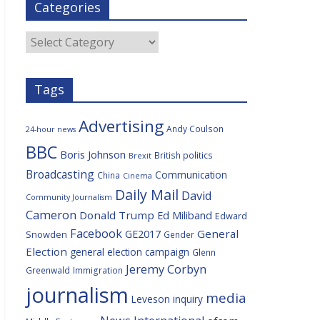
Categories
b
t
c
a
l
o
e
i
c
o
r
o
e
Categories
k
u
s
Tags
Advertising
Andy Coulson
24-hour news
BBC
Boris Johnson
British politics
Brexit
Broadcasting
Communication
China
Cinema
Daily Mail
David
Community Journalism
Cameron
Donald Trump
Ed Miliband
Edward
Facebook
General
GE2017
Snowden
Gender
Election
general election campaign
Glenn
Jeremy Corbyn
Greenwald
Immigration
journalism
media
Leveson inquiry