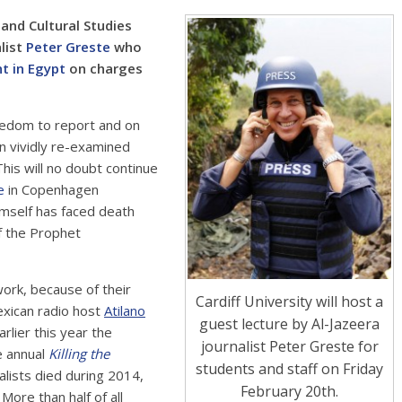
 and Cultural Studies
list
Peter Greste
who
nt in Egypt
on charges
eedom to report and on
n vividly re-examined
This will no doubt continue
e
in Copenhagen
imself has faced death
of the Prophet
 work, because of their
Cardiff University will host a
exican radio host
Atilano
guest lecture by Al-Jazeera
rlier this year the
journalist Peter Greste for
e annual
Killing the
students and staff on Friday
lists died during 2014,
February 20th.
 More than half of all