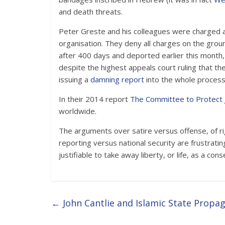
and death threats.
Peter Greste and his colleagues were charged a
organisation. They deny all charges on the gro
after 400 days and deported earlier this mon
despite the highest appeals court ruling that the
issuing a
damning report
into the whole process
In their 2014 report
The Committee to Protect 
worldwide.
The arguments over satire versus offense, of rig
reporting versus national security are frustrat
justifiable to take away liberty, or life, as a co
←
John Cantlie and Islamic State Propa