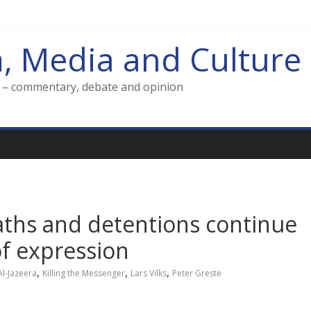
m, Media and Culture
g – commentary, debate and opinion
eaths and detentions continue
f expression
,
,
,
Al-Jazeera
Killing the Messenger
Lars Vilks
Peter Greste