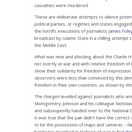
casualties were murdered.
These are deliberate attempts to silence potentia
political parties, or regimes and states engaged
the horrific executions of journalists
James Foley
broadcast by Islamic State in a chilling attempt
the Middle East.
What was new and shocking about the Charlie He
not overtly at war and with relative freedom o
show their solidarity for freedom of expression 
observers were less than convinced by this dem
freedom in their own countries, as shown by this
The charges levelled against journalists who ar
Montgomery-Johnson and his colleague Nicholas 
and subsequently handed over to the National Go
it was true that the pair didn’t have the corre
to be the possession of maps and cameras – fai
bandages inscribed in Hebrew (it was in fact
We