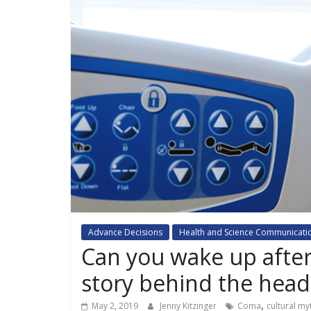
Advance Decisions
Health and Science Communicati
Can you wake up after
story behind the head
,
May 2, 2019
Jenny Kitzinger
Coma
cultural my