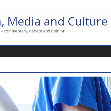
m, Media and Culture
g – commentary, debate and opinion