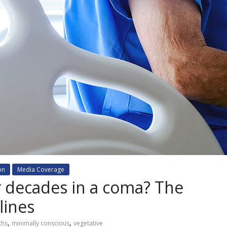
on
Media Coverage
 decades in a coma? The
lines
,
,
ths
minimally conscious
vegetative