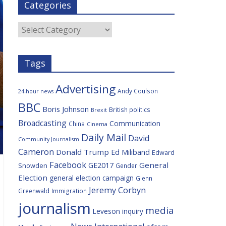
Categories
b
t
c
a
l
o
e
i
c
o
r
o
e
Categories
k
u
s
Tags
Advertising
Andy Coulson
24-hour news
BBC
Boris Johnson
British politics
Brexit
Broadcasting
Communication
China
Cinema
Daily Mail
David
Community Journalism
Cameron
Donald Trump
Ed Miliband
Edward
Facebook
General
GE2017
Snowden
Gender
Election
general election campaign
Glenn
Jeremy Corbyn
Greenwald
Immigration
journalism
media
Leveson inquiry