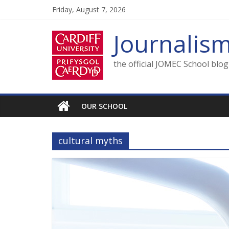
Skip
Friday, August 7, 2026
to
content
Journalis
the official JOMEC School blo
OUR SCHOOL
cultural myths