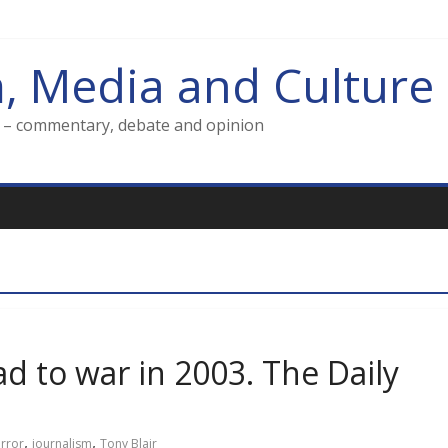
m, Media and Culture
g – commentary, debate and opinion
d to war in 2003. The Daily
,
,
irror
journalism
Tony Blair