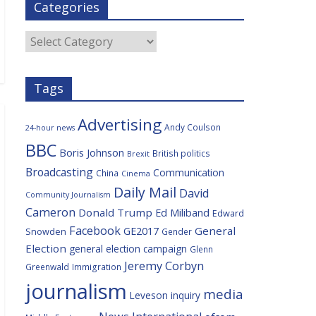
Categories
b
t
c
a
l
o
e
i
c
o
r
o
e
Categories
k
u
s
Tags
Advertising
Andy Coulson
24-hour news
BBC
Boris Johnson
British politics
Brexit
Broadcasting
Communication
China
Cinema
Daily Mail
David
Community Journalism
Cameron
Donald Trump
Ed Miliband
Edward
Facebook
General
GE2017
Snowden
Gender
Election
general election campaign
Glenn
Jeremy Corbyn
Greenwald
Immigration
journalism
media
Leveson inquiry