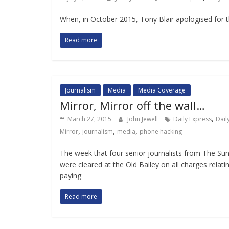
When, in October 2015, Tony Blair apologised for th
Read more
Journalism
Media
Media Coverage
Mirror, Mirror off the wall…
,
March 27, 2015
John Jewell
Daily Express
Dail
,
,
,
Mirror
journalism
media
phone hacking
The week that four senior journalists from The Su
were cleared at the Old Bailey on all charges relati
paying
Read more