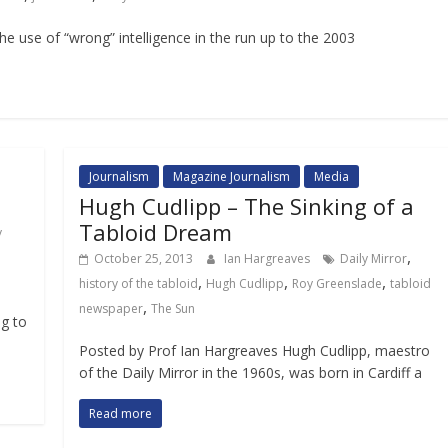
e use of “wrong” intelligence in the run up to the 2003
Journalism
Magazine Journalism
Media
Hugh Cudlipp – The Sinking of a
Tabloid Dream
y
,
October 25, 2013
Ian Hargreaves
Daily Mirror
,
,
,
history of the tabloid
Hugh Cudlipp
Roy Greenslade
tabloid
n
,
newspaper
The Sun
ng to
Posted by Prof Ian Hargreaves Hugh Cudlipp, maestro
of the Daily Mirror in the 1960s, was born in Cardiff a
Read more