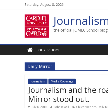
Skip
Saturday, August 8, 2026
to
content
Journalis
the official JOMEC School blo
OUR SCHOOL
Daily Mirror
Journalism
Media Coverage
Journalism and the roa
Mirror stood out.
,
July 6, 2016
John Jewell
Chilcot Report
Daily M