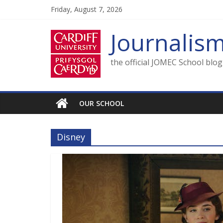
Skip
Friday, August 7, 2026
to
content
Journalis
the official JOMEC School blo
OUR SCHOOL
Disney