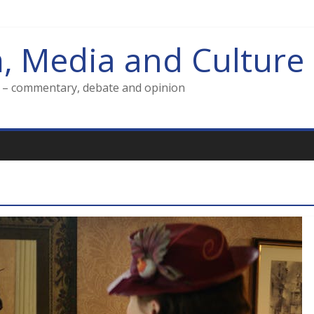
m, Media and Culture
g – commentary, debate and opinion