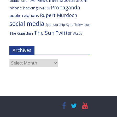
News International
ofcom
Middle East
news
Propaganda
phone hacking
Politics
Rupert Murdoch
public relations
social media
Television
Sponsorship
Syria
The Sun
Twitter
The Guardian
Wales
Archives
Archives