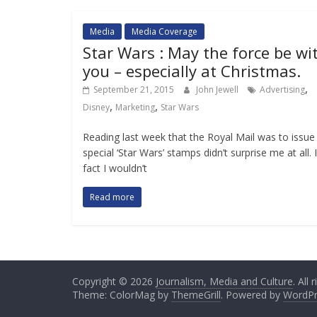
Media
Media Coverage
Star Wars : May the force be wi
you – especially at Christmas.
,
September 21, 2015
John Jewell
Advertising
,
,
Disney
Marketing
Star Wars
Reading last week that the Royal Mail was to issue
special ‘Star Wars’ stamps didn’t surprise me at all. 
fact I wouldn’t
Read more
Copyright © 2026
Journalism, Media and Culture
. All
Theme: ColorMag by
ThemeGrill
. Powered by
WordPr