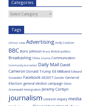
Categories
b
t
c
a
l
o
e
i
c
o
r
o
e
Categories
k
u
s
Tags
Advertising
Andy Coulson
24-hour news
BBC
Boris Johnson
British politics
Brexit
Broadcasting
Communication
China
Cinema
Daily Mail
David
Community Journalism
Cameron
Donald Trump
Ed Miliband
Edward
Facebook
General
GE2017
Snowden
Gender
Election
general election campaign
Glenn
Jeremy Corbyn
Greenwald
Immigration
journalism
media
Leveson inquiry