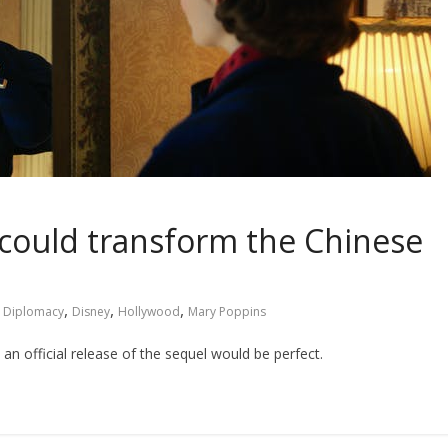
could transform the Chinese
,
,
,
l Diplomacy
Disney
Hollywood
Mary Poppins
 an official release of the sequel would be perfect.