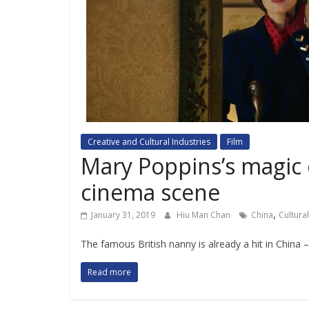
Creative and Cultural Industries
Film
Mary Poppins’s magic 
cinema scene
,
January 31, 2019
Hiu Man Chan
China
Cultura
The famous British nanny is already a hit in China –
Read more