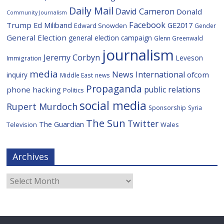
Daily Mail
David Cameron
Donald
Community Journalism
Facebook
Trump
Ed Miliband
GE2017
Edward Snowden
Gender
General Election
general election campaign
Glenn Greenwald
journalism
Jeremy Corbyn
Leveson
Immigration
media
News International
ofcom
inquiry
Middle East
news
Propaganda
public relations
phone hacking
Politics
social media
Rupert Murdoch
Sponsorship
Syria
The Sun
Twitter
The Guardian
Television
Wales
Archives
Archives