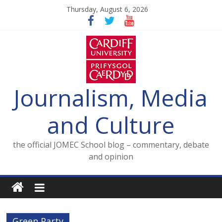
Skip
Thursday, August 6, 2026
to
content
Journalism, Media
and Culture
the official JOMEC School blog – commentary, debate
and opinion
Green Party