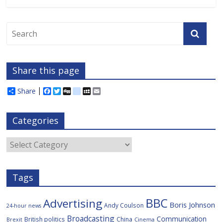
Share this page
Share
F
T
D
d
M
E
a
w
i
e
y
m
c
i
g
l
S
a
e
t
g
i
p
i
Categories
b
t
c
a
l
o
e
i
c
o
r
o
e
Categories
k
u
s
Tags
BBC
Advertising
Boris Johnson
Andy Coulson
24-hour news
Broadcasting
Communication
British politics
China
Brexit
Cinema