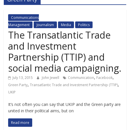
Communications
Management
Journalism
Media
Politics
The Transatlantic Trade
and Investment
Partnership (TTIP) and
social media campaigning.
,
,
July 13, 2015
John Jewell
Communication
Facebook
,
,
Green Party
Transatlantic Trade and Investment Partnership (TTIP)
UKIP
It’s not often you can say that UKIP and the Green party are
united in their political aims, but on
Read more