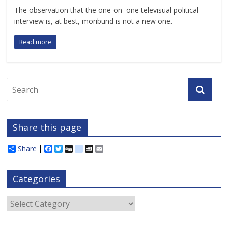
The observation that the one-on–one televisual political
interview is, at best, moribund is not a new one.
Read more
Share this page
Share
F
T
D
d
M
E
a
w
i
e
y
m
c
i
g
l
S
a
e
t
g
i
p
i
Categories
b
t
c
a
l
o
e
i
c
o
r
o
e
Categories
k
u
s