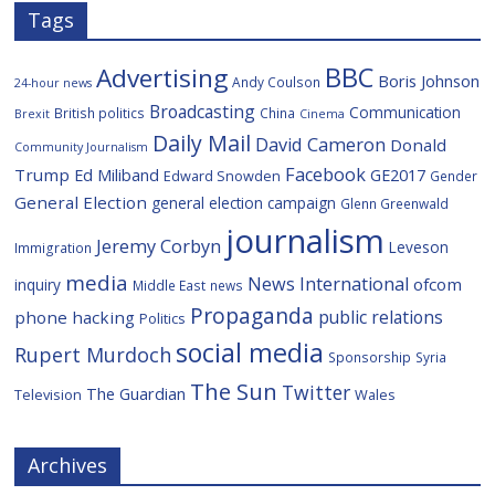
Tags
BBC
Advertising
Boris Johnson
Andy Coulson
24-hour news
Broadcasting
Communication
British politics
China
Brexit
Cinema
Daily Mail
David Cameron
Donald
Community Journalism
Facebook
Trump
Ed Miliband
GE2017
Edward Snowden
Gender
General Election
general election campaign
Glenn Greenwald
journalism
Jeremy Corbyn
Leveson
Immigration
media
News International
ofcom
inquiry
Middle East
news
Propaganda
public relations
phone hacking
Politics
social media
Rupert Murdoch
Sponsorship
Syria
The Sun
Twitter
The Guardian
Television
Wales
Archives