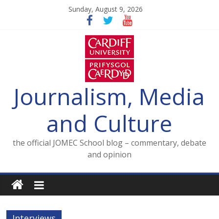
Skip
Sunday, August 9, 2026
to
content
Journalism, Media
and Culture
the official JOMEC School blog – commentary, debate
and opinion
Interviews