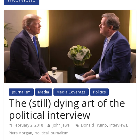
Journalism
Media
Media Coverage
Politics
The (still) dying art of the
political interview
,
,
February 2, 2018
John Jewell
Donald Trump
Interviews
,
Piers Morgan
political journalism