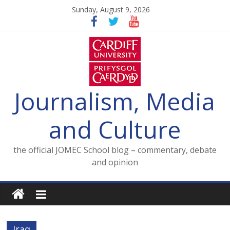
Skip
Sunday, August 9, 2026
to
content
Journalism, Media
and Culture
the official JOMEC School blog – commentary, debate
and opinion
Iraq