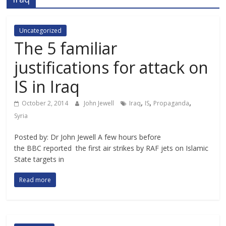
Uncategorized
The 5 familiar
justifications for attack on
IS in Iraq
,
,
,
October 2, 2014
John Jewell
Iraq
IS
Propaganda
Syria
Posted by: Dr John Jewell A few hours before
the BBC reported the first air strikes by RAF jets on Islamic
State targets in
Read more