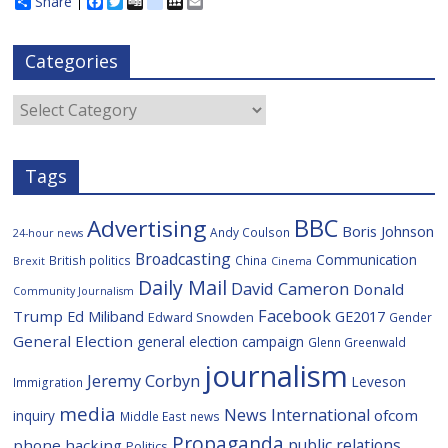
Share
F
T
D
d
M
E
a
w
i
e
y
m
c
i
g
l
S
a
e
t
g
i
p
i
Categories
b
t
c
a
l
o
e
i
c
o
r
o
e
Categories
k
u
s
Tags
BBC
Advertising
Boris Johnson
Andy Coulson
24-hour news
Broadcasting
Communication
British politics
China
Brexit
Cinema
Daily Mail
David Cameron
Donald
Community Journalism
Facebook
Trump
Ed Miliband
GE2017
Edward Snowden
Gender
General Election
general election campaign
Glenn Greenwald
journalism
Jeremy Corbyn
Leveson
Immigration
media
News International
ofcom
inquiry
Middle East
news
Propaganda
public relations
phone hacking
Politics