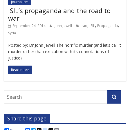
Journalism
ISIL’s propaganda and the road to
war
,
,
,
September 24, 2014
John Jewell
Iraq
ISIL
Propaganda
Syria
Posted by: Dr John Jewell The horrific murder (and let’s call it
murder rather than execution with its connotations of
justice)
Read more
Share this page