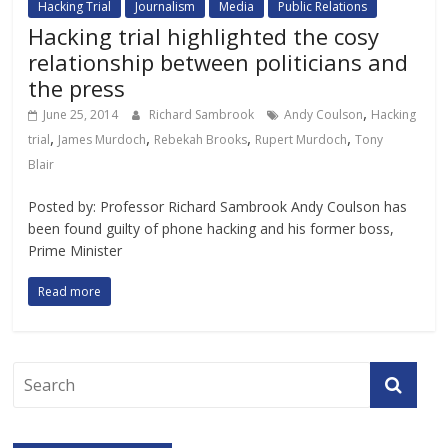
Hacking Trial
Journalism
Media
Public Relations
Hacking trial highlighted the cosy
relationship between politicians and
the press
,
June 25, 2014
Richard Sambrook
Andy Coulson
Hacking
,
,
,
,
trial
James Murdoch
Rebekah Brooks
Rupert Murdoch
Tony
Blair
Posted by: Professor Richard Sambrook Andy Coulson has
been found guilty of phone hacking and his former boss,
Prime Minister
Read more