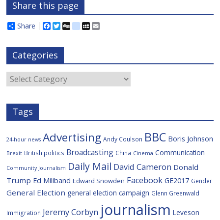
Share this page
Share
F
T
D
d
M
E
a
w
i
e
y
m
c
i
g
l
S
a
e
t
g
i
p
i
Categories
b
t
c
a
l
o
e
i
c
o
r
o
e
Categories
k
u
s
Tags
BBC
Advertising
Boris Johnson
Andy Coulson
24-hour news
Broadcasting
Communication
British politics
China
Brexit
Cinema
Daily Mail
David Cameron
Donald
Community Journalism
Facebook
Trump
Ed Miliband
GE2017
Edward Snowden
Gender
General Election
general election campaign
Glenn Greenwald
journalism
Jeremy Corbyn
Leveson
Immigration