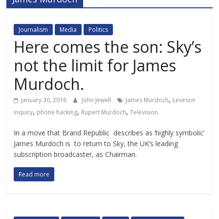
Journalism
Media
Politics
Here comes the son: Sky’s
not the limit for James
Murdoch.
,
January 30, 2016
John Jewell
James Murdoch
Leveson
,
,
,
inquiry
phone hacking
Rupert Murdoch
Television
In a move that Brand Republic describes as ‘highly symbolic’
James Murdoch is to return to Sky, the UK’s leading
subscription broadcaster, as Chairman.
Read more