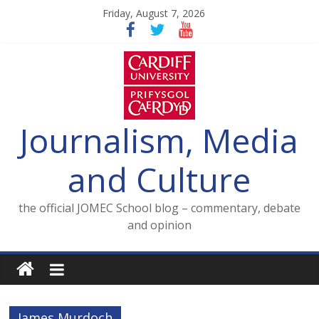
Skip
Friday, August 7, 2026
to
content
Journalism, Media
and Culture
the official JOMEC School blog – commentary, debate
and opinion
James Murdoch