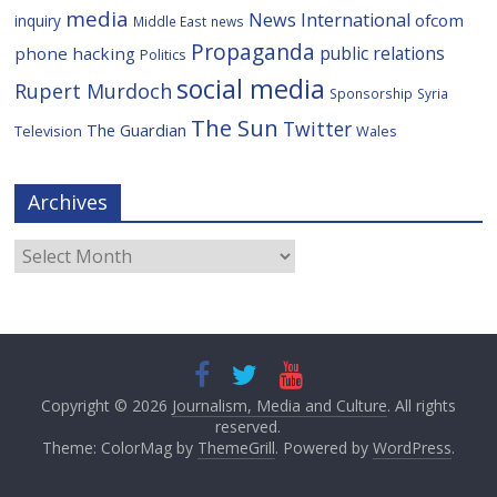
media
News International
ofcom
inquiry
Middle East
news
Propaganda
public relations
phone hacking
Politics
social media
Rupert Murdoch
Sponsorship
Syria
The Sun
Twitter
The Guardian
Television
Wales
Archives
Archives
Copyright © 2026
Journalism, Media and Culture
. All rights
reserved.
Theme: ColorMag by
ThemeGrill
. Powered by
WordPress
.