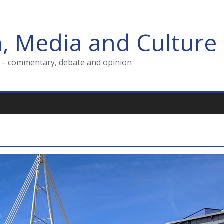
m, Media and Culture
g – commentary, debate and opinion