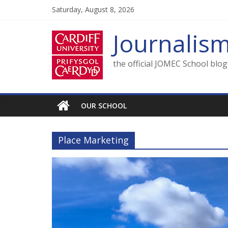
Skip
Saturday, August 8, 2026
to
content
Journalis
the official JOMEC School blo
OUR SCHOOL
Place Marketing