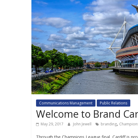
Communications Management
Public Relations
Welcome to Brand Car
,
May 29, 2017
John Jewell
branding
Champion
Through the Champions League final, Cardiff is prom