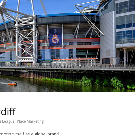
diff
,
s League
Place Marketing
oting itself as a global brand.