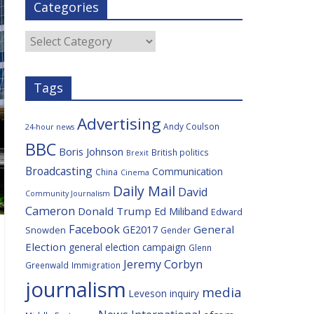
Categories
b
t
c
a
l
o
e
i
c
o
r
o
e
Categories
k
u
s
Tags
Advertising
Andy Coulson
24-hour news
BBC
Boris Johnson
British politics
Brexit
Broadcasting
Communication
China
Cinema
Daily Mail
David
Community Journalism
Cameron
Donald Trump
Ed Miliband
Edward
Facebook
General
GE2017
Snowden
Gender
Election
general election campaign
Glenn
Jeremy Corbyn
Greenwald
Immigration
journalism
media
Leveson inquiry