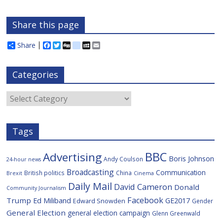
Share this page
Share
F
T
D
d
M
E
a
w
i
e
y
m
c
i
g
l
S
a
e
t
g
i
p
i
Categories
b
t
c
a
l
o
e
i
c
o
r
o
e
Categories
k
u
s
Tags
BBC
Advertising
Boris Johnson
Andy Coulson
24-hour news
Broadcasting
Communication
British politics
China
Brexit
Cinema
Daily Mail
David Cameron
Donald
Community Journalism
Facebook
Trump
Ed Miliband
GE2017
Edward Snowden
Gender
General Election
general election campaign
Glenn Greenwald