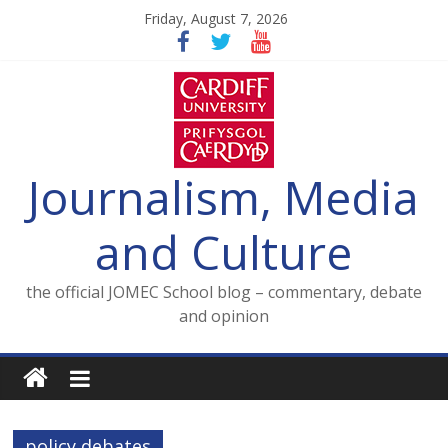
Skip
Friday, August 7, 2026
to
content
Journalism, Media
and Culture
the official JOMEC School blog – commentary, debate
and opinion
policy debates