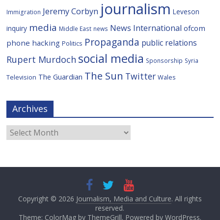
journalism
Jeremy Corbyn
Leveson
Immigration
media
News International
ofcom
inquiry
Middle East
news
Propaganda
public relations
phone hacking
Politics
social media
Rupert Murdoch
Sponsorship
Syria
The Sun
Twitter
The Guardian
Television
Wales
Archives
Archives
Copyright © 2026
Journalism, Media and Culture
. All rights
reserved.
Theme: ColorMag by
ThemeGrill
. Powered by
WordPress
.