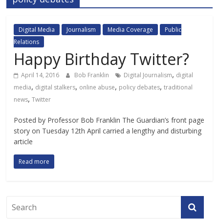
Digital Media
Journalism
Media Coverage
Public
Relations
Happy Birthday Twitter?
,
April 14, 2016
Bob Franklin
Digital Journalism
digital
,
,
,
,
media
digital stalkers
online abuse
policy debates
traditional
,
news
Twitter
Posted by Professor Bob Franklin The Guardian’s front page
story on Tuesday 12th April carried a lengthy and disturbing
article
Read more