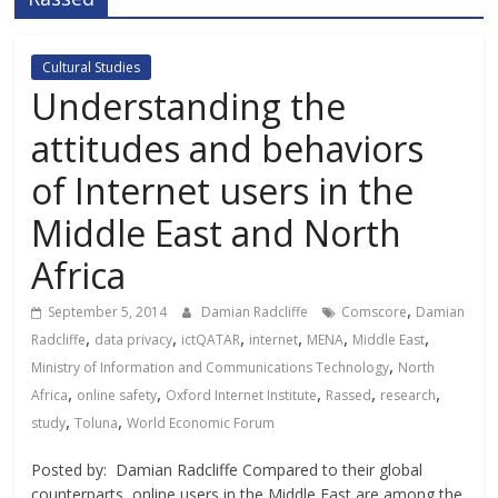
Cultural Studies
Understanding the
attitudes and behaviors
of Internet users in the
Middle East and North
Africa
,
September 5, 2014
Damian Radcliffe
Comscore
Damian
,
,
,
,
,
,
Radcliffe
data privacy
ictQATAR
internet
MENA
Middle East
,
Ministry of Information and Communications Technology
North
,
,
,
,
,
Africa
online safety
Oxford Internet Institute
Rassed
research
,
,
study
Toluna
World Economic Forum
Posted by: Damian Radcliffe Compared to their global
counterparts, online users in the Middle East are among the