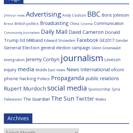
BBC
Advertising
Boris Johnson
Andy Coulson
24-hour news
Broadcasting
Communication
British politics
China
Brexit
Cinema
Daily Mail
David Cameron
Donald
Community Journalism
Facebook
Trump
Ed Miliband
GE2017
Edward Snowden
Gender
General Election
general election campaign
Glenn Greenwald
journalism
Jeremy Corbyn
Leveson
Immigration
media
News International
ofcom
inquiry
Middle East
news
Propaganda
public relations
phone hacking
Politics
social media
Rupert Murdoch
Sponsorship
Syria
The Sun
Twitter
The Guardian
Television
Wales
Archives
Archives