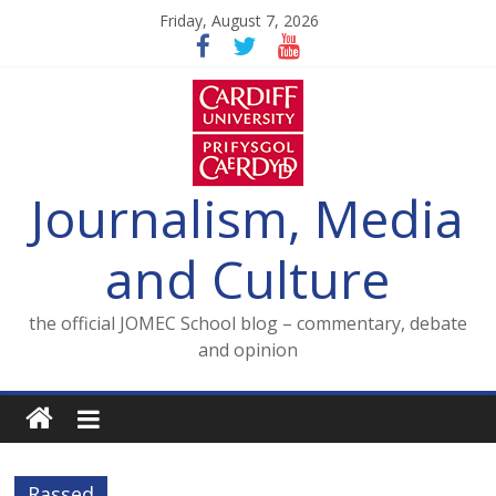
Skip
Friday, August 7, 2026
to
content
Journalism, Media
and Culture
the official JOMEC School blog – commentary, debate
and opinion
Rassed