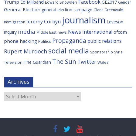
Facebook
Trump
Ed Miliband
GE2017
Edward Snowden
Gender
General Election
general election campaign
Glenn Greenwald
journalism
Jeremy Corbyn
Leveson
Immigration
media
News International
ofcom
inquiry
Middle East
news
Propaganda
public relations
phone hacking
Politics
social media
Rupert Murdoch
Sponsorship
Syria
The Sun
Twitter
The Guardian
Television
Wales
Archives
Archives