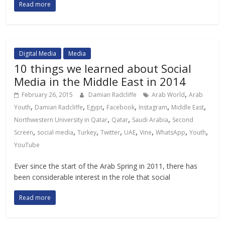
Read more
Digital Media
Media
10 things we learned about Social
Media in the Middle East in 2014
,
February 26, 2015
Damian Radcliffe
Arab World
Arab
,
,
,
,
,
,
Youth
Damian Radcliffe
Egypt
Facebook
Instagram
Middle East
,
,
,
Northwestern University in Qatar
Qatar
Saudi Arabia
Second
,
,
,
,
,
,
,
,
Screen
social media
Turkey
Twitter
UAE
Vine
WhatsApp
Youth
YouTube
Ever since the start of the Arab Spring in 2011, there has
been considerable interest in the role that social
Read more