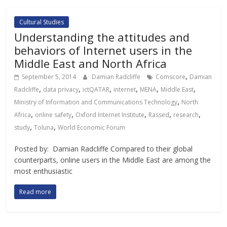
Cultural Studies
Understanding the attitudes and
behaviors of Internet users in the
Middle East and North Africa
,
September 5, 2014
Damian Radcliffe
Comscore
Damian
,
,
,
,
,
,
Radcliffe
data privacy
ictQATAR
internet
MENA
Middle East
,
Ministry of Information and Communications Technology
North
,
,
,
,
,
Africa
online safety
Oxford Internet Institute
Rassed
research
,
,
study
Toluna
World Economic Forum
Posted by: Damian Radcliffe Compared to their global
counterparts, online users in the Middle East are among the
most enthusiastic
Read more