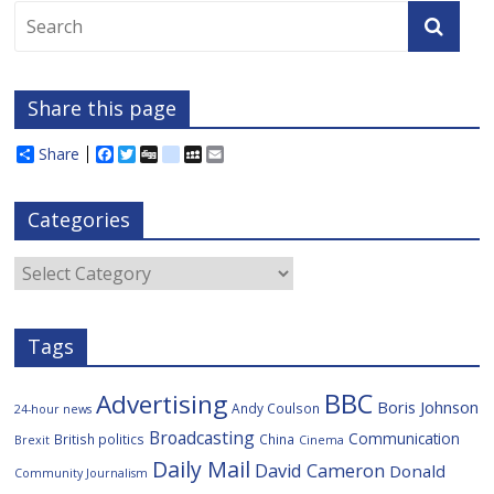
Share this page
Share
F
T
D
d
M
E
a
w
i
e
y
m
c
i
g
l
S
a
e
t
g
i
p
i
Categories
b
t
c
a
l
o
e
i
c
o
r
o
e
Categories
k
u
s
Tags
BBC
Advertising
Boris Johnson
Andy Coulson
24-hour news
Broadcasting
Communication
British politics
China
Brexit
Cinema
Daily Mail
David Cameron
Donald
Community Journalism