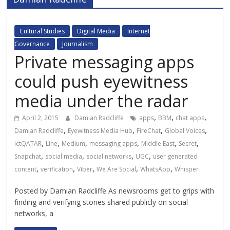
Cultural Studies
Digital Media
Internet
Governance
Journalism
Private messaging apps
could push eyewitness
media under the radar
,
,
,
April 2, 2015
Damian Radcliffe
apps
BBM
chat apps
,
,
,
,
Damian Radcliffe
Eyewitness Media Hub
FireChat
Global Voices
,
,
,
,
,
,
ictQATAR
Line
Medium
messaging apps
Middle East
Secret
,
,
,
,
Snapchat
social media
social networks
UGC
user generated
,
,
,
,
,
content
verification
Viber
We Are Social
WhatsApp
Whisper
Posted by Damian Radcliffe As newsrooms get to grips with
finding and verifying stories shared publicly on social
networks, a