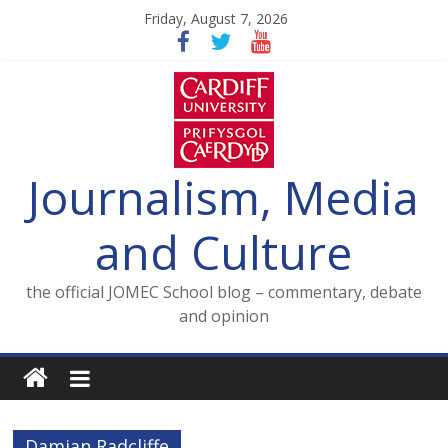
Skip
Friday, August 7, 2026
to
content
Journalism, Media
and Culture
the official JOMEC School blog – commentary, debate
and opinion
Damian Radcliffe