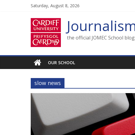
Skip
Saturday, August 8, 2026
to
content
Journalis
the official JOMEC School blo
OUR SCHOOL
slow news