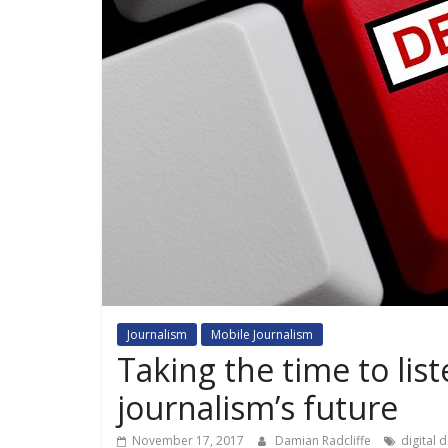
Journalism
Mobile Journalism
Taking the time to lis
journalism’s future
November 17, 2017
Damian Radcliffe
digital 