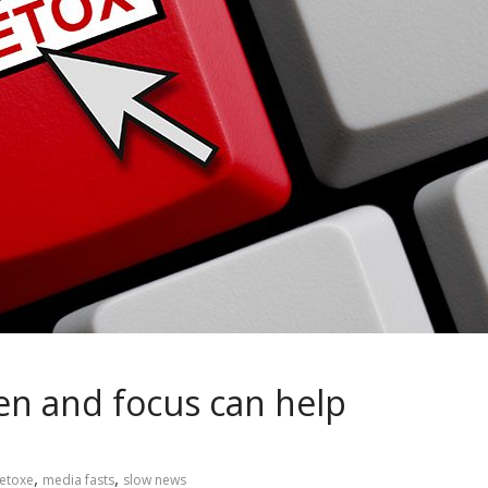
ten and focus can help
,
,
detoxe
media fasts
slow news