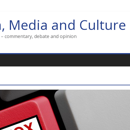
m, Media and Culture
g – commentary, debate and opinion