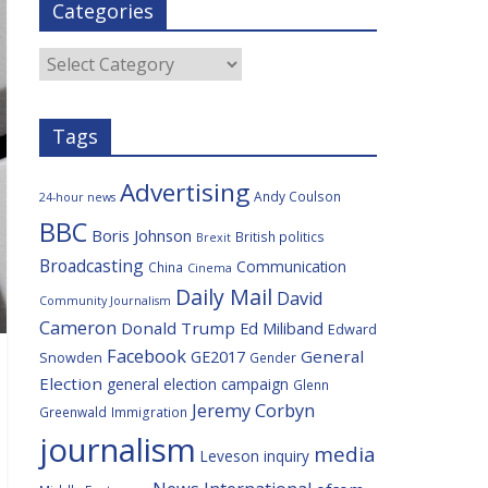
Categories
b
t
c
a
l
o
e
i
c
o
r
o
e
Categories
k
u
s
Tags
Advertising
Andy Coulson
24-hour news
BBC
Boris Johnson
British politics
Brexit
Broadcasting
Communication
China
Cinema
Daily Mail
David
Community Journalism
Cameron
Donald Trump
Ed Miliband
Edward
Facebook
General
GE2017
Snowden
Gender
Election
general election campaign
Glenn
Jeremy Corbyn
Greenwald
Immigration
journalism
media
Leveson inquiry