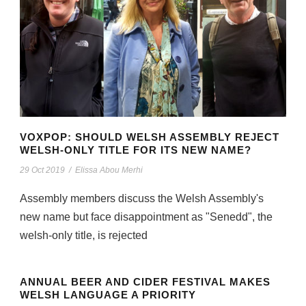
VOXPOP: SHOULD WELSH ASSEMBLY REJECT
WELSH-ONLY TITLE FOR ITS NEW NAME?
29 Oct 2019
/
Elissa Abou Merhi
Assembly members discuss the Welsh Assembly's
new name but face disappointment as "Senedd", the
welsh-only title, is rejected
ANNUAL BEER AND CIDER FESTIVAL MAKES
WELSH LANGUAGE A PRIORITY