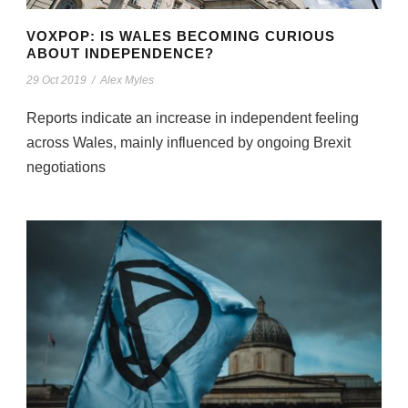
VOXPOP: IS WALES BECOMING CURIOUS
ABOUT INDEPENDENCE?
29 Oct 2019
/
Alex Myles
Reports indicate an increase in independent feeling
across Wales, mainly influenced by ongoing Brexit
negotiations