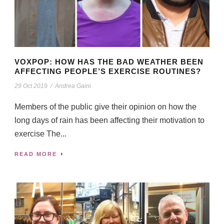
VOXPOP: HOW HAS THE BAD WEATHER BEEN
AFFECTING PEOPLE’S EXERCISE ROUTINES?
29 Oct 2019
/
Andrea Gaini
Members of the public give their opinion on how the
long days of rain has been affecting their motivation to
exercise The...
READ MORE