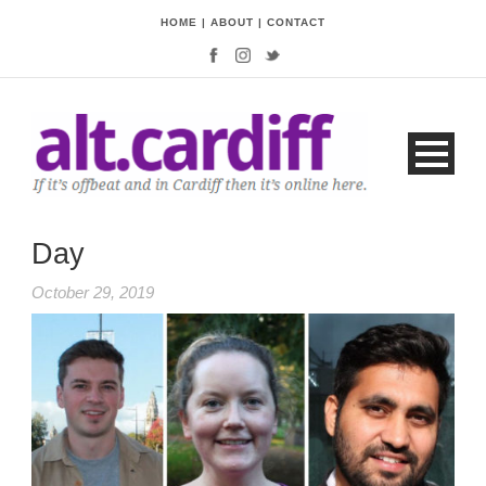
HOME
|
ABOUT
|
CONTACT
Day
October 29, 2019