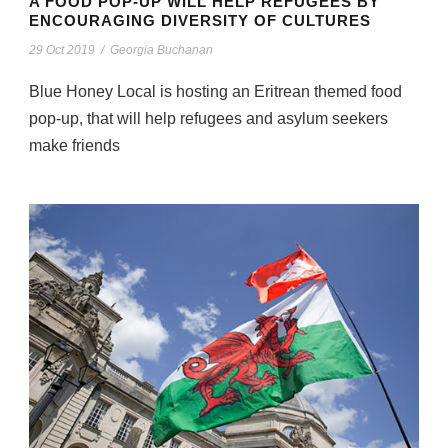
A FOOD POP-UP WILL HELP REFUGEES BY
ENCOURAGING DIVERSITY OF CULTURES
29 Oct 2019
/
Georgia Buchanan
Blue Honey Local is hosting an Eritrean themed food
pop-up, that will help refugees and asylum seekers
make friends