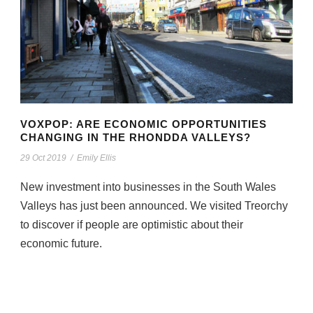
VOXPOP: ARE ECONOMIC OPPORTUNITIES
CHANGING IN THE RHONDDA VALLEYS?
29 Oct 2019
/
Emily Ellis
New investment into businesses in the South Wales
Valleys has just been announced. We visited Treorchy
to discover if people are optimistic about their
economic future.