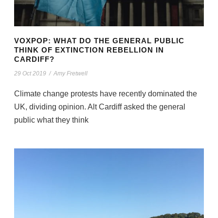
VOXPOP: WHAT DO THE GENERAL PUBLIC
THINK OF EXTINCTION REBELLION IN
CARDIFF?
29 Oct 2019
/
Amy Fretwell
Climate change protests have recently dominated the
UK, dividing opinion. Alt Cardiff asked the general
public what they think