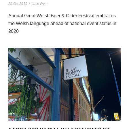
29 Oct 2019
/
Jack Wynn
Annual Great Welsh Beer & Cider Festival embraces
the Welsh language ahead of national event status in
2020