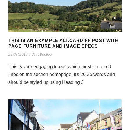
THIS IS AN EXAMPLE ALT.CARDIFF POST WITH
PAGE FURNITURE AND IMAGE SPECS
29 Oct 2019
/
JaneBentley
This is your engaging teaser which must fit up to 3
lines on the section homepage. It's 20-25 words and
should be styled up using Heading 3