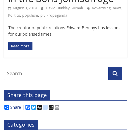
,
,
August 3, 2019
David Dunkley Gyimah
Advertising
news
,
,
,
Politics
populism
pr
Propaganda
The creator of public relations Edward Bernays has lessons
for our polarised times.
Read more
Share this page
Share
F
T
D
d
M
E
a
w
i
e
y
m
c
i
g
l
S
a
e
t
g
i
p
i
Categories
b
t
c
a
l
o
e
i
c