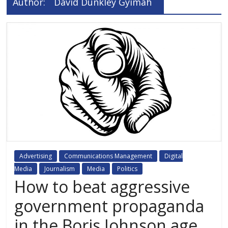
Author:
David Dunkley Gyimah
Advertising
Communications Management
Digital
Media
Journalism
Media
Politics
How to beat aggressive
government propaganda
in the Boris Johnson age