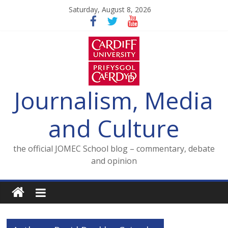
Skip
Saturday, August 8, 2026
to
content
Journalism, Media
and Culture
the official JOMEC School blog – commentary, debate
and opinion