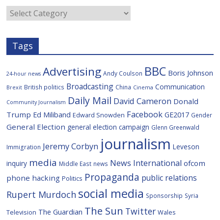
o
r
o
e
Categories
k
u
s
Tags
BBC
Advertising
Boris Johnson
Andy Coulson
24-hour news
Broadcasting
Communication
British politics
China
Brexit
Cinema
Daily Mail
David Cameron
Donald
Community Journalism
Facebook
Trump
Ed Miliband
GE2017
Edward Snowden
Gender
General Election
general election campaign
Glenn Greenwald
journalism
Jeremy Corbyn
Leveson
Immigration
media
News International
ofcom
inquiry
Middle East
news
Propaganda
public relations
phone hacking
Politics
social media
Rupert Murdoch
Sponsorship
Syria
The Sun
Twitter
The Guardian
Television
Wales