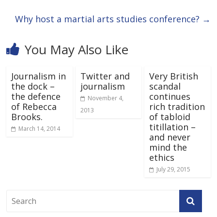
Why host a martial arts studies conference?
→
You May Also Like
Journalism in
Twitter and
Very British
the dock –
journalism
scandal
the defence
continues
November 4,
of Rebecca
rich tradition
2013
Brooks.
of tabloid
titillation –
March 14, 2014
and never
mind the
ethics
July 29, 2015