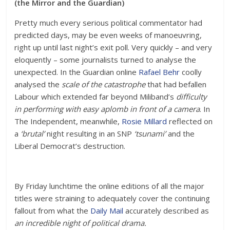
(the Mirror and the Guardian)
Pretty much every serious political commentator had
predicted days, may be even weeks of manoeuvring,
right up until last night’s exit poll. Very quickly – and very
eloquently – some journalists turned to analyse the
unexpected. In the Guardian online
Rafael Behr
coolly
analysed the
scale of the catastrophe
that had befallen
Labour which extended far beyond Miliband’s
difficulty
in performing with easy aplomb in front of a camera
. In
The Independent, meanwhile,
Rosie Millard
reflected on
a
‘brutal’
night resulting in an SNP
‘tsunami’
and the
Liberal Democrat’s destruction.
By Friday lunchtime the online editions of all the major
titles were straining to adequately cover the continuing
fallout from what the
Daily Mail
accurately described as
an incredible night of political drama.