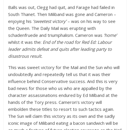
Balls was out, Clegg had quit, and Farage had failed in
South Thanet. Then Miliband was gone and Cameron –
enjoying his
‘sweetest victory’
– was on his way to see
the Queen. The Daily Mail was erupting with
schadenfruede and triumphalism. Cameron was
‘home’
whilst it was the:
End of the road for Red Ed: Labour
leader admits defeat and quits after leading party to
disastrous result.
This was sweet victory for the Mail and the Sun who will
undoubtedly and repeatedly tell us that it was their
influence behind Conservative success. And this is very
bad news for those who us who are appalled by the
character assassinations endured by Ed Milband at the
hands of the Tory press. Cameron’s victory will
embolden these titles to resort to such tactics again.
The Sun will claim this victory as its own and the sadly
iconic image of Miliband eating a bacon sandwich will be