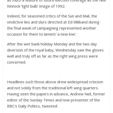
as much a feature of future election coverage as the Neil
Kinnock ‘light bulb’ image of 1992.
Indeed, for seasoned critics of the Sun and Mail, the
vindictive lies and slurs directed at Ed Miliband during
the final week of campaigning represented another
occasion for them to lament ‘a new low’.
After the wet bank holiday Monday and the two day
diversion of the royal baby, Wednesday saw the gloves
well and truly off as far as the right wing press were
concerned.
Headlines such those above drew widespread criticism
and not solely from the traditional left wing quarters.
Having seen the papers in advance, Andrew Neil, former
editor of the Sunday Times and now presenter of the
BBC’s Daily Politics, tweeted: