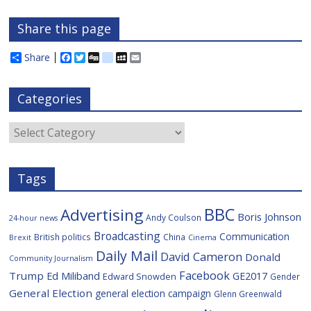
Share this page
Share
F
T
D
d
M
E
a
w
i
e
y
m
c
i
g
l
S
a
e
t
g
i
p
i
Categories
b
t
c
a
l
o
e
i
c
o
r
o
e
Categories
k
u
s
Tags
BBC
Advertising
Boris Johnson
Andy Coulson
24-hour news
Broadcasting
Communication
British politics
China
Brexit
Cinema
Daily Mail
David Cameron
Donald
Community Journalism
Facebook
Trump
Ed Miliband
GE2017
Edward Snowden
Gender
General Election
general election campaign
Glenn Greenwald