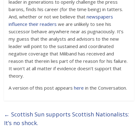
leader in generations to openly challenge the press
barons, finds his career (for the time being) in tatters.
And, whether or not we believe that
newspapers
influence their readers
we are unlikely to see his
successor behave anywhere near as pugnaciously. It’s
my guess that the analysts and advisors to the new
leader will point to the sustained and coordinated
negative coverage that Miliband has received and
reason that therein lies part of the reason for his failure.
It won’t at all matter if evidence doesn’t support that
theory.
A version of this post appears
here
in the Conversation.
←
Scottish Sun supports Scottish Nationalists:
It’s no shock.