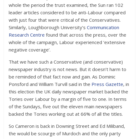
whole the period the trust examined, the Sun ran 102
leader articles considered to be anti-Labour compared
with just four that were critical of the Conservatives.
Similarly, Loughborough University’s
Communication
Research Centre
found that across the press, over the
whole of the campaign, Labour experienced ‘extensive
negative coverage’.
That we have such a Conservative (and conservative)
newspaper industry is not news. But it doesn’t harm to
be reminded of that fact now and gain. As Dominic
Ponsford and William Turvill said in the
Press Gazette
, in
this election the UK daily newspaper market backed the
Tories over Labour by a margin of five to one. In terms
of the Sundays, five out the eleven main newspapers
backed the Tories working out at 66% of all the titles.
So Cameron is back in Downing Street and Ed Miliband,
the would be scourge of Murdoch and the only party