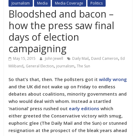
Journalism
Media
Media Coverage
Politics
Bloodshed and bacon –
how the press saw final
days of election
campaigning
,
,
May 15, 2015
John Jewell
Daily Mail
David Cameron
Ed
,
,
,
Miliband
General Election
journalism
The Sun
So that’s that, then. The pollsters got it
wildly wrong
and the UK did not wake up on Friday to endless
debates about coalitions, minority governments and
who would deal with whom. Instead a startled
‘national’ press rushed out
early editions
which
either greeted the Conservative victory with smug,
euphoric glee (The Daily Mail and the Sun) or stunned
resignation at the prospect of the bleak years ahead