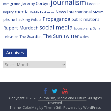
journalism
Jeremy Corbyn
Leveson
Immigration
media
News International
ofcom
inquiry
Middle East
news
Propaganda
public relations
phone hacking
Politics
social media
Rupert Murdoch
Sponsorship
Syria
The Sun
Twitter
The Guardian
Television
Wales
Archives
Archives
Copyright © 2026
Journalism, Media and Culture
. All rights
reserved.
Theme: ColorMag by
ThemeGrill
. Powered by
WordPress
.