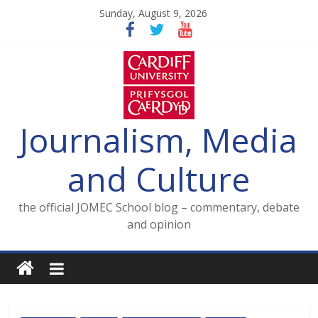
Skip
Sunday, August 9, 2026
to
content
Journalism, Media
and Culture
the official JOMEC School blog – commentary, debate
and opinion