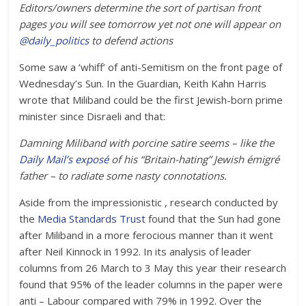
Editors/owners determine the sort of partisan front
pages you will see tomorrow yet not one will appear on
@
daily_politics
to defend actions
Some saw a ‘whiff’ of anti-Semitism on the front page of
Wednesday’s Sun. In the Guardian, Keith Kahn Harris
wrote that Miliband could be the first Jewish-born prime
minister since Disraeli and that:
Damning Miliband with porcine satire seems – like the
Daily Mail’s exposé
of his “Britain-hating” Jewish émigré
father – to radiate some nasty connotations.
Aside from the impressionistic , research conducted by
the
Media Standards Trust
found that the Sun had gone
after Miliband in a more ferocious manner than it went
after Neil Kinnock in 1992. In its analysis of leader
columns from 26 March to 3 May this year their research
found that 95% of the leader columns in the paper were
anti – Labour compared with 79% in 1992. Over the