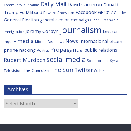
Daily Mail
David Cameron
Donald
Community Journalism
Facebook
Trump
Ed Miliband
GE2017
Edward Snowden
Gender
General Election
general election campaign
Glenn Greenwald
journalism
Jeremy Corbyn
Leveson
Immigration
media
News International
ofcom
inquiry
Middle East
news
Propaganda
public relations
phone hacking
Politics
social media
Rupert Murdoch
Sponsorship
Syria
The Sun
Twitter
The Guardian
Television
Wales
Archives
Archives