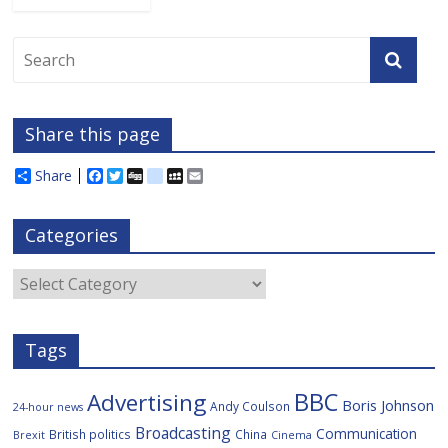
Share this page
Share
F
T
D
d
M
E
a
w
i
e
y
m
c
i
g
l
S
a
e
t
g
i
p
i
Categories
b
t
c
a
l
o
e
i
c
o
r
o
e
Categories
k
u
s
Tags
BBC
Advertising
Boris Johnson
Andy Coulson
24-hour news
Broadcasting
Communication
British politics
China
Brexit
Cinema