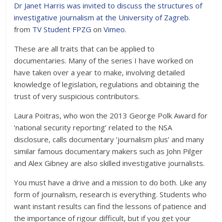
Dr Janet Harris was invited to discuss the structures of
investigative journalism at the University of Zagreb.
from
TV Student FPZG
on
Vimeo
.
These are all traits that can be applied to
documentaries. Many of the series I have worked on
have taken over a year to make, involving detailed
knowledge of legislation, regulations and obtaining the
trust of very suspicious contributors.
Laura Poitras, who won the 2013 George Polk Award for
‘national security reporting’ related to the NSA
disclosure, calls documentary ‘journalism plus’ and many
similar famous documentary makers such as John Pilger
and Alex Gibney are also skilled investigative journalists.
You must have a drive and a mission to do both. Like any
form of journalism, research is everything. Students who
want instant results can find the lessons of patience and
the importance of rigour difficult, but if you get your