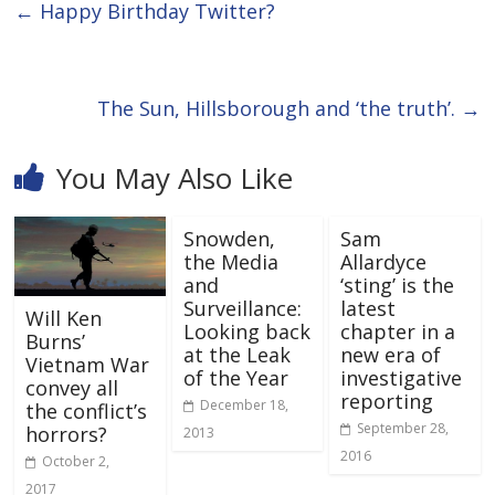
←
Happy Birthday Twitter?
The Sun, Hillsborough and ‘the truth’.
→
You May Also Like
Snowden,
Sam
the Media
Allardyce
and
‘sting’ is the
Surveillance:
latest
Will Ken
Looking back
chapter in a
Burns’
at the Leak
new era of
Vietnam War
of the Year
investigative
convey all
reporting
December 18,
the conflict’s
September 28,
horrors?
2013
2016
October 2,
2017