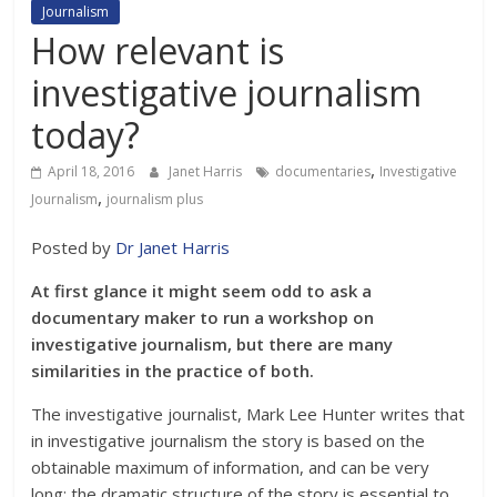
Journalism
How relevant is
investigative journalism
today?
,
April 18, 2016
Janet Harris
documentaries
Investigative
,
Journalism
journalism plus
Posted by
Dr Janet Harris
At first glance it might seem odd to ask a
documentary maker to run a workshop on
investigative journalism, but there are many
similarities in the practice of both.
The investigative journalist, Mark Lee Hunter writes that
in investigative journalism the story is based on the
obtainable maximum of information, and can be very
long; the dramatic structure of the story is essential to