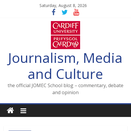
Skip
Saturday, August 8, 2026
to
content
Journalism, Media
and Culture
the official JOMEC School blog – commentary, debate
and opinion