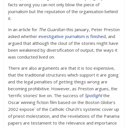
facts wrong you can not only blow the piece of
journalism but the reputation of the organisation behind
it.
In an article for
The Guardian
this January, Peter Preston
asked whether
investigative journalism is finished
, and
argued that although the clout of the stories might have
been weakened by diversification of output, the ways it
was conducted lived on.
There are also arguments are that it is too expensive,
that the traditional structures which support it are going
and the legal penalties of getting things wrong are
becoming prohibitive. However, as Preston argues, the
‘terrific stories’ live on. The success of
Spotlight
the
Oscar winning fiction film based on the Boston Globe’s
2002 expose` of the Catholic Church’s systemic cover up
of priest molestation, and the revelations of the Panama
papers are testament to the relevance and importance