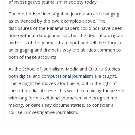
of investigative journalism in society today.
The methods of investigative journalism are changing,
as evidenced by the two examples above. The
disclosures of the Panama papers could not have been
done without data journalism, but the dedication, rigour
and skills of the journalists to spot and tell the story in
an engaging and dramatic way are abilities common to
both of these accounts.
At the School of Journalism, Media and Cultural Studies
both
digital and computational journalism
are taught.
There might be moves afoot here, but in the light of
current media interests it is worth combining these skills
with long form traditional journalism and programme
making, or dare I say documentaries, to consider a
course in investigative journalism.