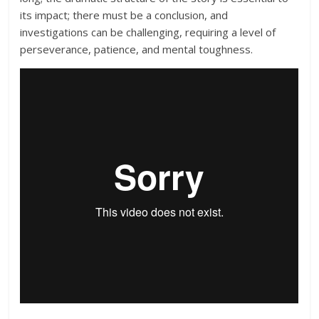
its impact; there must be a conclusion, and
investigations can be challenging, requiring a level of
perseverance, patience, and mental toughness.