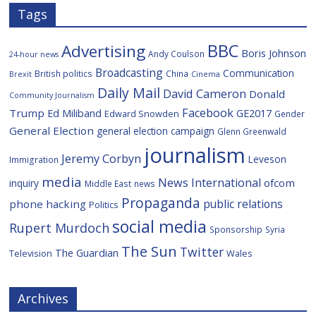
Tags
BBC
Advertising
Boris Johnson
Andy Coulson
24-hour news
Broadcasting
Communication
British politics
China
Brexit
Cinema
Daily Mail
David Cameron
Donald
Community Journalism
Facebook
Trump
Ed Miliband
GE2017
Edward Snowden
Gender
General Election
general election campaign
Glenn Greenwald
journalism
Jeremy Corbyn
Leveson
Immigration
media
News International
ofcom
inquiry
Middle East
news
Propaganda
public relations
phone hacking
Politics
social media
Rupert Murdoch
Sponsorship
Syria
The Sun
Twitter
The Guardian
Television
Wales
Archives