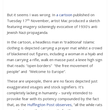
But it seems I was wrong. In
a cartoon
published on
th
Tuesday 17
November, artist Mac produced a sketch
featuring imagery sickeningly evocative of 1930’s anti
Jewish Nazi propaganda.
In the cartoon, a headless man in ‘traditional’ Islamic
clothing is depicted carrying a prayer mat whilst a crowd
of blackened out figures, including a woman in a hijab and
man carrying a rifle, walk en masse past a knee high sign
that reads: “open borders” “the free movement of
people” and “Welcome to Europe”.
These are unpeople, there are no faces depicted just
exaggerated visages and stock signifiers. It’s
completely lacking in humanity – surely intended to
provoke fear with its potency compounded by the fact
that, as the
Huffington Post observes
, “all the while rats