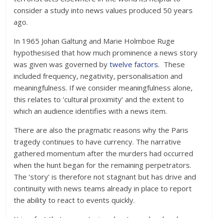
consider a study into news values produced 50 years
ago.
In 1965 Johan Galtung and Marie Holmboe Ruge
hypothesised that how much prominence a news story
was given was governed by
twelve factors
. These
included frequency, negativity, personalisation and
meaningfulness. If we consider meaningfulness alone,
this relates to ‘cultural proximity’ and the extent to
which an audience identifies with a news item.
There are also the pragmatic reasons why the Paris
tragedy continues to have currency. The narrative
gathered momentum after the murders had occurred
when the hunt began for the remaining perpetrators.
The ‘story’ is therefore not stagnant but has drive and
continuity with news teams already in place to report
the ability to react to events quickly.