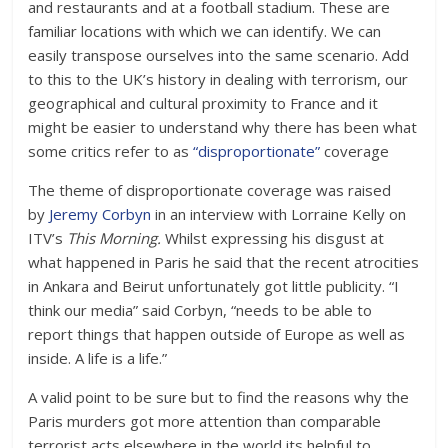
and restaurants and at a football stadium. These are
familiar locations with which we can identify. We can
easily transpose ourselves into the same scenario. Add
to this to the UK’s history in dealing with terrorism, our
geographical and cultural proximity to France and it
might be easier to understand why there has been what
some critics refer to as
“disproportionate”
coverage
The theme of disproportionate coverage was raised
by
Jeremy Corbyn
in an interview with Lorraine Kelly on
ITV’s
This Morning.
Whilst expressing his disgust at
what happened in Paris he said that the recent atrocities
in Ankara and Beirut unfortunately got little publicity. “I
think our media” said Corbyn, “needs to be able to
report things that happen outside of Europe as well as
inside. A life is a life.”
A valid point to be sure but to find the reasons why the
Paris murders got more attention than comparable
terrorist acts elsewhere in the world its helpful to