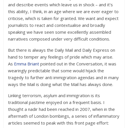
and describe events which leave us in shock – and it’s
this ability, I think, in an age where we are ever eager to
criticise, which is taken for granted. We want and expect
journalists to react and contextualise and broadly
speaking we have seen some excellently assembled
narratives composed under very difficult conditions.
But there is always the Daily Mail and Daily Express on
hand to temper any feelings of pride which may arise.
As
Emma Briant
pointed out in the Conversation, it was
wearingly predictable that some would hijack the
tragedy to further anti immigration agendas and in many
ways the Mail is doing what the Mail has always done.
Linking terrorism, asylum and immigration is its
traditional pastime enjoyed on a frequent basis. I
thought a nadir had been reached in 2007, when in the
aftermath of London bombings, a series of inflammatory
articles seemed to peak with this front page effort: