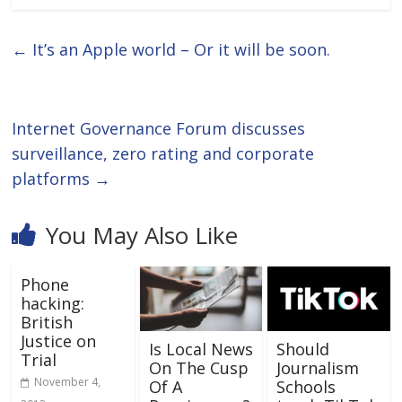
←
It’s an Apple world – Or it will be soon.
Internet Governance Forum discusses
surveillance, zero rating and corporate
platforms
→
You May Also Like
Phone
hacking:
British
Justice on
Is Local News
Should
Trial
On The Cusp
Journalism
November 4,
Of A
Schools