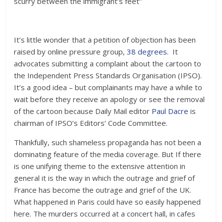
scurry between the immigrant’s feet”
It’s little wonder that a petition of objection has been
raised by online pressure group,
38 degrees
. It
advocates submitting a complaint about the cartoon to
the Independent Press Standards Organisation (IPSO).
It’s a good idea – but complainants may have a while to
wait before they receive an apology or see the removal
of the cartoon because Daily Mail editor
Paul Dacre
is
chairman of IPSO’s Editors’ Code Committee.
Thankfully, such shameless propaganda has not been a
dominating feature of the media coverage. But If there
is one unifying theme to the extensive attention in
general it is the way in which the outrage and grief of
France has become the outrage and grief of the UK.
What happened in Paris could have so easily happened
here. The murders occurred at a concert hall, in cafes