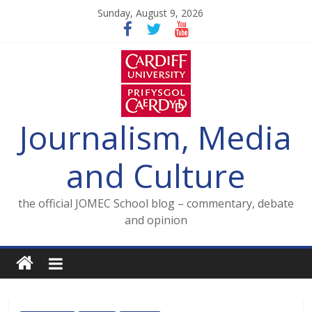
Skip
Sunday, August 9, 2026
to
content
Journalism, Media
and Culture
the official JOMEC School blog – commentary, debate
and opinion