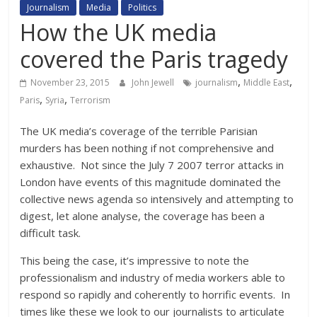
Journalism
Media
Politics
How the UK media
covered the Paris tragedy
,
,
November 23, 2015
John Jewell
journalism
Middle East
,
,
Paris
Syria
Terrorism
The UK media’s coverage of the terrible Parisian
murders has been nothing if not comprehensive and
exhaustive. Not since the July 7 2007 terror attacks in
London have events of this magnitude dominated the
collective news agenda so intensively and attempting to
digest, let alone analyse, the coverage has been a
difficult task.
This being the case, it’s impressive to note the
professionalism and industry of media workers able to
respond so rapidly and coherently to horrific events. In
times like these we look to our journalists to articulate