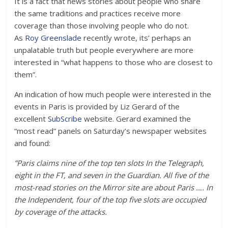
It is a fact that news stories about people who share
the same traditions and practices receive more
coverage than those involving people who do not.
As
Roy Greenslade
recently wrote, its’ perhaps an
unpalatable truth but people everywhere are more
interested in “what happens to those who are closest to
them”.
An indication of how much people were interested in the
events in Paris is provided by Liz Gerard of the
excellent
SubScribe
website. Gerard examined the
“most read” panels on Saturday’s newspaper websites
and found:
”Paris claims nine of the top ten slots In the Telegraph,
eight in the FT, and seven in the Guardian. All five of the
most-read stories on the Mirror site are about Paris …. In
the Independent, four of the top five slots are occupied
by coverage of the attacks.