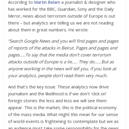
According to
Martin Belam
a journalist & designer who
has worked for the BBC, Guardian, Sony and the Daily
Mirror, news about terrorism outside of Europe is out
there – but analytics are telling us we are not reading
about them in great numbers. He wrote:
“Search Google News and you will find pages and pages
of reports of the attacks in Beirut. Pages and pages and
pages…..To say that the media don’t cover terrorism
attacks outside of Europe is a lie….. They do……But as
anyone working in the news will tell you, if you look at
your analytics, people don’t read them very much.
And that’s the key issue. These analytics now drive
journalism and the likelihood is if we don’t ‘click on’
foreign stories the less and less we will see them
appear. This is the market, this is the political economy
of the mass media. What might this mean for our sense
of world events is frightening to contemplate but we as
an audience must take some responsibility for the news