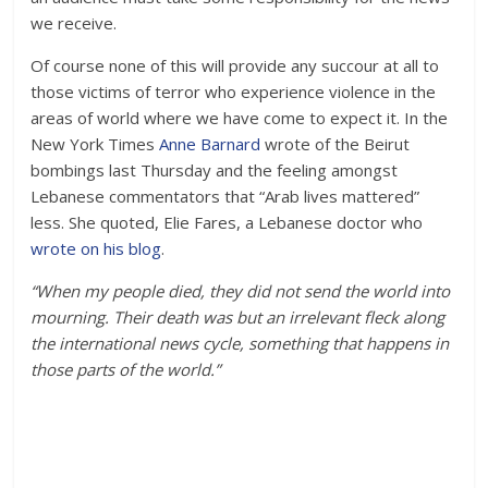
we receive.
Of course none of this will provide any succour at all to
those victims of terror who experience violence in the
areas of world where we have come to expect it. In the
New York Times
Anne Barnard
wrote of the Beirut
bombings last Thursday and the feeling amongst
Lebanese commentators that “Arab lives mattered”
less. She quoted, Elie Fares, a Lebanese doctor who
wrote on his blog
.
“When my people died, they did not send the world into
mourning. Their death was but an irrelevant fleck along
the international news cycle, something that happens in
those parts of the world.”